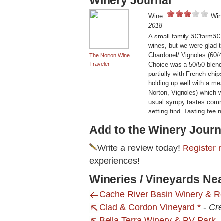
Winery Journal
Wine:
Win
2018
A small family â€˜farmâ€
wines, but we were glad t
Chardonel/ Vignoles (60/4
The Norton Wine
Traveler
Choice was a 50/50 blen
partially with French chi
holding up well with a me
Norton, Vignoles) which w
usual syrupy tastes commo
setting find. Tasting fee
Add to the Winery Journ
Write a review today!
Register 
experiences!
Wineries / Vineyards N
Cache River Basin Winery & R
Clad & Cordon Vineyard *
-
Cre
Bella Terra Winery & RV Park