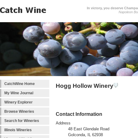
In victory, you deserve Champag
Napoleon Bo
CatchWine Home
Hogg Hollow Winery
My Wine Journal
Winery Explorer
Browse Wineries
Contact Information
Search for Wineries
Address
48 East Glendale Road
Illinois Wineries
Golconda, IL 62938