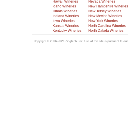
Hawaii Wineries
Nevada Wineries
Idaho Wineries
New Hampshire Wineries
Illinois Wineries
New Jersey Wineries
Indiana Wineries
New Mexico Wineries
Iowa Wineries
New York Wineries
Kansas Wineries
North Carolina Wineries
Kentucky Wineries
North Dakota Wineries
Copyright © 2006-2026 Zingtech, Inc. Use of this site is pursuant to ou