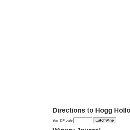
Directions to Hogg Holl
Your ZIP code