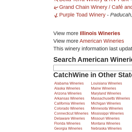
Grand Chain Winery / Café an
Purple Toad Winery
-
Paducah
View more
Illinois Wineries
View more
American Wineries
This winery information last upda
Search American Wineri
CatchWine in Other Stat
Alabama Wineries
Louisiana Wineries
Alaska Wineries
Maine Wineries
Arizona Wineries
Maryland Wineries
Arkansas Wineries
Massachusetts Wineries
California Wineries
Michigan Wineries
Colorado Wineries
Minnesota Wineries
Connecticut Wineries
Mississippi Wineries
Delaware Wineries
Missouri Wineries
Florida Wineries
Montana Wineries
Georgia Wineries
Nebraska Wineries