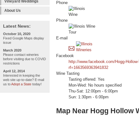
Vineyard Weddings
Phone
About Us
Phone
Latest News:
October 10, 2020
E-mail
Fixed Google Maps display
issue
March 2020
Please contact wineries
Facebook
before visiting due to COVID
http://www.facebook.com/Hogg-Hollow
restrictions
rf=1663569363941832
April 12, 2014
Wine Tasting
Interested in keeping the
Tasting offered: Yes
web site up-to-date? E-mail
us to
Adopt a State
today!
Mon-Wed: No hours specified
Thu-Sat: 12:00pm - 6:00pm
Sun: 1:30pm - 6:00pm
Map Near Hogg Hollow 