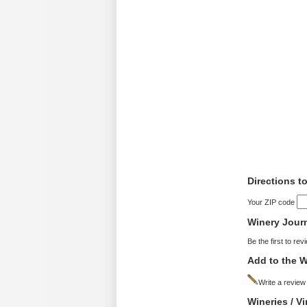
Directions 
Your ZIP code
Winery Jour
Be the first to rev
Add to the W
Write a review
Wineries / 