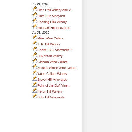
Jul 24, 2026
Lost Trail Winery and V...
Slate Run Vineyard
Hocking Hills Winery
Pleasant Hill Vineyards
Jul 31, 2025
Miles Wine Cellars
J. R. Dill Winery
Hazlitt 1852 Vineyards *
Fulkerson Winery
Glenora Wine Cellars
Seneca Shore Wine Cellars
Yates Cellars Winery
Stever Hill Vineyards
Point of the Bluff Vine...
Heron Hill Winery
Bully Hill Vineyards