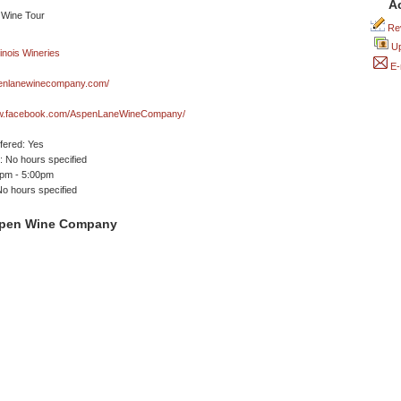
A
Rev
Up
E-
nlanewinecompany.com/
ww.facebook.com/AspenLaneWineCompany/
ffered: Yes
 No hours specified
0pm - 5:00pm
No hours specified
spen Wine Company