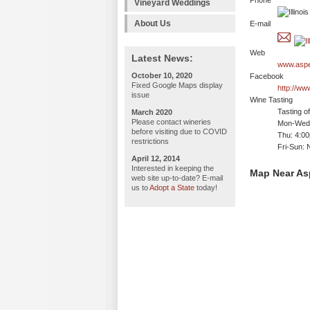
Phone
Vineyard Weddings
About Us
E-mail
Web
Latest News:
www.aspe
October 10, 2020
Facebook
Fixed Google Maps display
http://w
issue
Wine Tasting
Tasting o
March 2020
Please contact wineries
Mon-Wed:
before visiting due to COVID
Thu: 4:0
restrictions
Fri-Sun: 
April 12, 2014
Interested in keeping the
Map Near A
web site up-to-date? E-mail
us to
Adopt a State
today!