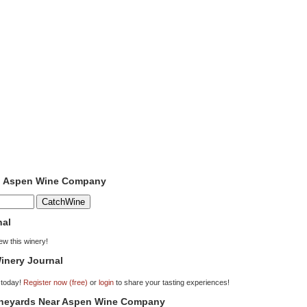
to Aspen Wine Company
nal
iew this winery!
inery Journal
 today!
Register now (free)
or
login
to share your tasting experiences!
Vineyards Near Aspen Wine Company