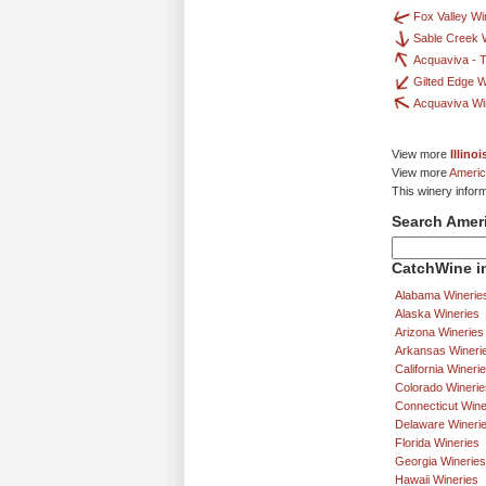
Fox Valley Wi
Sable Creek 
Acquaviva - T
Gilted Edge 
Acquaviva Wi
View more
Illino
View more
Americ
This winery infor
Search Amer
CatchWine in
Alabama Winerie
Alaska Wineries
Arizona Wineries
Arkansas Wineri
California Wineri
Colorado Winerie
Connecticut Wine
Delaware Wineri
Florida Wineries
Georgia Wineries
Hawaii Wineries