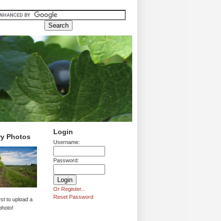
Login
ry Photos
Username:
Password:
Or Register...
Reset Password
rst to upload a
photo!