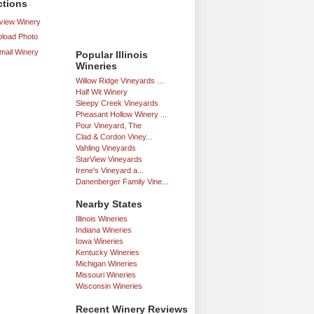
ctions
iew Winery
load Photo
mail Winery
Popular Illinois
Wineries
Willow Ridge Vineyards ...
Half Wit Winery
Sleepy Creek Vineyards
Pheasant Hollow Winery ...
Pour Vineyard, The
Clad & Cordon Viney...
Vahling Vineyards
StarView Vineyards
Irene's Vineyard a...
Danenberger Family Vine...
Nearby States
Illinois Wineries
Indiana Wineries
Iowa Wineries
Kentucky Wineries
Michigan Wineries
Missouri Wineries
Wisconsin Wineries
Recent Winery Reviews