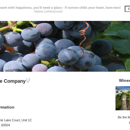
 warm with happiness, you'll need a glass - if sorrow chills your heart, have two!
Hannu Lehmusvuori
Wine
ne Company
rmation
Be the fi
rie Lake Court, Unit 1C
L 60504