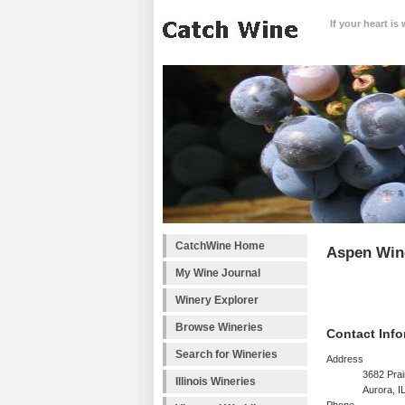
If your heart is
CatchWine Home
Aspen Wi
My Wine Journal
Winery Explorer
Browse Wineries
Contact Info
Search for Wineries
Address
3682 Prai
Illinois Wineries
Aurora, I