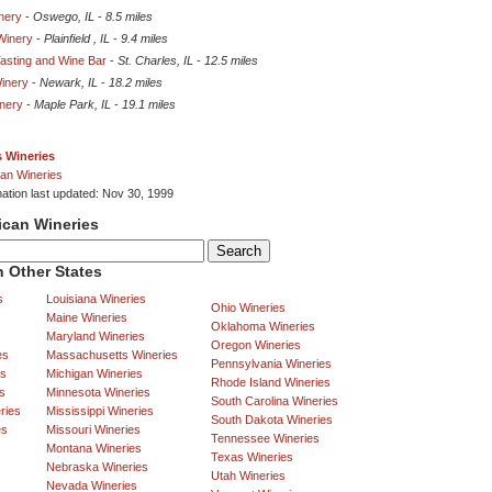
nery
-
Oswego, IL
-
8.5 miles
Winery
-
Plainfield , IL
-
9.4 miles
asting and Wine Bar
-
St. Charles, IL
-
12.5 miles
Winery
-
Newark, IL
-
18.2 miles
nery
-
Maple Park, IL
-
19.1 miles
is Wineries
an Wineries
mation last updated: Nov 30, 1999
ican Wineries
 Other States
s
Louisiana Wineries
Ohio Wineries
Maine Wineries
Oklahoma Wineries
Maryland Wineries
Oregon Wineries
es
Massachusetts Wineries
Pennsylvania Wineries
es
Michigan Wineries
Rhode Island Wineries
s
Minnesota Wineries
South Carolina Wineries
ries
Mississippi Wineries
South Dakota Wineries
es
Missouri Wineries
Tennessee Wineries
Montana Wineries
Texas Wineries
Nebraska Wineries
Utah Wineries
Nevada Wineries