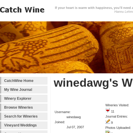
If your heart is warm with happiness, you'll need a
Hannu Lehm
winedawg's W
CatchWine Home
My Wine Journal
Winery Explorer
Wineries Visited:
Browse Wineries
11
Username:
Search for Wineries
Journal Entries:
winedawg
Joined:
9
Vineyard Weddings
Jul 07, 2007
Photos Uploaded: