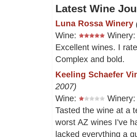
Latest Wine Jou
Luna Rossa Winery
Wine:
Winery
Excellent wines. I rat
Complex and bold.
Keeling Schaefer Vi
2007)
Wine:
Winery
Tasted the wine at a te
worst AZ wines I've 
lacked everything a q