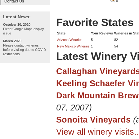
Contact Us
0
Latest News:
Favorite States
October 10, 2020
Fixed Google Maps display
issue
State
Your Reviews
Wineries in Sta
Arizona Wineries
5
82
March 2020
Please contact wineries
New Mexico Wineries
1
54
before visiting due to COVID
Latest Winery Vi
restrictions
Callaghan Vineyard
Keeling Schaefer Vi
Dark Mountain Brew
07, 2007)
Sonoita Vineyards
(
View all winery visits..