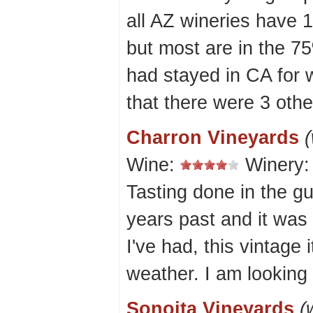
all AZ wineries have 1
but most are in the 7
had stayed in CA for 
that there were 3 othe
Charron Vineyards
(
Wine:
Winery
Tasting done in the gu
years past and it was
I've had, this vintage 
weather. I am looking
Sonoita Vineyards
(