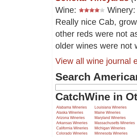
Wine:
Winery
Really nice Cab, grow
other reds were not a
older wines were not w
View all wine journal e
Search America
CatchWine in Ot
Alabama Wineries
Louisiana Wineries
Alaska Wineries
Maine Wineries
Arizona Wineries
Maryland Wineries
Arkansas Wineries
Massachusetts Wineries
California Wineries
Michigan Wineries
Colorado Wineries
Minnesota Wineries