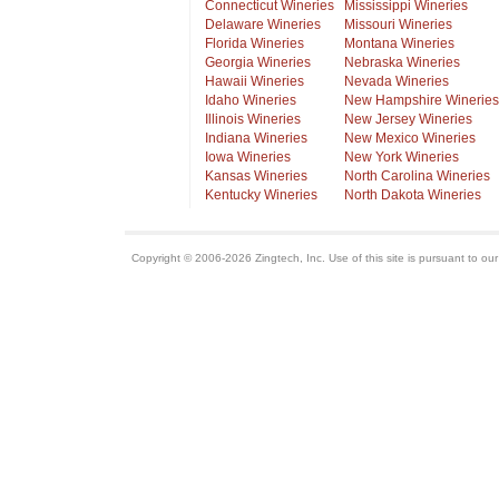
Connecticut Wineries
Mississippi Wineries
Delaware Wineries
Missouri Wineries
Florida Wineries
Montana Wineries
Georgia Wineries
Nebraska Wineries
Hawaii Wineries
Nevada Wineries
Idaho Wineries
New Hampshire Wineries
Illinois Wineries
New Jersey Wineries
Indiana Wineries
New Mexico Wineries
Iowa Wineries
New York Wineries
Kansas Wineries
North Carolina Wineries
Kentucky Wineries
North Dakota Wineries
Copyright © 2006-2026 Zingtech, Inc. Use of this site is pursuant to ou