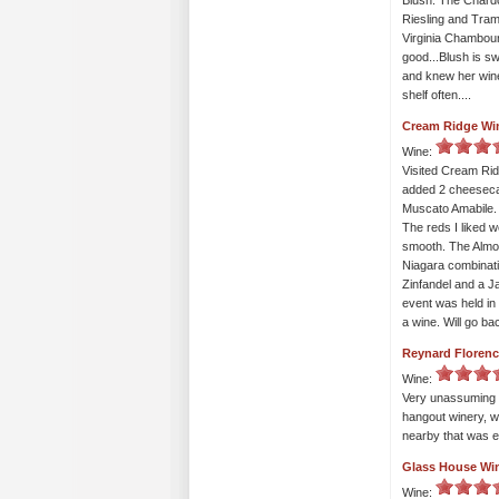
Blush. The Chardo
Riesling and Trami
Virginia Chambourc
good...Blush is s
and knew her wines
shelf often....
Cream Ridge Wi
Wine:
Visited Cream Ridg
added 2 cheesecak
Muscato Amabile. 
The reds I liked w
smooth. The Almo
Niagara combinati
Zinfandel and a Ja
event was held in 
a wine. Will go b
Reynard Florenc
Wine:
Very unassuming w
hangout winery, w
nearby that was e
Glass House Wi
Wine: