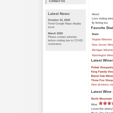
Contact Us
Latest News:
About:
Love visiting win
October 10, 2020
fly fishing too.
Fixed Google Maps display
issue
Favorite Sta
March 2020
State
Please contact wineries
Virginia Wineries
before visiting due to COVID
restrictions
New Jersey Wine
Michigan Winerie
Washington Wine
Latest Winer
Pollak Vineyards
King Family Vin
Barrel Oak Wine
Three Fox Viney
View all winery visi
Latest Wine 
North Mountain 
Wine:
Loved this winer