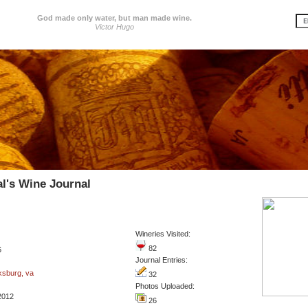
God made only water, but man made wine.
Victor Hugo
l's Wine Journal
Wineries Visited:
82
6
Journal Entries:
ksburg, va
32
Photos Uploaded:
2012
26