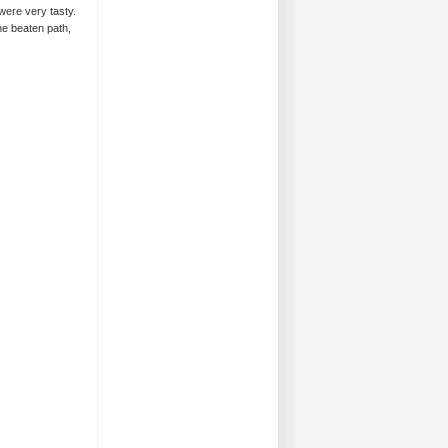
ere very tasty.
the beaten path,