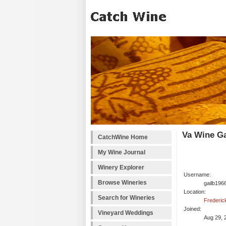
Va Wine Ga
CatchWine Home
My Wine Journal
Winery Explorer
Username:
Browse Wineries
gailb196
Location:
Search for Wineries
Frederic
Joined:
Vineyard Weddings
Aug 29, 