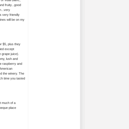
of Vidal Blanc,
nd fruity...good
h...very
 very friendly
ines will be on my
r $5, plus they
ied except
 grape juice).
ummy, lush and
e raspberry and
 American
ed the winery. The
ach time you tasted
t much of a
rbeque place