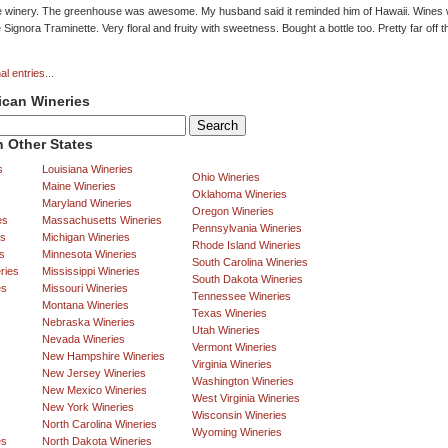
e winery. The greenhouse was awesome. My husband said it reminded him of Hawaii. Wines w
 Signora Traminette. Very floral and fruity with sweetness. Bought a bottle too. Pretty far off 
al entries...
ican Wineries
 Other States
s
Louisiana Wineries
Ohio Wineries
Maine Wineries
Oklahoma Wineries
Maryland Wineries
Oregon Wineries
es
Massachusetts Wineries
Pennsylvania Wineries
es
Michigan Wineries
Rhode Island Wineries
s
Minnesota Wineries
South Carolina Wineries
ries
Mississippi Wineries
South Dakota Wineries
es
Missouri Wineries
Tennessee Wineries
Montana Wineries
Texas Wineries
Nebraska Wineries
Utah Wineries
Nevada Wineries
Vermont Wineries
New Hampshire Wineries
Virginia Wineries
New Jersey Wineries
Washington Wineries
New Mexico Wineries
West Virginia Wineries
New York Wineries
Wisconsin Wineries
North Carolina Wineries
Wyoming Wineries
es
North Dakota Wineries