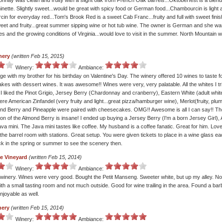
nnay was clean and fruity with a slight oak from French Oak barrels...Oktoberfest is a blend 
nette. Slightly sweet...would be great with spicy food or German food...Chambourcin is light a
in for everyday red...Tom's Brook Red is a sweet Cab Franc...fruity and full with sweet finis
weet and fruity...great summer sipping wine or hot tub wine. The owner is German and she was
 and the growing conditions of Virginia...would love to visit in the summer. North Mountain w
nery
(written Feb 15, 2015)
Winery:
Ambiance:
e with my brother for his birthday on Valentine's Day. The winery offered 10 wines to taste fo
es with dessert wines. It was awesome!! Wines were very, very palatable. All the whites I tr
I liked the Pinot Grigio, Jersey Berry (Chardonnay and cranberry), Eastern White (adult white
ere American Zinfandel (very fruity and light...great pizza/hamburger wine), Merlot(fruity, pl
nd Berry and Pineapple were paired with cheesecakes. OMG!! Awesome is all I can say!! Th
on of the Almond Berry is insane! I ended up buying a Jersey Berry (I'm a born Jersey Girl),
va mini. The Java mini tastes like coffee. My husband is a coffee fanatic. Great for him. Lov
the barrel room with stations. Great setup. You were given tickets to place in a wine glass e
ack in the spring or summer to see the scenery then.
e Vineyard
(written Feb 15, 2014)
Winery:
Ambiance:
inery. Wines were very good. Bought the Petit Manseng. Sweeter white, but up my alley. No
ith a small tasting room and not much outside. Good for wine trailing in the area. Found a ba
njoyable as well.
nery
(written Feb 15, 2014)
Winery:
Ambiance: