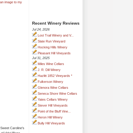
 an image to my
Recent Winery Reviews
Jul 24, 2026
Lost Trail Winery and V...
Slate Run Vineyard
Hocking Hills Winery
Pleasant Hill Vineyards
Jul 31, 2025
Miles Wine Cellars
J. R. Dill Winery
Hazlitt 1852 Vineyards *
Fulkerson Winery
Glenora Wine Cellars
Seneca Shore Wine Cellars
Yates Cellars Winery
Stever Hill Vineyards
Point of the Bluff Vine...
Heron Hill Winery
Bully Hill Vineyards
Sweet Caroline's