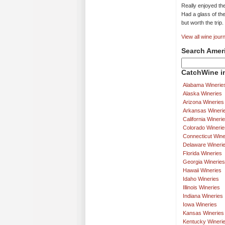
Really enjoyed th
Had a glass of the
but worth the trip.
View all wine journ
Search Amer
CatchWine in
Alabama Winerie
Alaska Wineries
Arizona Wineries
Arkansas Wineri
California Wineri
Colorado Winerie
Connecticut Wine
Delaware Wineri
Florida Wineries
Georgia Wineries
Hawaii Wineries
Idaho Wineries
Illinois Wineries
Indiana Wineries
Iowa Wineries
Kansas Wineries
Kentucky Wineri