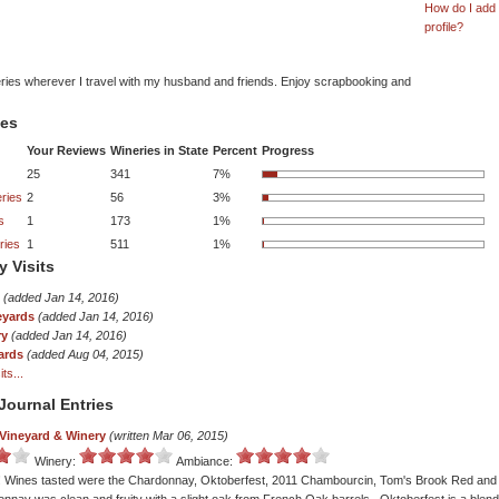
How do I add
profile?
eries wherever I travel with my husband and friends. Enjoy scrapbooking and
tes
Your Reviews
Wineries in State
Percent
Progress
25
341
7%
ries
2
56
3%
s
1
173
1%
ries
1
511
1%
y Visits
(added Jan 14, 2016)
eyards
(added Jan 14, 2016)
ry
(added Jan 14, 2016)
ards
(added Aug 04, 2015)
ts...
Journal Entries
Vineyard & Winery
(written Mar 06, 2015)
Winery:
Ambiance:
y! Wines tasted were the Chardonnay, Oktoberfest, 2011 Chambourcin, Tom's Brook Red and 