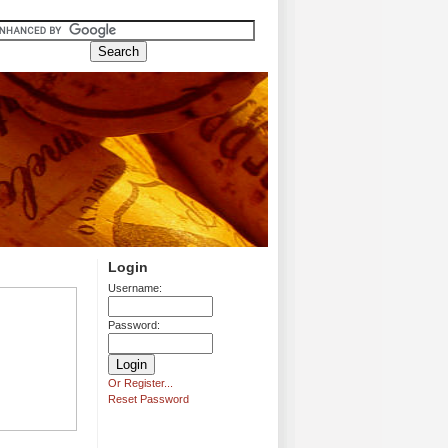
Login
Username:
Password:
Or Register...
Reset Password