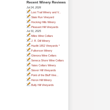
Recent Winery Reviews
Jul 24, 2026
Lost Trail Winery and V...
Slate Run Vineyard
Hocking Hills Winery
Pleasant Hill Vineyards
Jul 31, 2025
Miles Wine Cellars
J. R. Dill Winery
Hazlitt 1852 Vineyards *
Fulkerson Winery
Glenora Wine Cellars
Seneca Shore Wine Cellars
Yates Cellars Winery
Stever Hill Vineyards
Point of the Bluff Vine...
Heron Hill Winery
Bully Hill Vineyards