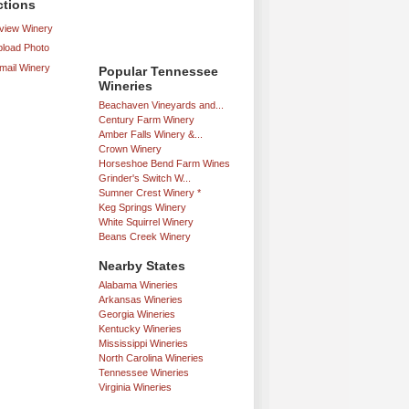
ctions
iew Winery
load Photo
mail Winery
Popular Tennessee
Wineries
Beachaven Vineyards and...
Century Farm Winery
Amber Falls Winery &...
Crown Winery
Horseshoe Bend Farm Wines
Grinder's Switch W...
Sumner Crest Winery *
Keg Springs Winery
White Squirrel Winery
Beans Creek Winery
Nearby States
Alabama Wineries
Arkansas Wineries
Georgia Wineries
Kentucky Wineries
Mississippi Wineries
North Carolina Wineries
Tennessee Wineries
Virginia Wineries