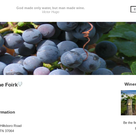
God made only water, but man made wine.
Victor Hugo
Wine
he Foirk
rmation
Be the fi
Hillsboro Road
 TN 37064