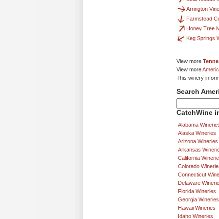
Arrington Vin
Farmstead Cel
Honey Tree 
Keg Springs 
View more
Tenne
View more
Americ
This winery infor
Search Amer
CatchWine in
Alabama Winerie
Alaska Wineries
Arizona Wineries
Arkansas Wineri
California Wineri
Colorado Winerie
Connecticut Wine
Delaware Wineri
Florida Wineries
Georgia Wineries
Hawaii Wineries
Idaho Wineries