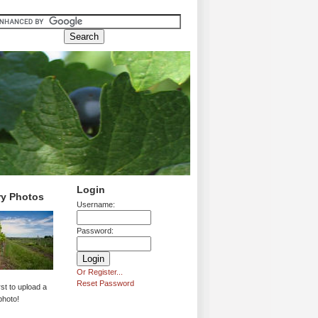
Login
ry Photos
Username:
Password:
Or Register...
Reset Password
rst to upload a
photo!