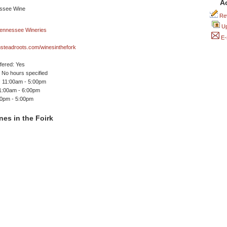
A
Rev
Up
E-
steadroots.com/winesinthefork
ffered: Yes
No hours specified
 11:00am - 5:00pm
11:00am - 6:00pm
00pm - 5:00pm
es in the Foirk