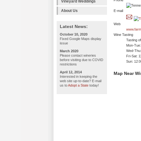
Phone
Vineyard Weddings
About Us
E-mail
Web
Latest News:
www.farm
October 10, 2020
Wine Tasting
Fixed Google Maps display
Tasting o
issue
Mon-Tue: 
Wed-Thu:
March 2020
Please contact wineries
Fri-Sat: 
before visiting due to COVID
Sun: 12:
restrictions
April 12, 2014
Map Near Win
Interested in keeping the
web site up-to-date? E-mail
us to
Adopt a State
today!