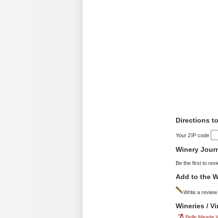
Directions t
Your ZIP code
Winery Jour
Be the first to rev
Add to the W
Write a review
Wineries / V
Belle Meade 