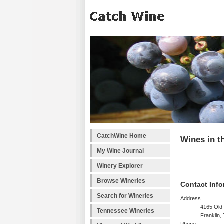
CatchWine Home
Wines in t
My Wine Journal
Winery Explorer
Browse Wineries
Contact Info
Search for Wineries
Address
4165 Old 
Tennessee Wineries
Franklin,