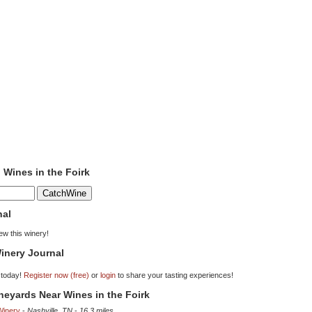
o Wines in the Foirk
nal
iew this winery!
inery Journal
 today!
Register now (free)
or
login
to share your tasting experiences!
ineyards Near Wines in the Foirk
Winery
-
Nashville, TN
-
16.3 miles