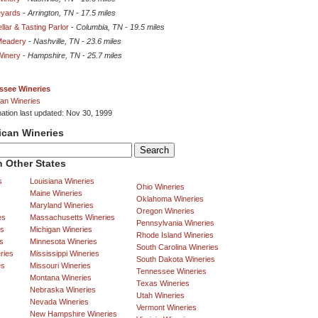
eyards
-
Arrington, TN
-
17.5 miles
lar & Tasting Parlor
-
Columbia, TN
-
19.5 miles
Meadery
-
Nashville, TN
-
23.6 miles
Winery
-
Hampshire, TN
-
25.7 miles
ssee Wineries
an Wineries
mation last updated: Nov 30, 1999
ican Wineries
 Other States
s
Louisiana Wineries
Ohio Wineries
Maine Wineries
Oklahoma Wineries
Maryland Wineries
Oregon Wineries
es
Massachusetts Wineries
Pennsylvania Wineries
es
Michigan Wineries
Rhode Island Wineries
s
Minnesota Wineries
South Carolina Wineries
ries
Mississippi Wineries
South Dakota Wineries
es
Missouri Wineries
Tennessee Wineries
Montana Wineries
Texas Wineries
Nebraska Wineries
Utah Wineries
Nevada Wineries
Vermont Wineries
New Hampshire Wineries