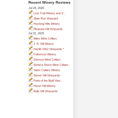
Recent Winery Reviews
Jul 24, 2026
Lost Trail Winery and V...
Slate Run Vineyard
Hocking Hills Winery
Pleasant Hill Vineyards
Jul 31, 2025
Miles Wine Cellars
J. R. Dill Winery
Hazlitt 1852 Vineyards *
Fulkerson Winery
Glenora Wine Cellars
Seneca Shore Wine Cellars
Yates Cellars Winery
Stever Hill Vineyards
Point of the Bluff Vine...
Heron Hill Winery
Bully Hill Vineyards