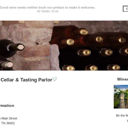
Good wine needs neither bush nor preface to make it welcome.
Sir Walter Scott
Wine
Cellar & Tasting Parlor
rmation
Be the fi
 Main Street
, TN 38401