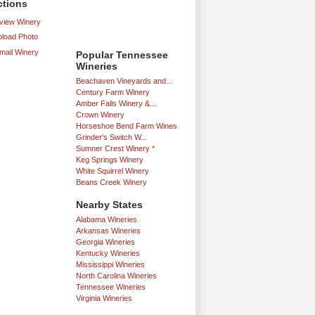
ctions
iew Winery
load Photo
mail Winery
Popular Tennessee
Wineries
Beachaven Vineyards and...
Century Farm Winery
Amber Falls Winery &...
Crown Winery
Horseshoe Bend Farm Wines
Grinder's Switch W...
Sumner Crest Winery *
Keg Springs Winery
White Squirrel Winery
Beans Creek Winery
Nearby States
Alabama Wineries
Arkansas Wineries
Georgia Wineries
Kentucky Wineries
Mississippi Wineries
North Carolina Wineries
Tennessee Wineries
Virginia Wineries