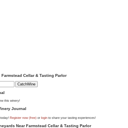
o Farmstead Cellar & Tasting Parlor
nal
iew this winery!
inery Journal
 today!
Register now (free)
or
login
to share your tasting experiences!
ineyards Near Farmstead Cellar & Tasting Parlor