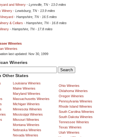
neyard and Winery
-
Lynnville, TN
-
13.0 miles
k Winery
-
Lewisburg, TN
-
13.9 miles
 Vineyard
-
Hampshire, TN
-
16.5 miles
inery & Cellars
-
Hampshire, TN
-
16.8 miles
Winery
-
Hampshire, TN
-
17.8 miles
ssee Wineries
an Wineries
mation last updated: Nov 30, 1999
ican Wineries
 Other States
s
Louisiana Wineries
Ohio Wineries
Maine Wineries
Oklahoma Wineries
Maryland Wineries
Oregon Wineries
es
Massachusetts Wineries
Pennsylvania Wineries
es
Michigan Wineries
Rhode Island Wineries
s
Minnesota Wineries
South Carolina Wineries
ries
Mississippi Wineries
South Dakota Wineries
es
Missouri Wineries
Tennessee Wineries
Montana Wineries
Texas Wineries
Nebraska Wineries
Utah Wineries
Nevada Wineries