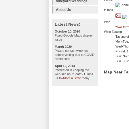
Phone
Vineyard Weddings
About Us
E-mail
Web
Latest News:
www.farm
October 10, 2020
Wine Tasting
Fixed Google Maps display
Tasting o
issue
Mon-Tue: 
Wed-Thu:
March 2020
Please contact wineries
Fri-Sat: 
before visiting due to COVID
Sun: No h
restrictions
Sun - Tu
April 12, 2014
Interested in keeping the
Map Near Far
web site up-to-date? E-mail
us to
Adopt a State
today!