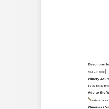
Directions t
Your ZIP code
Winery Jour
Be the first to rev
Add to the W
Write a review
Wineries / V