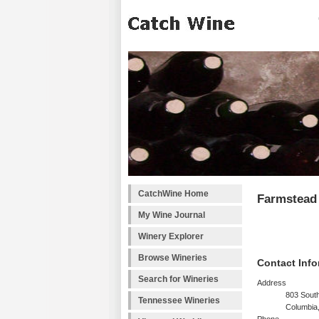
CatchWine Home
Farmstead 
My Wine Journal
Winery Explorer
Browse Wineries
Contact Info
Search for Wineries
Address
803 South
Tennessee Wineries
Columbia