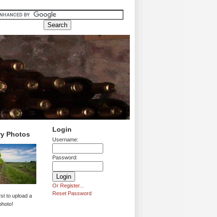
Login
ry Photos
Username:
Password:
Or Register...
Reset Password
rst to upload a
photo!