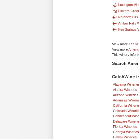
Lexington Vi
Pickers Cree
Natchez Hills
Amber Falls W
Keg Springs 
View more
Tenne
View more
Americ
This winery infor
Search Amer
CatchWine in
Alabama Winerie
Alaska Wineries
Arizona Wineries
Arkansas Wineri
California Wineri
Colorado Winerie
Connecticut Wine
Delaware Wineri
Florida Wineries
Georgia Wineries
Hawaii Wineries