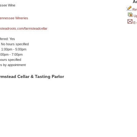
A
Rev
Up
E-
steadroots.com/farmsteadcellar
ffered: Yes
No hours specified
 1:00pm - 5:00pm
1:00pm - 7:00pm
ours specified
es by appointment
mstead Cellar & Tasting Parlor