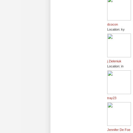
dcocon
Location: ky
j Zieleniuk
Location: in
tray23
Jennifer De Foe