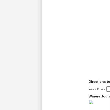
Directions t
Your ZIP code
Winery Jour