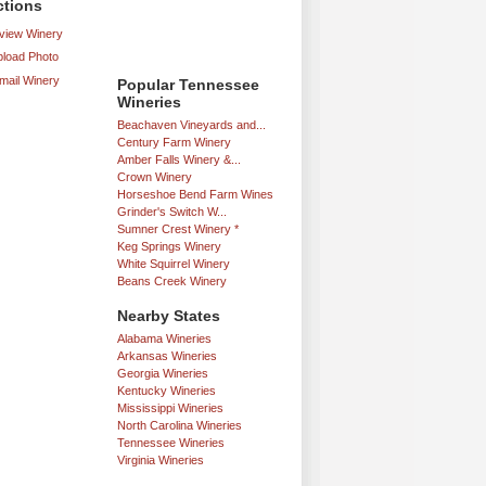
ctions
iew Winery
load Photo
mail Winery
Popular Tennessee
Wineries
Beachaven Vineyards and...
Century Farm Winery
Amber Falls Winery &...
Crown Winery
Horseshoe Bend Farm Wines
Grinder's Switch W...
Sumner Crest Winery *
Keg Springs Winery
White Squirrel Winery
Beans Creek Winery
Nearby States
Alabama Wineries
Arkansas Wineries
Georgia Wineries
Kentucky Wineries
Mississippi Wineries
North Carolina Wineries
Tennessee Wineries
Virginia Wineries