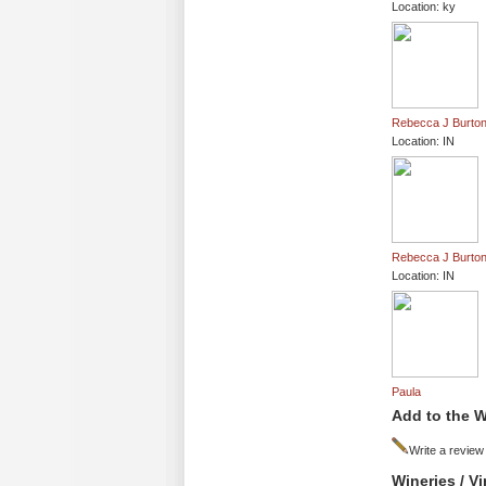
Location: ky
Rebecca J Burto
Location: IN
Rebecca J Burto
Location: IN
Paula
Add to the W
Write a review
Wineries / V