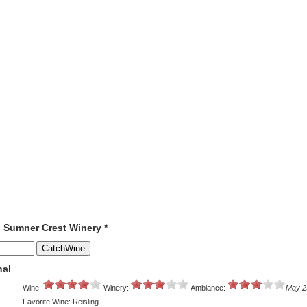
o Sumner Crest Winery *
nal
Wine:
Winery:
Ambiance:
May 2
Favorite Wine: Reisling