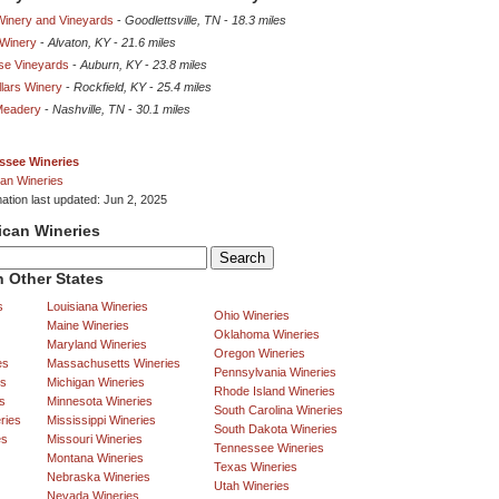
Winery and Vineyards
-
Goodlettsville, TN
-
18.3 miles
 Winery
-
Alvaton, KY
-
21.6 miles
se Vineyards
-
Auburn, KY
-
23.8 miles
llars Winery
-
Rockfield, KY
-
25.4 miles
Meadery
-
Nashville, TN
-
30.1 miles
ssee Wineries
an Wineries
mation last updated: Jun 2, 2025
ican Wineries
 Other States
s
Louisiana Wineries
Ohio Wineries
Maine Wineries
Oklahoma Wineries
Maryland Wineries
Oregon Wineries
es
Massachusetts Wineries
Pennsylvania Wineries
es
Michigan Wineries
Rhode Island Wineries
s
Minnesota Wineries
South Carolina Wineries
ries
Mississippi Wineries
South Dakota Wineries
es
Missouri Wineries
Tennessee Wineries
Montana Wineries
Texas Wineries
Nebraska Wineries
Utah Wineries
Nevada Wineries