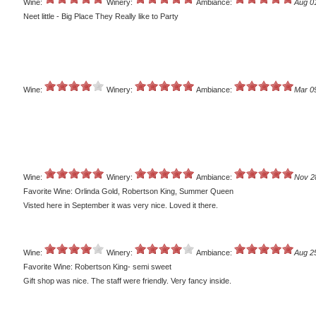
Wine:
Winery:
Ambiance:
Aug 0
Neet little - Big Place They Really like to Party
Wine:
Winery:
Ambiance:
Mar 0
Wine:
Winery:
Ambiance:
Nov 2
Favorite Wine: Orlinda Gold, Robertson King, Summer Queen
Visted here in September it was very nice. Loved it there.
Wine:
Winery:
Ambiance:
Aug 2
Favorite Wine: Robertson King- semi sweet
Gift shop was nice. The staff were friendly. Very fancy inside.