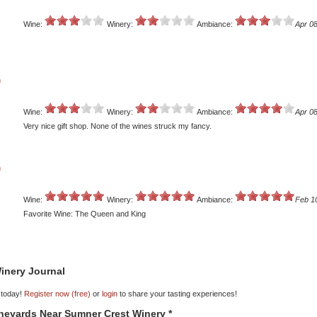
Wine:
Winery:
Ambiance:
Apr 08
n
Wine:
Winery:
Ambiance:
Apr 08
Very nice gift shop. None of the wines struck my fancy.
n
Wine:
Winery:
Ambiance:
Feb 1
Favorite Wine: The Queen and King
inery Journal
 today!
Register now (free)
or
login
to share your tasting experiences!
ineyards Near Sumner Crest Winery *