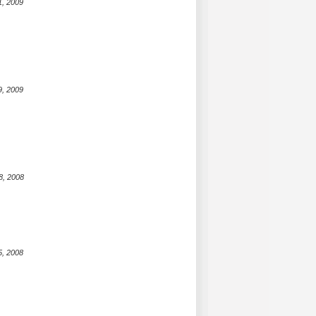
1, 2009
9, 2009
8, 2008
5, 2008