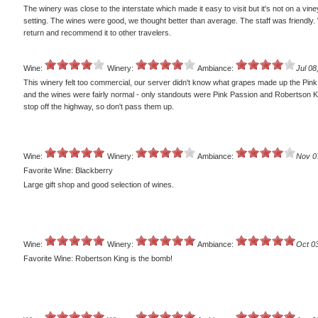
The winery was close to the interstate which made it easy to visit but it's not on a vin
setting. The wines were good, we thought better than average. The staff was friendly. 
return and recommend it to other travelers.
Wine:
Winery:
Ambiance:
Jul 08
This winery felt too commercial, our server didn't know what grapes made up the Pink
and the wines were fairly normal - only standouts were Pink Passion and Robertson K
stop off the highway, so don't pass them up.
Wine:
Winery:
Ambiance:
Nov 0
Favorite Wine: Blackberry
Large gift shop and good selection of wines.
Wine:
Winery:
Ambiance:
Oct 0
Favorite Wine: Robertson King is the bomb!