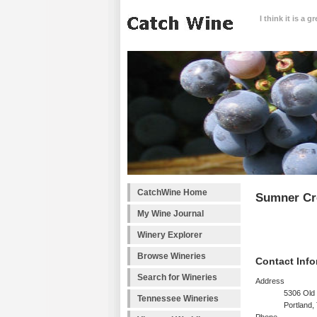
I think it is a 
CatchWine Home
Sumner Cr
My Wine Journal
Winery Explorer
Browse Wineries
Contact Info
Search for Wineries
Address
5306 Old
Tennessee Wineries
Portland,