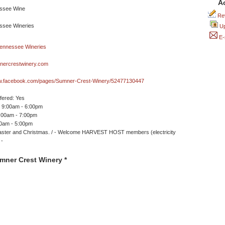
A
Rev
Up
E-
ercrestwinery.com
ww.facebook.com/pages/Sumner-Crest-Winery/52477130447
ffered: Yes
 9:00am - 6:00pm
9:00am - 7:00pm
00am - 5:00pm
aster and Christmas. / - Welcome HARVEST HOST members (electricity
 -
mner Crest Winery *