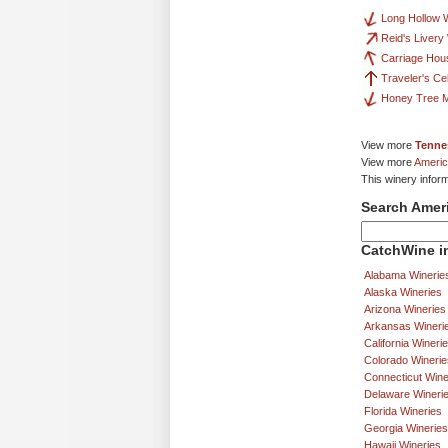
Long Hollow 
Reid's Livery
Carriage Hou
Traveler's Ce
Honey Tree 
View more
Tenne
View more
Americ
This winery infor
Search Amer
CatchWine in
Alabama Winerie
Alaska Wineries
Arizona Wineries
Arkansas Wineri
California Wineri
Colorado Winerie
Connecticut Wine
Delaware Wineri
Florida Wineries
Georgia Wineries
Hawaii Wineries