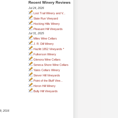
Recent Winery Reviews
Jul 24, 2026
Lost Trail Winery and V...
Slate Run Vineyard
Hocking Hills Winery
Pleasant Hill Vineyards
Jul 31, 2025
Miles Wine Cellars
J. R. Dill Winery
Hazlitt 1852 Vineyards *
Fulkerson Winery
Glenora Wine Cellars
Seneca Shore Wine Cellars
Yates Cellars Winery
Stever Hill Vineyards
Point of the Bluff Vine...
Heron Hill Winery
Bully Hill Vineyards
9, 2016