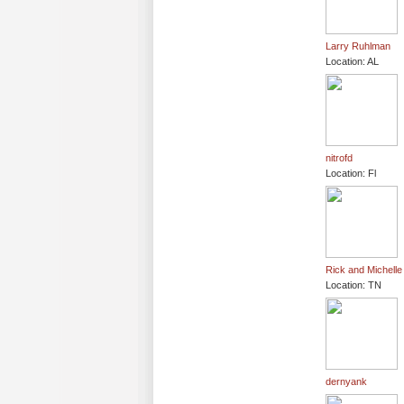
Larry Ruhlman
Location: AL
nitrofd
Location: Fl
Rick and Michelle
Location: TN
dernyank