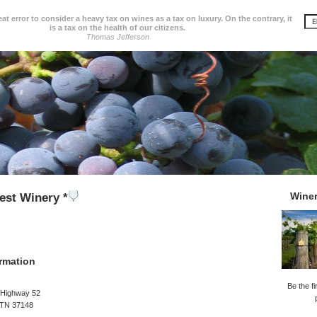
great error to consider a heavy tax on wines as a tax on luxury. On the contrary, it
is a tax on the health of our citizens.
Thomas Jefferson
Wine
est Winery *
rmation
Be the fi
 Highway 52
 TN 37148