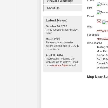
Phone
Vineyard Weddings
About Us
FAX
E-mail
Latest News:
October 10, 2020
Web
Fixed Google Maps display
www.sumn
issue
Facebook
http://w
March 2020
Please contact wineries
Wine Tasting
before visiting due to COVID
Tasting o
restrictions
Mon-Thu:
April 12, 2014
Fri-Sat: 
Interested in keeping the
Sun: 11:
web site up-to-date? E-mail
Closed E
us to
Adopt a State
today!
available)
Map Near Su