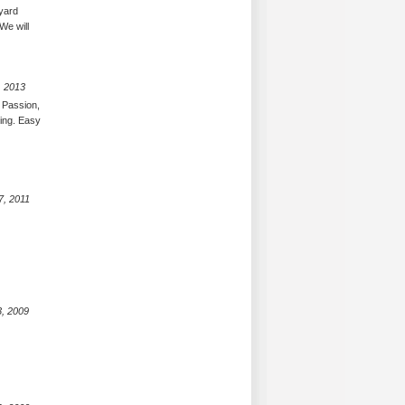
eyard
We will
, 2013
 Passion,
ing. Easy
7, 2011
3, 2009