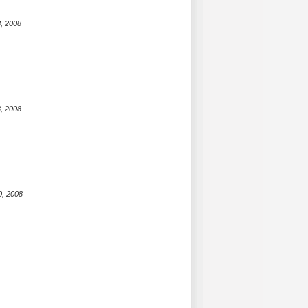
, 2008
, 2008
0, 2008