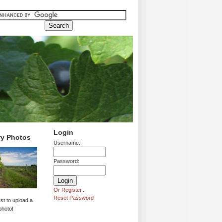
Login
ry Photos
Username:
Password:
Or Register...
Reset Password
rst to upload a
photo!