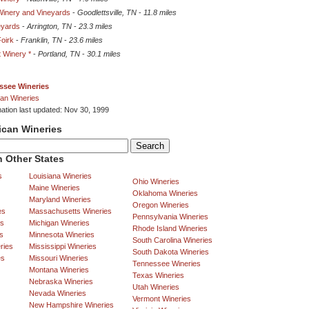
Winery and Vineyards
-
Goodlettsville, TN
-
11.8 miles
eyards
-
Arrington, TN
-
23.3 miles
Foirk
-
Franklin, TN
-
23.6 miles
 Winery *
-
Portland, TN
-
30.1 miles
ssee Wineries
an Wineries
mation last updated: Nov 30, 1999
ican Wineries
 Other States
s
Louisiana Wineries
Ohio Wineries
Maine Wineries
Oklahoma Wineries
Maryland Wineries
Oregon Wineries
es
Massachusetts Wineries
Pennsylvania Wineries
es
Michigan Wineries
Rhode Island Wineries
s
Minnesota Wineries
South Carolina Wineries
ries
Mississippi Wineries
South Dakota Wineries
es
Missouri Wineries
Tennessee Wineries
Montana Wineries
Texas Wineries
Nebraska Wineries
Utah Wineries
Nevada Wineries
Vermont Wineries
New Hampshire Wineries