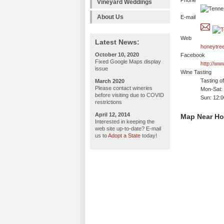
Phone
Vineyard Weddings
About Us
E-mail
Web
Latest News:
honeytre
October 10, 2020
Facebook
Fixed Google Maps display
http://w
issue
Wine Tasting
Tasting o
March 2020
Please contact wineries
Mon-Sat:
before visiting due to COVID
Sun: 12:
restrictions
April 12, 2014
Map Near Ho
Interested in keeping the
web site up-to-date? E-mail
us to
Adopt a State
today!