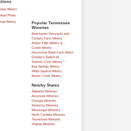
ctions
iew Winery
load Photo
mail Winery
Popular Tennessee
Wineries
Beachaven Vineyards and...
Century Farm Winery
Amber Falls Winery &...
Crown Winery
Horseshoe Bend Farm Wines
Grinder's Switch W...
Sumner Crest Winery *
Keg Springs Winery
White Squirrel Winery
Beans Creek Winery
Nearby States
Alabama Wineries
Arkansas Wineries
Georgia Wineries
Kentucky Wineries
Mississippi Wineries
North Carolina Wineries
Tennessee Wineries
Virginia Wineries