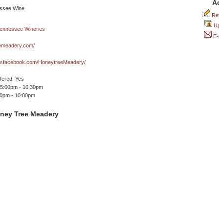
A
Rev
Up
E-
emeadery.com/
ww.facebook.com/HoneytreeMeadery/
ffered: Yes
 5:00pm - 10:30pm
00pm - 10:00pm
ney Tree Meadery