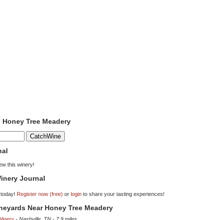
o Honey Tree Meadery
nal
iew this winery!
inery Journal
 today!
Register now (free)
or
login
to share your tasting experiences!
ineyards Near Honey Tree Meadery
Winery
-
Nashville, TN
-
7.9 miles