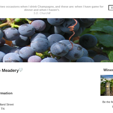
 two occasions when I drink Champagne, and these are: when I have game for
dinner and when I haven't.
S.D. Churchill
Wine
e Meadery
rmation
Be the fi
land Street
, TN