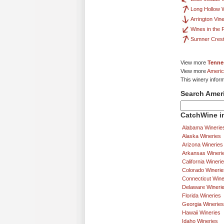
Long Hollow 
Arrington Vin
Wines in the 
Sumner Crest
View more
Tenne
View more
Americ
This winery infor
Search Amer
CatchWine in
Alabama Winerie
Alaska Wineries
Arizona Wineries
Arkansas Wineri
California Wineri
Colorado Winerie
Connecticut Wine
Delaware Wineri
Florida Wineries
Georgia Wineries
Hawaii Wineries
Idaho Wineries