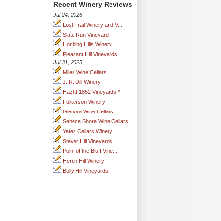
Recent Winery Reviews
Jul 24, 2026
Lost Trail Winery and V...
Slate Run Vineyard
Hocking Hills Winery
Pleasant Hill Vineyards
Jul 31, 2025
Miles Wine Cellars
J. R. Dill Winery
Hazlitt 1852 Vineyards *
Fulkerson Winery
Glenora Wine Cellars
Seneca Shore Wine Cellars
Yates Cellars Winery
Stever Hill Vineyards
Point of the Bluff Vine...
Heron Hill Winery
Bully Hill Vineyards