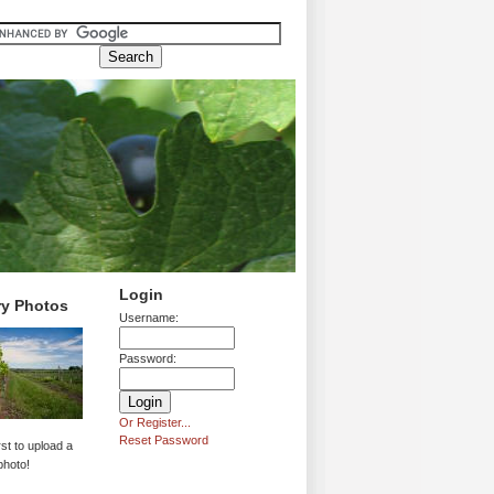
Login
ry Photos
Username:
Password:
Or Register...
Reset Password
rst to upload a
photo!