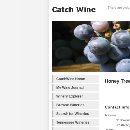
There are only
CatchWine Home
Honey Tre
My Wine Journal
Winery Explorer
Browse Wineries
Contact Info
Search for Wineries
Address
918 Wood
Tennessee Wineries
Nashville