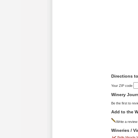
Directions t
Your ZIP code
Winery Jour
Be the first to rev
Add to the W
Write a review
Wineries / V
Belle Meade 