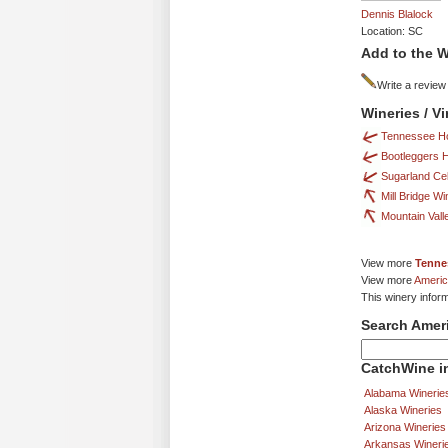
Dennis Blalock
Location: SC
Add to the W
Write a review
Wineries / 
Tennessee H
Bootleggers
Sugarland Cel
Mill Bridge Wi
Mountain Vall
View more
Tenne
View more
Americ
This winery infor
Search Amer
CatchWine in
Alabama Winerie
Alaska Wineries
Arizona Wineries
Arkansas Wineri