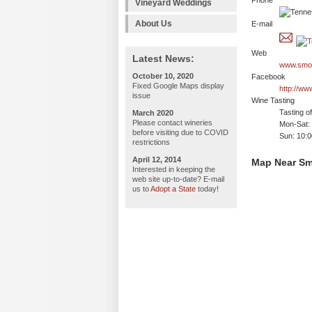
Phone
Vineyard Weddings
About Us
E-mail
Web
Latest News:
www.smok
October 10, 2020
Facebook
Fixed Google Maps display
http://w
issue
Wine Tasting
Tasting o
March 2020
Please contact wineries
Mon-Sat:
before visiting due to COVID
Sun: 10:
restrictions
April 12, 2014
Map Near Sm
Interested in keeping the
web site up-to-date? E-mail
us to
Adopt a State
today!