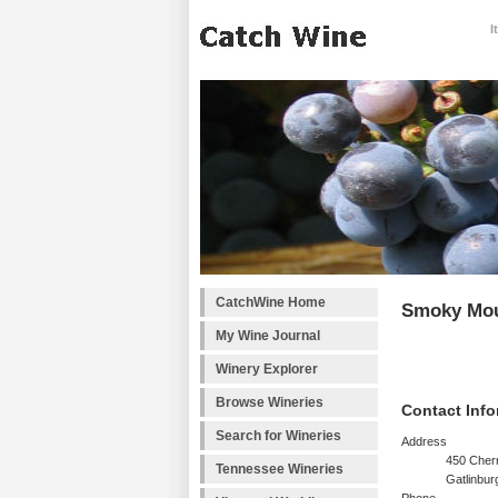
I
CatchWine Home
Smoky Mou
My Wine Journal
Winery Explorer
Browse Wineries
Contact Info
Search for Wineries
Address
450 Cherr
Tennessee Wineries
Gatlinbur