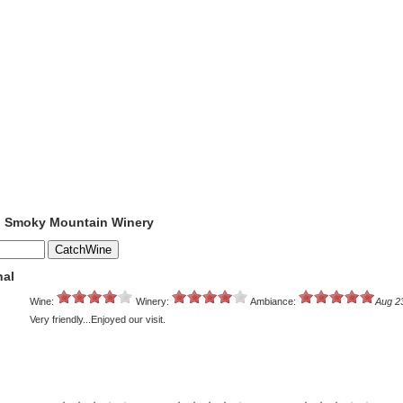
to Smoky Mountain Winery
nal
Wine:
Winery:
Ambiance:
Aug 2
Very friendly...Enjoyed our visit.