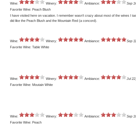
Wine:
Winery:
Ambiance:
Sep 1
Favorite Wine: Peach Blush
I have visited here on vacation. I remember wasn't crazy about most of the wines I tas
did like the Peach Blush and the Mountain Red (a concord).
Wine:
Winery:
Ambiance:
Sep 11
Favorite Wine: Table White
Wine:
Winery:
Ambiance:
Jul 22
Favorite Wine: Moutain White
Wine:
Winery:
Ambiance:
Sep 1
Favorite Wine: Peach