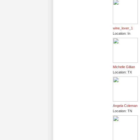
wine_lover_1
Location: In
Michelle Gillian
Location: TX
Angela Coleman
Location: TN