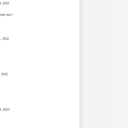
6, 2011
ted, but I
, 2011
, 2011
8, 2010