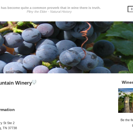
t has become quite a common proverb that in wine there is truth.
Pliny the Elder - Natural History
Wine
ntain Winery
rmation
Be the fi
y St Ste 2
g, TN 37738