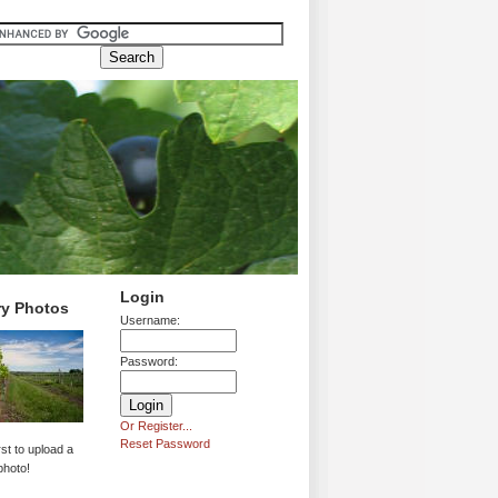
Login
ry Photos
Username:
Password:
Or Register...
Reset Password
rst to upload a
photo!