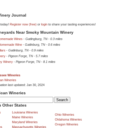
inery Journal
 today!
Register now (free)
or
login
to share your tasting experiences!
Vineyards Near Smoky Mountain Winery
omemade Wines
-
Gatlingburg, TN
-
0.3 miles
 Homemade Wine
-
Gatlinburg, TN
-
0.6 miles
lars
-
Gatlinburg, TN
-
0.9 miles
nery
-
Pigeon Forge, TN
-
5.7 miles
ey Winery
-
Pigeon Forge, TN
-
8.1 miles
ssee Wineries
an Wineries
mation last updated: Jan 30, 2024
ican Wineries
 Other States
s
Louisiana Wineries
Ohio Wineries
Maine Wineries
Oklahoma Wineries
Maryland Wineries
Oregon Wineries
es
Massachusetts Wineries