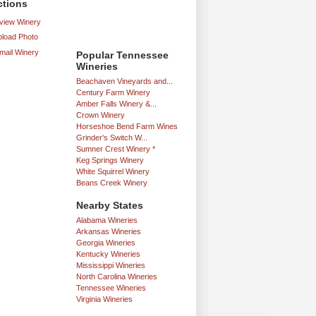
ctions
iew Winery
load Photo
mail Winery
Popular Tennessee
Wineries
Beachaven Vineyards and...
Century Farm Winery
Amber Falls Winery &...
Crown Winery
Horseshoe Bend Farm Wines
Grinder's Switch W...
Sumner Crest Winery *
Keg Springs Winery
White Squirrel Winery
Beans Creek Winery
Nearby States
Alabama Wineries
Arkansas Wineries
Georgia Wineries
Kentucky Wineries
Mississippi Wineries
North Carolina Wineries
Tennessee Wineries
Virginia Wineries