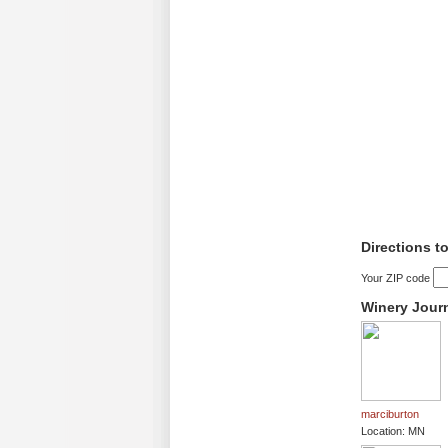
Directions 
Your ZIP code
Winery Jour
marciburton
Location: MN