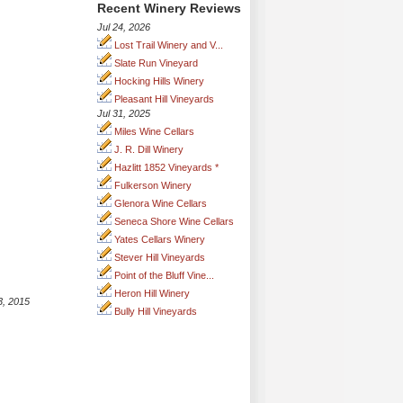
Recent Winery Reviews
Jul 24, 2026
Lost Trail Winery and V...
Slate Run Vineyard
Hocking Hills Winery
Pleasant Hill Vineyards
Jul 31, 2025
Miles Wine Cellars
J. R. Dill Winery
Hazlitt 1852 Vineyards *
Fulkerson Winery
Glenora Wine Cellars
Seneca Shore Wine Cellars
Yates Cellars Winery
Stever Hill Vineyards
Point of the Bluff Vine...
Heron Hill Winery
3, 2015
Bully Hill Vineyards