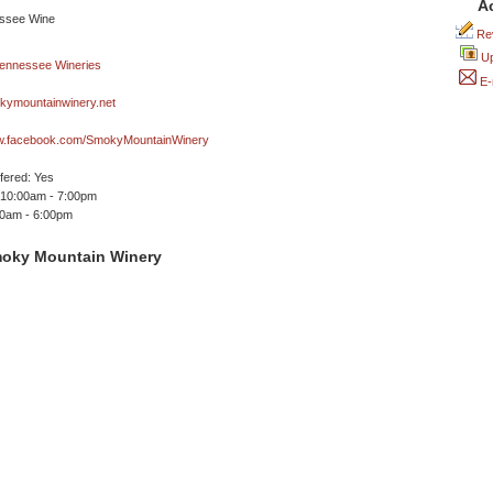
A
Rev
Up
E-
ymountainwinery.net
ww.facebook.com/SmokyMountainWinery
ffered: Yes
 10:00am - 7:00pm
00am - 6:00pm
oky Mountain Winery