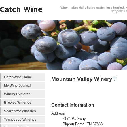
Wine makes daily living easier, less hurried,
Benjamin Fr
CatchWine Home
Mountain Valley Winery
My Wine Journal
Winery Explorer
Browse Wineries
Contact Information
Search for Wineries
Address
2174 Parkway
Tennessee Wineries
Pigeon Forge, TN 37863