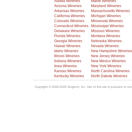
Alaska Wineries
Maine Wineries
Arizona Wineries
Maryland Wineries
Arkansas Wineries
Massachusetts Wineries
California Wineries
Michigan Wineries
Colorado Wineries
Minnesota Wineries
Connecticut Wineries
Mississippi Wineries
Delaware Wineries
Missouri Wineries
Florida Wineries
Montana Wineries
Georgia Wineries
Nebraska Wineries
Hawaii Wineries
Nevada Wineries
Idaho Wineries
New Hampshire Wineries
Illinois Wineries
New Jersey Wineries
Indiana Wineries
New Mexico Wineries
Iowa Wineries
New York Wineries
Kansas Wineries
North Carolina Wineries
Kentucky Wineries
North Dakota Wineries
Copyright © 2006-2026 Zingtech, Inc. Use of this site is pursuant to ou