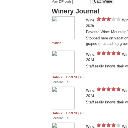
Your ZIP code
Winery Journal
Wine:
Win
2015
Favorite Wine: Mountain 
Stopped here on vacation 
marien
grapes (muscadine) grow
Wine:
Win
2014
Staff really knows their 
DARRYL J PRESCOTT
Location: Te
Wine:
Win
2014
Staff really knows their 
DARRYL J PRESCOTT
Location: Te
Wine:
Win