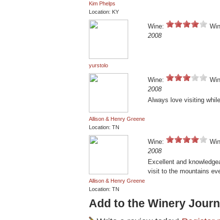
Kim Phelps
Location: KY
Wine:
Win
2008
yurstolo
Wine:
Win
2008
Always love visiting whil
Allison & Henry Greene
Location: TN
Wine:
Win
2008
Excellent and knowledgea
visit to the mountains ev
Allison & Henry Greene
Location: TN
Add to the Winery Journ