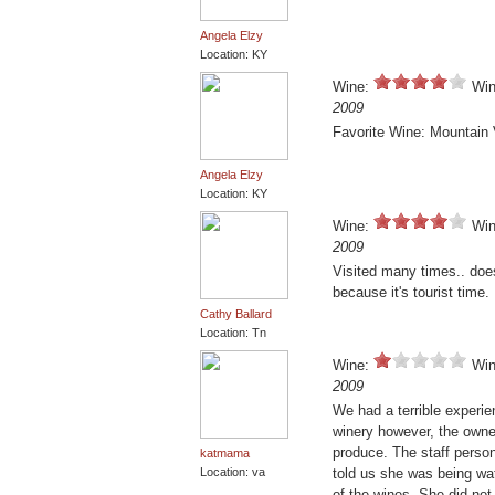
Angela Elzy
Location: KY
Wine:
Win
2009
Favorite Wine: Mountain 
Angela Elzy
Location: KY
Wine:
Win
2009
Visited many times.. doe
because it's tourist time.
Cathy Ballard
Location: Tn
Wine:
Win
2009
We had a terrible experie
winery however, the owne
produce. The staff perso
katmama
Location: va
told us she was being wa
of the wines. She did not