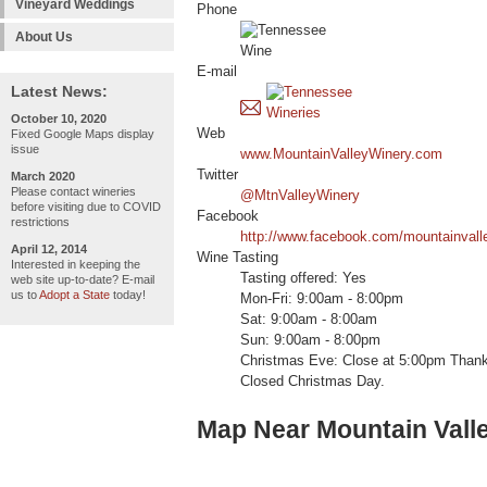
Vineyard Weddings
Phone
About Us
E-mail
Latest News:
October 10, 2020
Web
Fixed Google Maps display
issue
www.MountainValleyWinery.com
Twitter
March 2020
Please contact wineries
@MtnValleyWinery
before visiting due to COVID
Facebook
restrictions
http://www.facebook.com/mountainvall
April 12, 2014
Wine Tasting
Interested in keeping the
Tasting offered: Yes
web site up-to-date? E-mail
us to
Adopt a State
today!
Mon-Fri: 9:00am - 8:00pm
Sat: 9:00am - 8:00am
Sun: 9:00am - 8:00pm
Christmas Eve: Close at 5:00pm Thank
Closed Christmas Day.
Map Near Mountain Vall