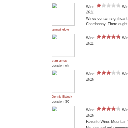
Wine:
Win
2011
Wines contain significan
Chardonnay. There ought t
tennwinelovr
Wine:
Win
2011
starr amos
Location: oh
Wine:
Win
2010
Dennis Blalock
Location: SC
Wine:
Win
2010
Favorite Wine: Mountain 
No vineyard only processe