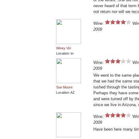
never heard of that term be
not return nor will we rec
Wine:
Win
2009
Winey Vol
Location: tn
Wine:
Win
2009
We went to the same pla
that we had the same staf
rushed through the tastin
Sue Moore
Location: AZ
Perhaps they have some g
and were turned off by th
since we live in Arizona, 
Wine:
Win
2009
Have been here many time