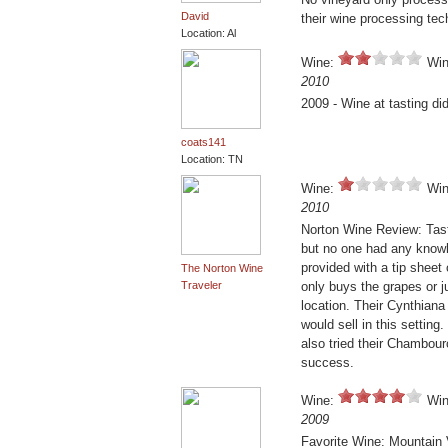
David
their wine processing te
Location: Al
Wine:
Win
2010
2009 - Wine at tasting d
coats141
Location: TN
Wine:
Win
2010
Norton Wine Review: Tast
but no one had any know
provided with a tip shee
The Norton Wine
Traveler
only buys the grapes or j
location. Their Cynthiana
would sell in this setting
also tried their Chambou
success.
Wine:
Win
2009
Favorite Wine: Mountain 