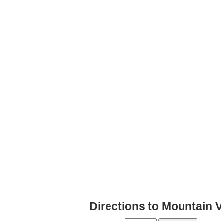
Directions to Mountain 