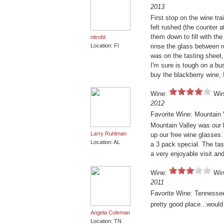
2013
First stop on the wine tr
felt rushed (the counter
them down to fill with th
nitrofd
Location: Fl
rinse the glass between 
was on the tasting sheet, 
I'm sure is tough on a bus
buy the blackberry wine,
Wine:
Win
2012
Favorite Wine: Mountain 
Mountain Valley was our 
Larry Ruhlman
up our free wine glasses.
Location: AL
a 3 pack special. The tas
a very enjoyable visit a
Wine:
Win
2011
Favorite Wine: Tenness
pretty good place...would
Angela Coleman
Location: TN