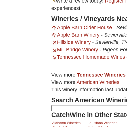
Write a review today!
Register 
experiences!
Wineries / Vineyards Ne
Apple Barn Cider House
-
Sevi
Apple Barn Winery
-
Seviervill
Hillside Winery
-
Sevierville, T
Mill Bridge Winery
-
Pigeon Fo
Tennessee Homemade Wines
View more
Tennessee Wineries
View more
American Wineries
This winery information last upd
Search American Wineri
CatchWine in Other Stat
Alabama Wineries
Louisiana Wineries