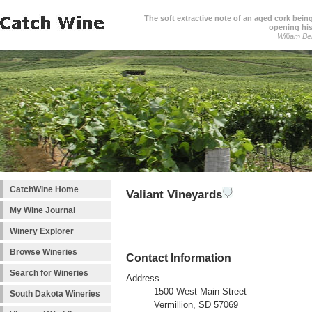
The soft extractive note of an aged cork bei
opening his
William Be
CatchWine Home
Valiant Vineyards
My Wine Journal
Winery Explorer
Browse Wineries
Contact Information
Search for Wineries
Address
1500 West Main Street
South Dakota Wineries
Vermillion, SD 57069