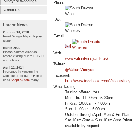
Vineyard Weddings
Phone
About Us
FAX
Latest News:
October 10, 2020
E-mail
Fixed Google Maps display
issue
March 2020
Please contact wineries
Web
before visiting due to COVID
www.valiantvineyards.us/
restrictions
Twitter
April 12, 2014
@ValiantVineyard
Interested in keeping the
Facebook
web site up-to-date? E-mail
us to
Adopt a State
today!
http://www.facebook.com/ValiantViney
Wine Tasting
Tasting offered: Yes
Mon-Thu: 11:00am - 5:00pm
Fri-Sat: 10:00am - 7:00pm
Sun: 11:00am - 5:00pm
October through April: Mon & Fri 11a
Sat 10am-5pm & Sun 10am-3pm Private
available by request.