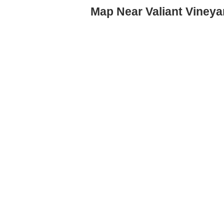
Map Near Valiant Vineya