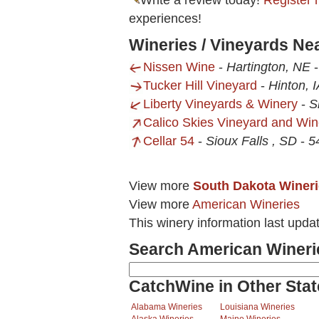
Write a review today!
Register 
experiences!
Wineries / Vineyards Nea
Nissen Wine
-
Hartington, NE
Tucker Hill Vineyard
-
Hinton, 
Liberty Vineyards & Winery
-
S
Calico Skies Vineyard and Win
Cellar 54
-
Sioux Falls , SD
-
5
View more
South Dakota Winer
View more
American Wineries
This winery information last upda
Search American Wineri
CatchWine in Other Stat
Alabama Wineries
Louisiana Wineries