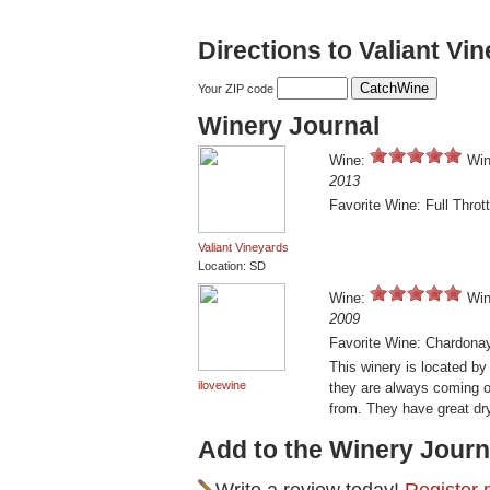
Directions to Valiant Vi
Your ZIP code
Winery Journal
Wine:
Win
2013
Favorite Wine: Full Thrott
Valiant Vineyards
Location: SD
Wine:
Win
2009
Favorite Wine: Chardona
This winery is located by
ilovewine
they are always coming o
from. They have great dr
Add to the Winery Journ