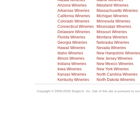
Alaska Wineries
Maine Wineries
Arizona Wineries
Maryland Wineries
Arkansas Wineries
Massachusetts Wineries
California Wineries
Michigan Wineries
Colorado Wineries
Minnesota Wineries
Connecticut Wineries
Mississippi Wineries
Delaware Wineries
Missouri Wineries
Florida Wineries
Montana Wineries
Georgia Wineries
Nebraska Wineries
Hawaii Wineries
Nevada Wineries
Idaho Wineries
New Hampshire Wineries
Illinois Wineries
New Jersey Wineries
Indiana Wineries
New Mexico Wineries
Iowa Wineries
New York Wineries
Kansas Wineries
North Carolina Wineries
Kentucky Wineries
North Dakota Wineries
Copyright © 2006-2026 Zingtech, Inc. Use of this site is pursuant to ou