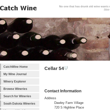
No one that has drunk old wine wants ne
Bible
CatchWine Home
Cellar 54
My Wine Journal
Winery Explorer
Browse Wineries
Contact Information
Search for Wineries
Address
Dawley Farm Village
South Dakota Wineries
720 S Highline Place