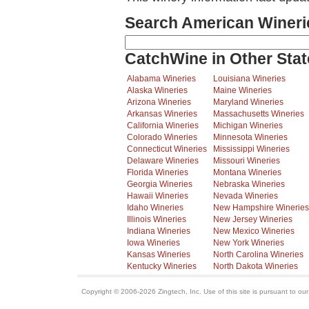
Search American Wineri
CatchWine in Other Stat
Alabama Wineries
Louisiana Wineries
Alaska Wineries
Maine Wineries
Arizona Wineries
Maryland Wineries
Arkansas Wineries
Massachusetts Wineries
California Wineries
Michigan Wineries
Colorado Wineries
Minnesota Wineries
Connecticut Wineries
Mississippi Wineries
Delaware Wineries
Missouri Wineries
Florida Wineries
Montana Wineries
Georgia Wineries
Nebraska Wineries
Hawaii Wineries
Nevada Wineries
Idaho Wineries
New Hampshire Wineries
Illinois Wineries
New Jersey Wineries
Indiana Wineries
New Mexico Wineries
Iowa Wineries
New York Wineries
Kansas Wineries
North Carolina Wineries
Kentucky Wineries
North Dakota Wineries
Copyright © 2006-2026 Zingtech, Inc. Use of this site is pursuant to ou