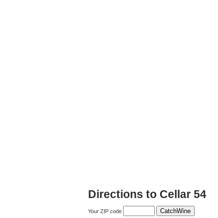
Directions to Cellar 54
Your ZIP code