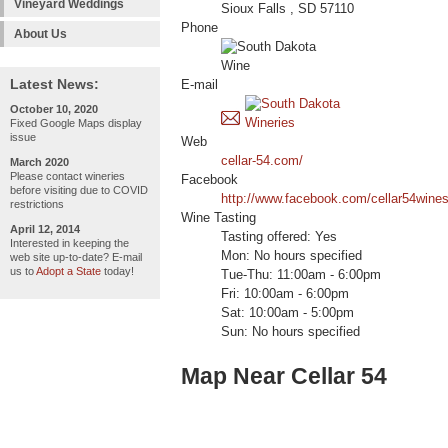
Vineyard Weddings
Sioux Falls , SD 57110
Phone
About Us
Latest News:
E-mail
October 10, 2020
Fixed Google Maps display
issue
Web
cellar-54.com/
March 2020
Please contact wineries
Facebook
before visiting due to COVID
http://www.facebook.com/cellar54wines
restrictions
Wine Tasting
April 12, 2014
Tasting offered: Yes
Interested in keeping the
Mon: No hours specified
web site up-to-date? E-mail
us to
Adopt a State
today!
Tue-Thu: 11:00am - 6:00pm
Fri: 10:00am - 6:00pm
Sat: 10:00am - 5:00pm
Sun: No hours specified
Map Near Cellar 54