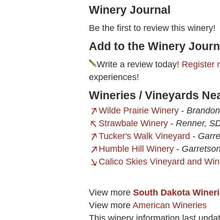
Winery Journal
Be the first to review this winery!
Add to the Winery Journ
Write a review today!
Register 
experiences!
Wineries / Vineyards Nea
Wilde Prairie Winery
-
Brandon
Strawbale Winery
-
Renner, S
Tucker's Walk Vineyard
-
Garre
Humble Hill Winery
-
Garretso
Calico Skies Vineyard and Win
View more
South Dakota Winer
View more
American Wineries
This winery information last upd