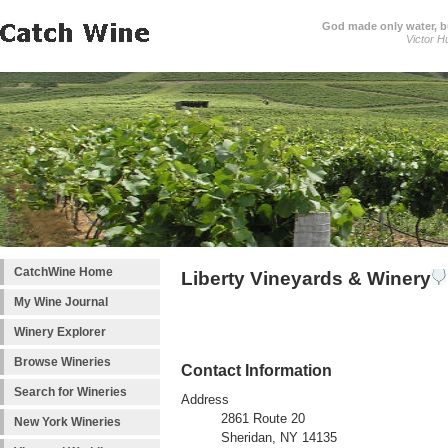
God made only water, 
Victor H
CatchWine Home
Liberty Vineyards & Winery
My Wine Journal
Winery Explorer
Browse Wineries
Contact Information
Search for Wineries
Address
2861 Route 20
New York Wineries
Sheridan, NY 14135