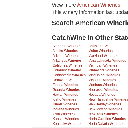
View more
American Wineries
This winery information last upda
Search American Wineri
CatchWine in Other Stat
Alabama Wineries
Louisiana Wineries
Alaska Wineries
Maine Wineries
Arizona Wineries
Maryland Wineries
Arkansas Wineries
Massachusetts Wineries
California Wineries
Michigan Wineries
Colorado Wineries
Minnesota Wineries
Connecticut Wineries
Mississippi Wineries
Delaware Wineries
Missouri Wineries
Florida Wineries
Montana Wineries
Georgia Wineries
Nebraska Wineries
Hawaii Wineries
Nevada Wineries
Idaho Wineries
New Hampshire Wineries
Illinois Wineries
New Jersey Wineries
Indiana Wineries
New Mexico Wineries
Iowa Wineries
New York Wineries
Kansas Wineries
North Carolina Wineries
Kentucky Wineries
North Dakota Wineries