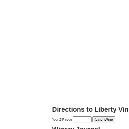
Directions to Liberty V
Your ZIP code