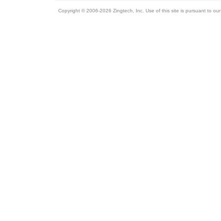
Copyright © 2006-2026 Zingtech, Inc. Use of this site is pursuant to ou