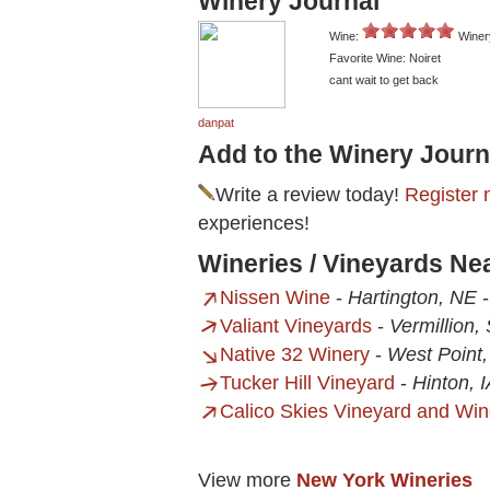
Winery Journal
Wine:
Winer
Favorite Wine: Noiret
cant wait to get back
danpat
Add to the Winery Journ
Write a review today!
Register 
experiences!
Wineries / Vineyards Ne
Nissen Wine
-
Hartington, NE
Valiant Vineyards
-
Vermillion,
Native 32 Winery
-
West Point
Tucker Hill Vineyard
-
Hinton, 
Calico Skies Vineyard and Win
View more
New York Wineries