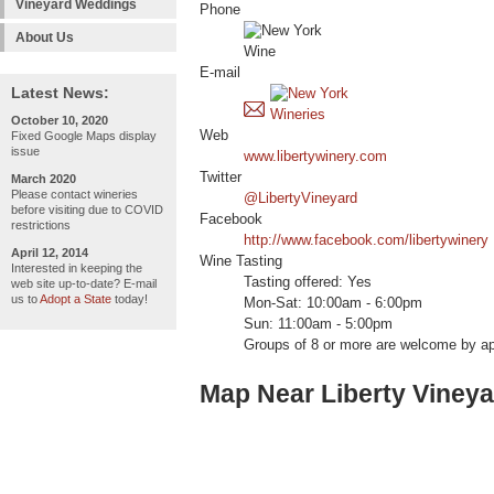
Vineyard Weddings
Phone
About Us
E-mail
Latest News:
October 10, 2020
Web
Fixed Google Maps display
issue
www.libertywinery.com
Twitter
March 2020
Please contact wineries
@LibertyVineyard
before visiting due to COVID
Facebook
restrictions
http://www.facebook.com/libertywinery
April 12, 2014
Wine Tasting
Interested in keeping the
Tasting offered: Yes
web site up-to-date? E-mail
us to
Adopt a State
today!
Mon-Sat: 10:00am - 6:00pm
Sun: 11:00am - 5:00pm
Groups of 8 or more are welcome by a
Map Near Liberty Viney