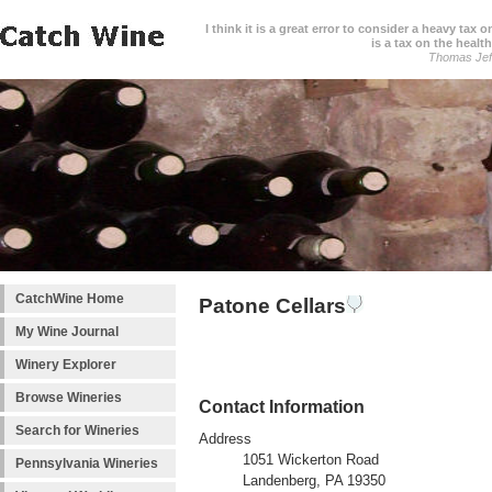
I think it is a great error to consider a heavy tax 
is a tax on the health
Thomas Jef
CatchWine Home
Patone Cellars
My Wine Journal
Winery Explorer
Browse Wineries
Contact Information
Search for Wineries
Address
1051 Wickerton Road
Pennsylvania Wineries
Landenberg, PA 19350