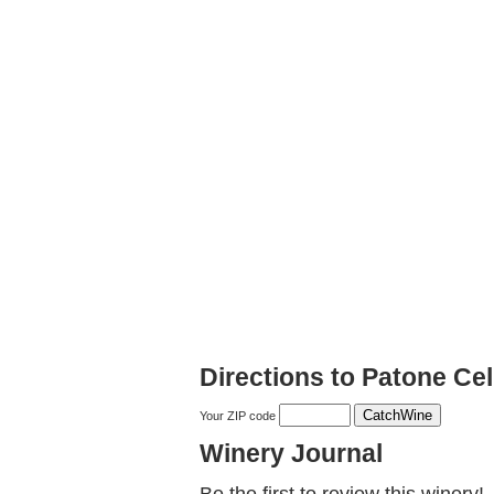
Directions to Patone Cel
Your ZIP code
Winery Journal