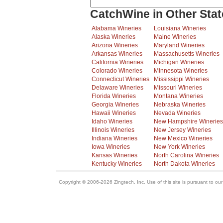
CatchWine in Other Stat
Alabama Wineries
Louisiana Wineries
Alaska Wineries
Maine Wineries
Arizona Wineries
Maryland Wineries
Arkansas Wineries
Massachusetts Wineries
California Wineries
Michigan Wineries
Colorado Wineries
Minnesota Wineries
Connecticut Wineries
Mississippi Wineries
Delaware Wineries
Missouri Wineries
Florida Wineries
Montana Wineries
Georgia Wineries
Nebraska Wineries
Hawaii Wineries
Nevada Wineries
Idaho Wineries
New Hampshire Wineries
Illinois Wineries
New Jersey Wineries
Indiana Wineries
New Mexico Wineries
Iowa Wineries
New York Wineries
Kansas Wineries
North Carolina Wineries
Kentucky Wineries
North Dakota Wineries
Copyright © 2006-2026 Zingtech, Inc. Use of this site is pursuant to ou