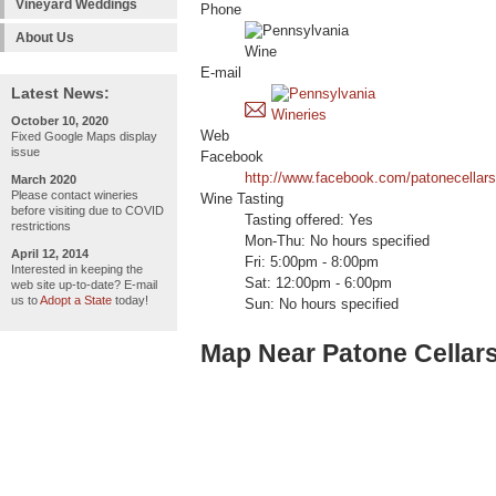
Vineyard Weddings
Phone
About Us
E-mail
Latest News:
October 10, 2020
Web
Fixed Google Maps display
issue
Facebook
http://www.facebook.com/patonecellars
March 2020
Please contact wineries
Wine Tasting
before visiting due to COVID
Tasting offered: Yes
restrictions
Mon-Thu: No hours specified
April 12, 2014
Fri: 5:00pm - 8:00pm
Interested in keeping the
Sat: 12:00pm - 6:00pm
web site up-to-date? E-mail
us to
Adopt a State
today!
Sun: No hours specified
Map Near Patone Cellar