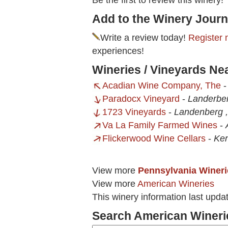
Be the first to review this winery!
Add to the Winery Journ
Write a review today!
Register 
experiences!
Wineries / Vineyards Ne
Acadian Wine Company, The
Paradocx Vineyard
-
Landerbe
1723 Vineyards
-
Landenberg 
Va La Family Farmed Wines
-
Flickerwood Wine Cellars
-
Ken
View more
Pennsylvania Wineri
View more
American Wineries
This winery information last upda
Search American Wineri