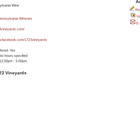
A
Rev
Up
E-
vineyards.com/
ww.facebook.com/1723vineyards
ffered: Yes
No hours specified
 12:00pm - 5:00pm
23 Vineyards