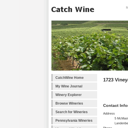
I
CatchWine Home
1723 Viney
My Wine Journal
Winery Explorer
Browse Wineries
Contact Info
Search for Wineries
Address
5 McMast
Pennsylvania Wineries
Landenbe