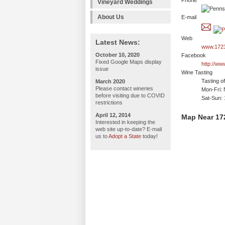
Phone
Vineyard Weddings
About Us
E-mail
Web
Latest News:
www.1723
October 10, 2020
Facebook
Fixed Google Maps display
http://w
issue
Wine Tasting
Tasting o
March 2020
Please contact wineries
Mon-Fri: 
before visiting due to COVID
Sat-Sun:
restrictions
April 12, 2014
Map Near 17
Interested in keeping the
web site up-to-date? E-mail
us to
Adopt a State
today!