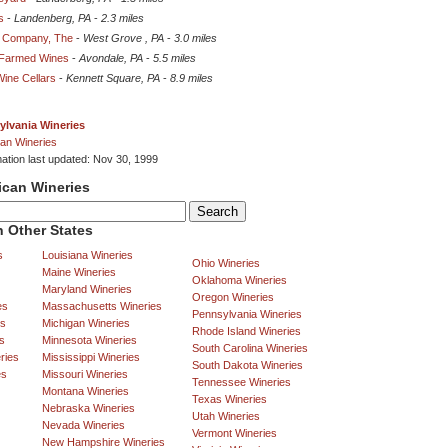
s
-
Landenberg, PA
-
2.3 miles
e Company, The
-
West Grove , PA
-
3.0 miles
 Farmed Wines
-
Avondale, PA
-
5.5 miles
ine Cellars
-
Kennett Square, PA
-
8.9 miles
ylvania Wineries
an Wineries
mation last updated: Nov 30, 1999
ican Wineries
 Other States
s
Louisiana Wineries
Ohio Wineries
Maine Wineries
Oklahoma Wineries
Maryland Wineries
Oregon Wineries
es
Massachusetts Wineries
Pennsylvania Wineries
es
Michigan Wineries
Rhode Island Wineries
s
Minnesota Wineries
South Carolina Wineries
ries
Mississippi Wineries
South Dakota Wineries
es
Missouri Wineries
Tennessee Wineries
Montana Wineries
Texas Wineries
Nebraska Wineries
Utah Wineries
Nevada Wineries
Vermont Wineries
New Hampshire Wineries