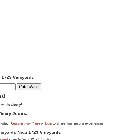
o 1723 Vineyards
nal
iew this winery!
inery Journal
 today!
Register now (free)
or
login
to share your tasting experiences!
ineyards Near 1723 Vineyards
eyard
-
Landerberg, PA
-
1.5 miles