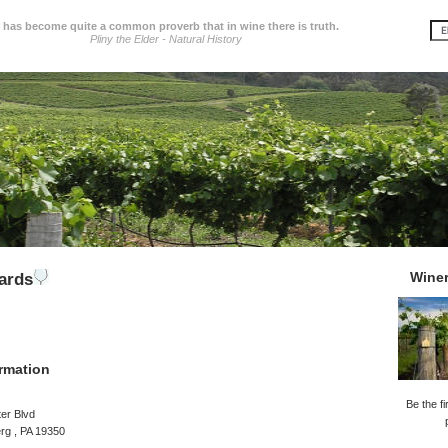
t has become quite a common proverb that in wine there is truth.
Pliny the Elder - Natural History
Wine
ards
rmation
Be the fi
er Blvd
rg , PA 19350