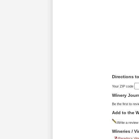
Directions t
Your ZIP code
Winery Jour
Be the first to rev
Add to the W
Write a review
Wineries / V
Paradocx Vin