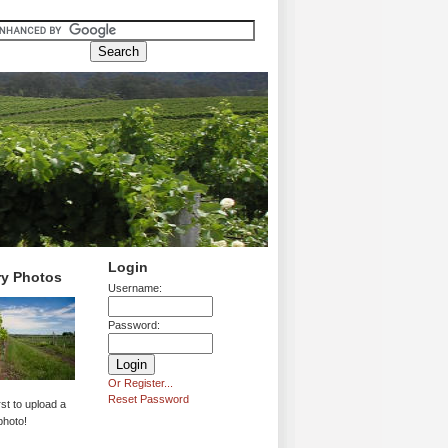
Login
ry Photos
Username:
Password:
Or Register...
Reset Password
rst to upload a
photo!