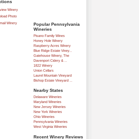
ctions
iew Winery
load Photo
mail Winery
Popular Pennsylvania
Wineries
Pisano Family Wines
Honey Hole Winery
Raspberry Acres Winery
Blue Ridge Estate Viney...
Gatehouse Winery, The
Davenport Cidery & ...
1822 Winery
Union Cellars
Laurel Mountain Vineyard
Bishop Estate Vineyard ...
Nearby States
Delaware Wineries
Maryland Wineries
New Jersey Wineries
New York Wineries
Ohio Wineries
Pennsylvania Wineries
West Virginia Wineries
Recent Winery Reviews