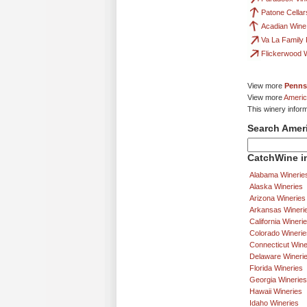
Patone Cellar
Acadian Win
Va La Family
Flickerwood W
View more
Penns
View more
Americ
This winery infor
Search Amer
CatchWine in
Alabama Winerie
Alaska Wineries
Arizona Wineries
Arkansas Wineri
California Wineri
Colorado Winerie
Connecticut Wine
Delaware Wineri
Florida Wineries
Georgia Wineries
Hawaii Wineries
Idaho Wineries