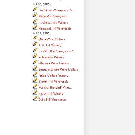
Jul 24, 2026
Lost Trail Winery and V...
Slate Run Vineyard
Hocking Hills Winery
Pleasant Hill Vineyards
Jul 31, 2025
Miles Wine Cellars
J. R. Dill Winery
Hazlitt 1852 Vineyards *
Fulkerson Winery
Glenora Wine Cellars
Seneca Shore Wine Cellars
Yates Cellars Winery
Stever Hill Vineyards
Point of the Bluff Vine...
Heron Hill Winery
Bully Hill Vineyards