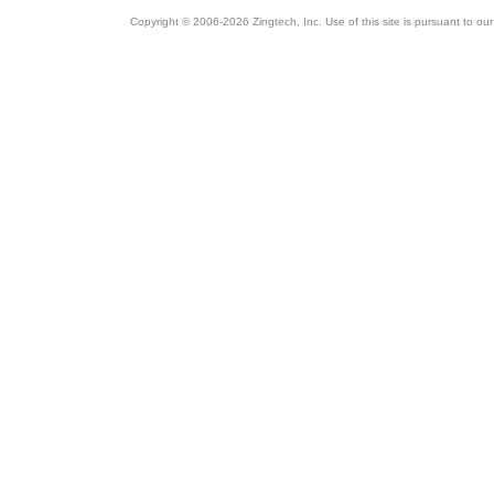
Copyright © 2006-2026 Zingtech, Inc. Use of this site is pursuant to ou