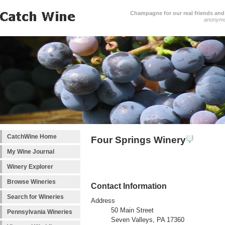
Champagne for our real friends and 
anonym
CatchWine Home
Four Springs Winery
My Wine Journal
Winery Explorer
Browse Wineries
Contact Information
Search for Wineries
Address
50 Main Street
Pennsylvania Wineries
Seven Valleys, PA 17360