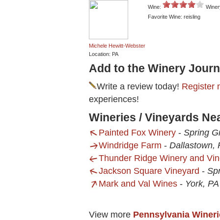
Wine:
Winer
Favorite Wine: reisling
Michele Hewitt-Webster
Location: PA
Add to the Winery Journ
Write a review today!
Register 
experiences!
Wineries / Vineyards Ne
Painted Fox Winery
-
Spring G
Windridge Farm
-
Dallastown,
Thunder Ridge Winery and Vi
Jackson Square Vineyard
-
Sp
Mark and Val Wines
-
York, PA
View more
Pennsylvania Wineri