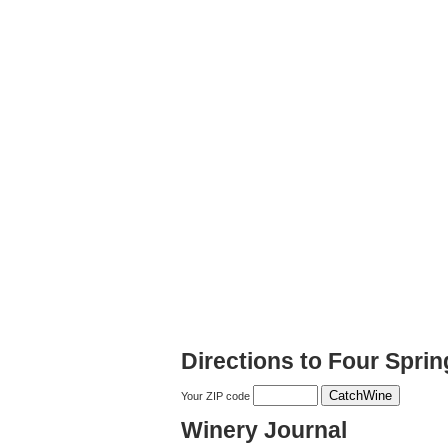
Directions to Four Spri
Your ZIP code
Winery Journal