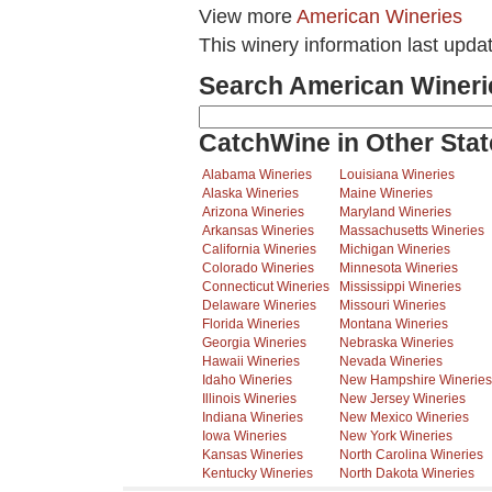
View more
American Wineries
This winery information last upda
Search American Wineri
CatchWine in Other Stat
Alabama Wineries
Louisiana Wineries
Alaska Wineries
Maine Wineries
Arizona Wineries
Maryland Wineries
Arkansas Wineries
Massachusetts Wineries
California Wineries
Michigan Wineries
Colorado Wineries
Minnesota Wineries
Connecticut Wineries
Mississippi Wineries
Delaware Wineries
Missouri Wineries
Florida Wineries
Montana Wineries
Georgia Wineries
Nebraska Wineries
Hawaii Wineries
Nevada Wineries
Idaho Wineries
New Hampshire Wineries
Illinois Wineries
New Jersey Wineries
Indiana Wineries
New Mexico Wineries
Iowa Wineries
New York Wineries
Kansas Wineries
North Carolina Wineries
Kentucky Wineries
North Dakota Wineries