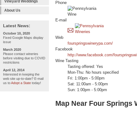
Vineyard Weddings
Phone
About Us
E-mail
Latest News:
October 10, 2020
Web
Fixed Google Maps display
issue
fourspringswinerypa.com/
Facebook
March 2020
Please contact wineries
http://www.facebook.com/fourspringswi
before visiting due to COVID
Wine Tasting
restrictions
Tasting offered: Yes
April 12, 2014
Mon-Thu: No hours specified
Interested in keeping the
Fri: 1:00pm - 5:00pm
web site up-to-date? E-mail
us to
Adopt a State
today!
Sat: 11:00am - 5:00pm
Sun: 1:00pm - 5:00pm
Map Near Four Springs 