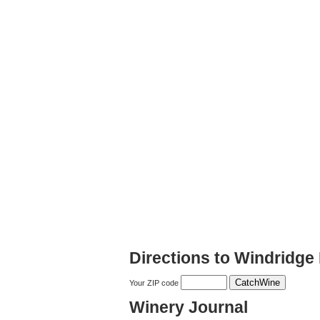
Directions to Windridge
Your ZIP code
Winery Journal