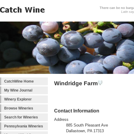
There can be no barga
Latin sa
CatchWine Home
Windridge Farm
My Wine Journal
Winery Explorer
Browse Wineries
Contact Information
Search for Wineries
Address
885 South Pleasant Ave
Pennsylvania Wineries
Dallastown, PA 17313