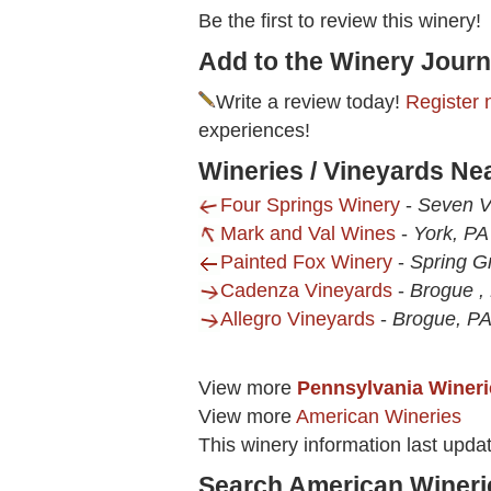
Be the first to review this winery!
Add to the Winery Journ
Write a review today!
Register 
experiences!
Wineries / Vineyards Ne
Four Springs Winery
-
Seven V
Mark and Val Wines
-
York, PA
Painted Fox Winery
-
Spring G
Cadenza Vineyards
-
Brogue ,
Allegro Vineyards
-
Brogue, P
View more
Pennsylvania Wineri
View more
American Wineries
This winery information last upd
Search American Wineri