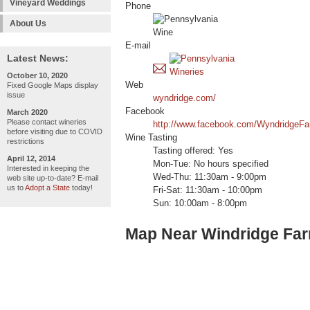
Vineyard Weddings
Phone
About Us
E-mail
Latest News:
October 10, 2020
Web
Fixed Google Maps display
issue
wyndridge.com/
Facebook
March 2020
Please contact wineries
http://www.facebook.com/WyndridgeF
before visiting due to COVID
Wine Tasting
restrictions
Tasting offered: Yes
April 12, 2014
Mon-Tue: No hours specified
Interested in keeping the
Wed-Thu: 11:30am - 9:00pm
web site up-to-date? E-mail
us to
Adopt a State
today!
Fri-Sat: 11:30am - 10:00pm
Sun: 10:00am - 8:00pm
Map Near Windridge Fa