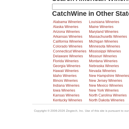
CatchWine in Other Stat
Alabama Wineries
Louisiana Wineries
Alaska Wineries
Maine Wineries
Arizona Wineries
Maryland Wineries
Arkansas Wineries
Massachusetts Wineries
California Wineries
Michigan Wineries
Colorado Wineries
Minnesota Wineries
Connecticut Wineries
Mississippi Wineries
Delaware Wineries
Missouri Wineries
Florida Wineries
Montana Wineries
Georgia Wineries
Nebraska Wineries
Hawaii Wineries
Nevada Wineries
Idaho Wineries
New Hampshire Wineries
Illinois Wineries
New Jersey Wineries
Indiana Wineries
New Mexico Wineries
Iowa Wineries
New York Wineries
Kansas Wineries
North Carolina Wineries
Kentucky Wineries
North Dakota Wineries
Copyright © 2006-2026 Zingtech, Inc. Use of this site is pursuant to ou