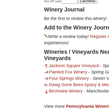
Your ZIP code
Winery Journal
Be the first to review this winery!
Add to the Winery Journ
Write a review today!
Register 
experiences!
Wineries / Vineyards Ne
Vineyards
Jackson Square Vineyard
-
Sp
Painted Fox Winery
-
Spring G
Four Springs Winery
-
Seven V
Dawg Gone Bees Apiary & Me
Birchview Winery
-
Mancheste
View more
Pennsylvania Wineri