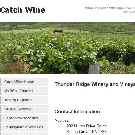
Wine improves with age. The older
anonym
CatchWine Home
Thunder Ridge Winery and Viney
My Wine Journal
Winery Explorer
Browse Wineries
Contact Information
Search for Wineries
Address
932 Hilltop Drive South
Pennsylvania Wineries
Spring Grove, PA 17362