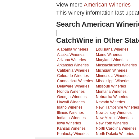
View more
American Wineries
This winery information last upda
Search American Wineri
CatchWine in Other Stat
Alabama Wineries
Louisiana Wineries
Alaska Wineries
Maine Wineries
Arizona Wineries
Maryland Wineries
Arkansas Wineries
Massachusetts Wineries
California Wineries
Michigan Wineries
Colorado Wineries
Minnesota Wineries
Connecticut Wineries
Mississippi Wineries
Delaware Wineries
Missouri Wineries
Florida Wineries
Montana Wineries
Georgia Wineries
Nebraska Wineries
Hawaii Wineries
Nevada Wineries
Idaho Wineries
New Hampshire Wineries
Illinois Wineries
New Jersey Wineries
Indiana Wineries
New Mexico Wineries
Iowa Wineries
New York Wineries
Kansas Wineries
North Carolina Wineries
Kentucky Wineries
North Dakota Wineries