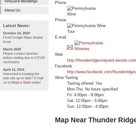
Vineyard Weddings
Phone
About Us
Phone
Latest News:
October 10, 2020
E-mail
Fixed Google Maps display
issue
March 2020
Please contact wineries
Web
before visiting due to COVID
http://thunderridgevineyard.wixsite.com
restrictions
Facebook
April 12, 2014
http://www.facebook.com/thunderridgev
Interested in keeping the
Wine Tasting
web site up-to-date? E-mail
us to
Adopt a State
today!
Tasting offered: Yes
Mon-Thu: No hours specified
Fri: 4:00pm - 8:00pm
Sat: 12:00pm - 5:00pm
Sun: 12:00pm - 4:00pm
Map Near Thunder Ridge