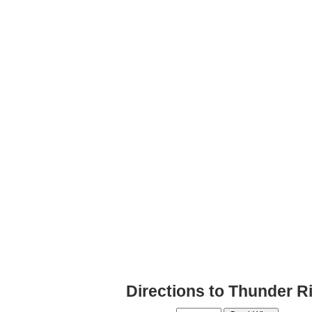
Directions to Thunder R