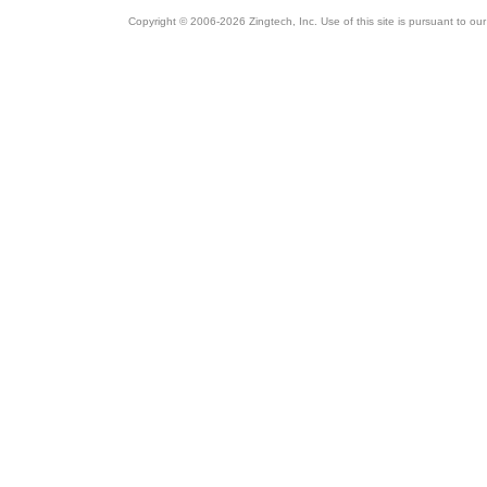
Copyright © 2006-2026 Zingtech, Inc. Use of this site is pursuant to ou