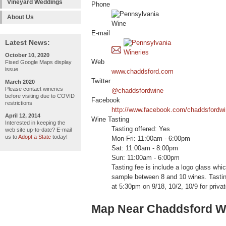
Vineyard Weddings
Phone
About Us
E-mail
Latest News:
October 10, 2020
Web
Fixed Google Maps display
issue
www.chaddsford.com
Twitter
March 2020
Please contact wineries
@chaddsfordwine
before visiting due to COVID
Facebook
restrictions
http://www.facebook.com/chaddsfordwi
April 12, 2014
Wine Tasting
Interested in keeping the
Tasting offered: Yes
web site up-to-date? E-mail
us to
Adopt a State
today!
Mon-Fri: 11:00am - 6:00pm
Sat: 11:00am - 8:00pm
Sun: 11:00am - 6:00pm
Tasting fee is include a logo glass whic
sample between 8 and 10 wines. Tasti
at 5:30pm on 9/18, 10/2, 10/9 for priva
Map Near Chaddsford W