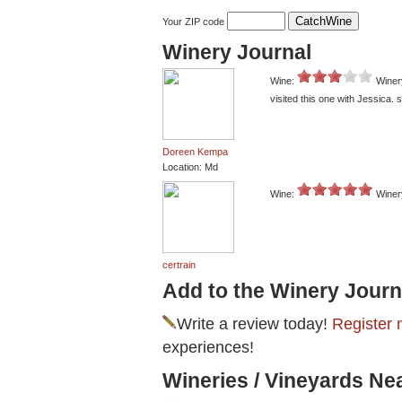
Your ZIP code
Winery Journal
Wine:
Winer
visited this one with Jessica. st
Doreen Kempa
Location: Md
Wine:
Winer
certrain
Add to the Winery Journ
Write a review today!
Register 
experiences!
Wineries / Vineyards N