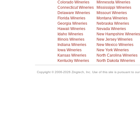
Colorado Wineries
Minnesota Wineries
Connecticut Wineries
Mississippi Wineries
Delaware Wineries
Missouri Wineries
Florida Wineries
Montana Wineries
Georgia Wineries
Nebraska Wineries
Hawaii Wineries
Nevada Wineries
Idaho Wineries
New Hampshire Wineries
Illinois Wineries
New Jersey Wineries
Indiana Wineries
New Mexico Wineries
Iowa Wineries
New York Wineries
Kansas Wineries
North Carolina Wineries
Kentucky Wineries
North Dakota Wineries
Copyright © 2006-2026 Zingtech, Inc. Use of this site is pursuant to ou