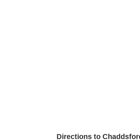
Directions to Chaddsfo