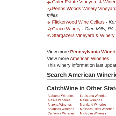
Galer Estate Vineyard & Winer
Penns Woods Winery Vineyard
miles
Flickerwood Wine Cellars
-
Ken
Grace Winery
-
Glen Mills, PA
Stargazers Vineyard & Winery
View more
Pennsylvania Wineri
View more
American Wineries
This winery information last upda
Search American Wineri
CatchWine in Other Stat
Alabama Wineries
Louisiana Wineries
Alaska Wineries
Maine Wineries
Arizona Wineries
Maryland Wineries
Arkansas Wineries
Massachusetts Wineries
California Wineries
Michigan Wineries