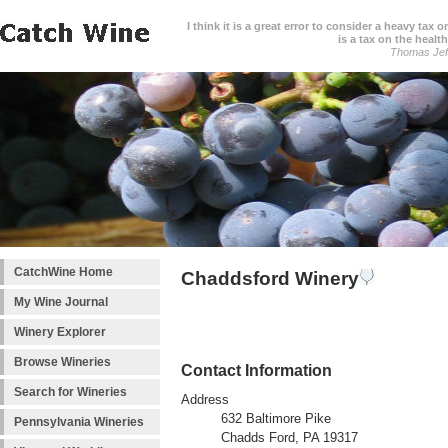
I think it is a great error to consider a heavy tax 
is a tax on the health
Thomas Jef
CatchWine Home
Chaddsford Winery
My Wine Journal
Winery Explorer
Browse Wineries
Contact Information
Search for Wineries
Address
632 Baltimore Pike
Pennsylvania Wineries
Chadds Ford, PA 19317