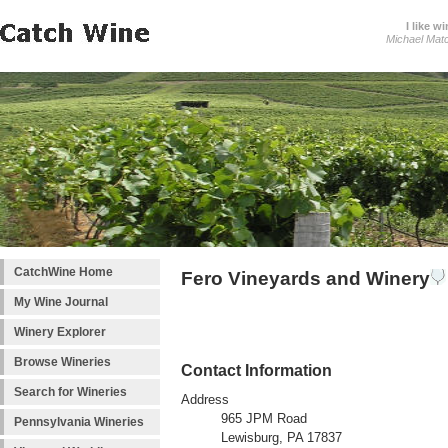
I like wi
Michael Mat
CatchWine Home
Fero Vineyards and Winery
My Wine Journal
Winery Explorer
Browse Wineries
Contact Information
Search for Wineries
Address
965 JPM Road
Pennsylvania Wineries
Lewisburg, PA 17837