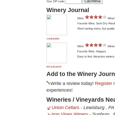
Your ZIP code
Winery Journal
Wine:
Winer
Favorite Wine: Semi Dry Riesl
Short tasting menu, but quality
cookiedeb
Wine:
Winer
Favorite Wine: Niagara
Easy to find. Attractive winier
terryasacks
Add to the Winery Journ
Write a review today!
Register 
experiences!
Wineries / Vineyards Ne
Union Cellars
-
Lewisburg , PA
Iron Vines Winery
-
Sunbury , 