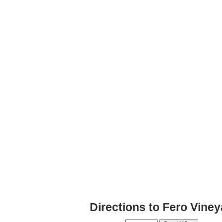
Directions to Fero Vine