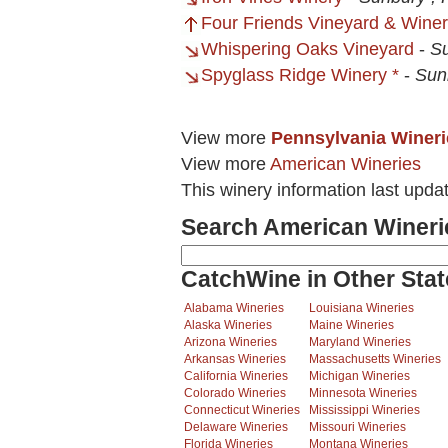
Four Friends Vineyard & Wine
Whispering Oaks Vineyard
-
Su
Spyglass Ridge Winery *
-
Sun
View more
Pennsylvania Wineri
View more
American Wineries
This winery information last upd
Search American Wineri
CatchWine in Other Stat
Alabama Wineries
Louisiana Wineries
Alaska Wineries
Maine Wineries
Arizona Wineries
Maryland Wineries
Arkansas Wineries
Massachusetts Wineries
California Wineries
Michigan Wineries
Colorado Wineries
Minnesota Wineries
Connecticut Wineries
Mississippi Wineries
Delaware Wineries
Missouri Wineries
Florida Wineries
Montana Wineries