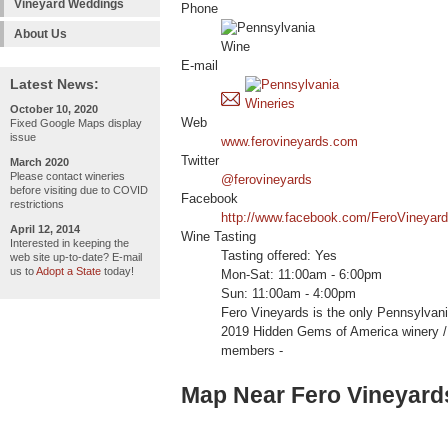
Vineyard Weddings
Phone
About Us
E-mail
Latest News:
October 10, 2020
Web
Fixed Google Maps display
issue
www.ferovineyards.com
Twitter
March 2020
Please contact wineries
@ferovineyards
before visiting due to COVID
Facebook
restrictions
http://www.facebook.com/FeroVineyar
April 12, 2014
Wine Tasting
Interested in keeping the
Tasting offered: Yes
web site up-to-date? E-mail
us to
Adopt a State
today!
Mon-Sat: 11:00am - 6:00pm
Sun: 11:00am - 4:00pm
Fero Vineyards is the only Pennsylvani
2019 Hidden Gems of America winer
members -
Map Near Fero Vineyard