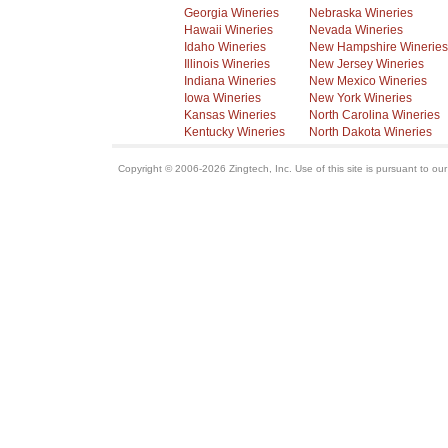
Georgia Wineries
Nebraska Wineries
Hawaii Wineries
Nevada Wineries
Idaho Wineries
New Hampshire Wineries
Illinois Wineries
New Jersey Wineries
Indiana Wineries
New Mexico Wineries
Iowa Wineries
New York Wineries
Kansas Wineries
North Carolina Wineries
Kentucky Wineries
North Dakota Wineries
Copyright © 2006-2026 Zingtech, Inc. Use of this site is pursuant to ou