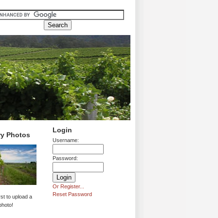
Login
ry Photos
Username:
Password:
Or Register...
Reset Password
rst to upload a
photo!