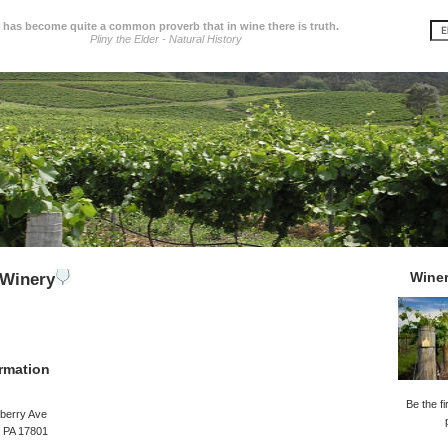
t has become quite a common proverb that in wine there is truth.
Pliny the Elder - Natural History
Wine
 Winery
rmation
Be the fi
berry Ave
, PA 17801