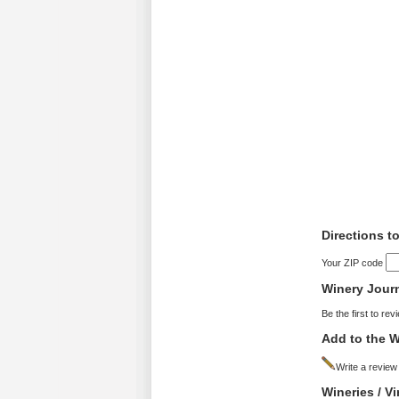
Directions t
Your ZIP code
Winery Jour
Be the first to rev
Add to the W
Write a review
Wineries / V