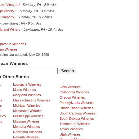
aks Vineyard
-
Sunbury, PA
-
2.9 miles
ge Winery *
-
Sunbury, PA
-
3.4 miles
e Company
-
Sunbury, PA
-
6.2 miles
-
Lewisburg , PA
-
9.5 miles
ds and Winery
-
Lewisburg, PA
-
10.4 miles
ylvania Wineries
an Wineries
mation last updated: Nov 30, 1999
ican Wineries
 Other States
s
Louisiana Wineries
Ohio Wineries
Maine Wineries
Oklahoma Wineries
Maryland Wineries
Oregon Wineries
es
Massachusetts Wineries
Pennsylvania Wineries
es
Michigan Wineries
Rhode Island Wineries
s
Minnesota Wineries
South Carolina Wineries
ries
Mississippi Wineries
South Dakota Wineries
es
Missouri Wineries
Tennessee Wineries
Montana Wineries
Texas Wineries
Nebraska Wineries
Utah Wineries
Nevada Wineries