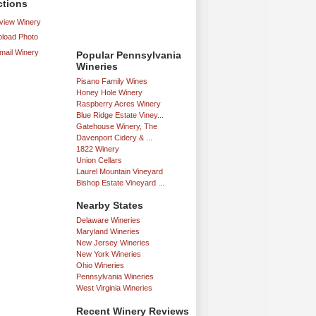
ctions
iew Winery
load Photo
mail Winery
Popular Pennsylvania
Wineries
Pisano Family Wines
Honey Hole Winery
Raspberry Acres Winery
Blue Ridge Estate Viney...
Gatehouse Winery, The
Davenport Cidery & ...
1822 Winery
Union Cellars
Laurel Mountain Vineyard
Bishop Estate Vineyard ...
Nearby States
Delaware Wineries
Maryland Wineries
New Jersey Wineries
New York Wineries
Ohio Wineries
Pennsylvania Wineries
West Virginia Wineries
Recent Winery Reviews