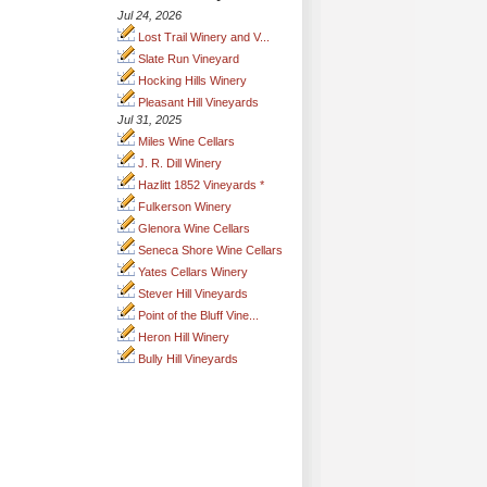
Jul 24, 2026
Lost Trail Winery and V...
Slate Run Vineyard
Hocking Hills Winery
Pleasant Hill Vineyards
Jul 31, 2025
Miles Wine Cellars
J. R. Dill Winery
Hazlitt 1852 Vineyards *
Fulkerson Winery
Glenora Wine Cellars
Seneca Shore Wine Cellars
Yates Cellars Winery
Stever Hill Vineyards
Point of the Bluff Vine...
Heron Hill Winery
Bully Hill Vineyards