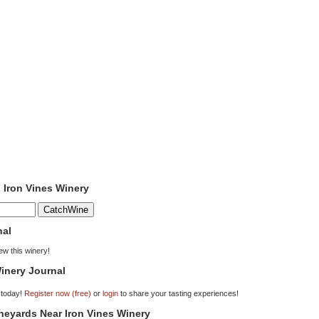
o Iron Vines Winery
nal
iew this winery!
inery Journal
 today!
Register now (free)
or
login
to share your tasting experiences!
ineyards Near Iron Vines Winery