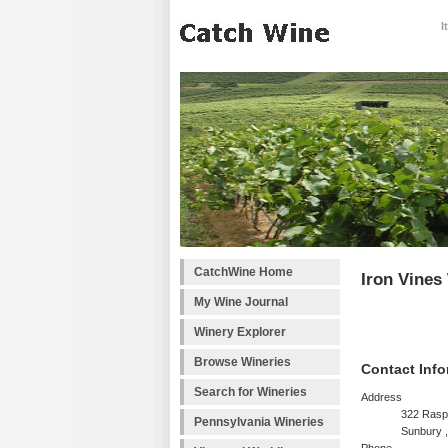
I
CatchWine Home
Iron Vines
My Wine Journal
Winery Explorer
Browse Wineries
Contact Info
Search for Wineries
Address
322 Rasp
Pennsylvania Wineries
Sunbury 