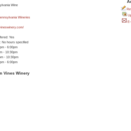
A
Rev
Up
E-
vineswinery.com/
ffered: Yes
 No hours specified
0pm - 6:00pm
pm - 10:30pm
0pm - 10:30pm
0pm - 6:00pm
n Vines Winery