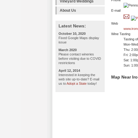
Phone
Vineyard Weddings
About Us
E-mail
Web
Latest News:
www.iron
October 10, 2020
Wine Tasting
Fixed Google Maps display
Tasting o
issue
Mon-Wed:
Thu: 2:0
March 2020
Please contact wineries
Fri: 2:00
before visiting due to COVID
Sat: 1:0
restrictions
Sun: 1:0
April 12, 2014
Interested in keeping the
Map Near Iro
web site up-to-date? E-mail
us to
Adopt a State
today!