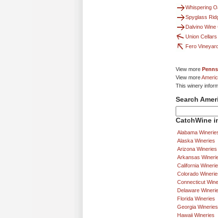
Whispering O
Spyglass Rid
Dalvino Win
Union Cellars
Fero Vineyar
View more
Penns
View more
Americ
This winery infor
Search Amer
CatchWine in
Alabama Winerie
Alaska Wineries
Arizona Wineries
Arkansas Wineri
California Wineri
Colorado Winerie
Connecticut Wine
Delaware Wineri
Florida Wineries
Georgia Wineries
Hawaii Wineries