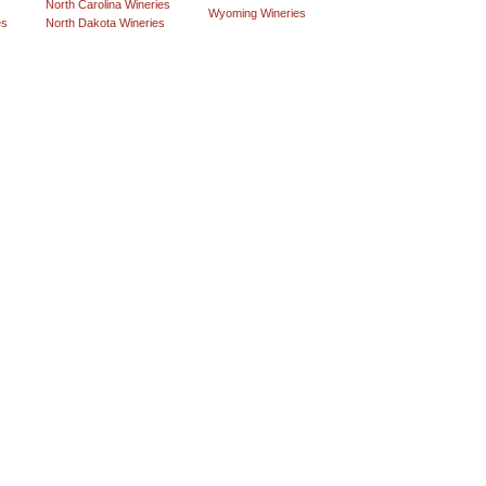
North Carolina Wineries
Wyoming Wineries
es
North Dakota Wineries