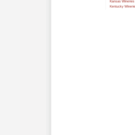
Kansas Wineries
Kentucky Wineri