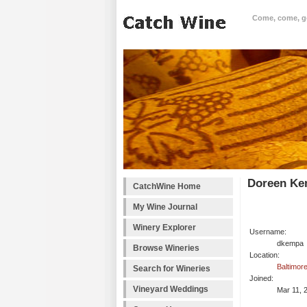
Come, come, goo
Doreen Ke
CatchWine Home
My Wine Journal
Winery Explorer
Username:
dkempa
Browse Wineries
Location:
Baltimor
Search for Wineries
Joined:
Vineyard Weddings
Mar 11, 