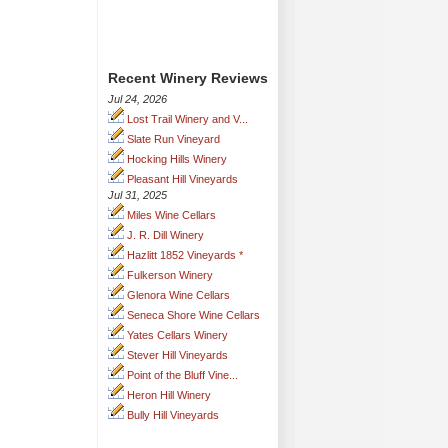
Recent Winery Reviews
Jul 24, 2026
Lost Trail Winery and V...
Slate Run Vineyard
Hocking Hills Winery
Pleasant Hill Vineyards
Jul 31, 2025
Miles Wine Cellars
J. R. Dill Winery
Hazlitt 1852 Vineyards *
Fulkerson Winery
Glenora Wine Cellars
Seneca Shore Wine Cellars
Yates Cellars Winery
Stever Hill Vineyards
Point of the Bluff Vine...
Heron Hill Winery
Bully Hill Vineyards