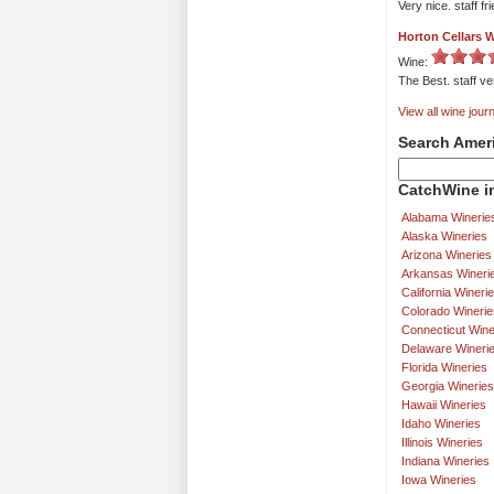
Very nice. staff fr
Horton Cellars 
Wine:
The Best. staff ver
View all wine journ
Search Amer
CatchWine in
Alabama Winerie
Alaska Wineries
Arizona Wineries
Arkansas Wineri
California Wineri
Colorado Winerie
Connecticut Wine
Delaware Wineri
Florida Wineries
Georgia Wineries
Hawaii Wineries
Idaho Wineries
Illinois Wineries
Indiana Wineries
Iowa Wineries