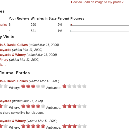
How do I add an image to my profile?
tes
Your Reviews
Wineries in State
Percent
Progress
eries
6
290
2%
4
341
1%
y Visits
s & Daniel Cellars
(added Mar 11, 2009)
neyards
(added Mar 11, 2009)
ineyards & Winery
(added Mar 11, 2009)
Winery
(added Mar 11, 2009)
ts...
Journal Entries
s & Daniel Cellars
(written Mar 11, 2009)
Winery:
Ambiance:
neyards
(written Mar 11, 2009)
Winery:
Ambiance:
s there so we like her discount.
ineyards & Winery
(written Mar 11, 2009)
Winery:
Ambiance: