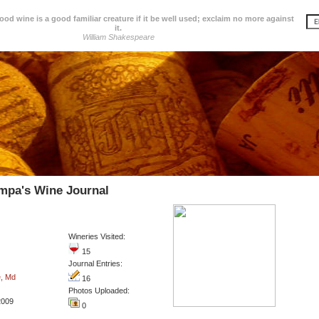
d wine is a good familiar creature if it be well used; exclaim no more against
it.
William Shakespeare
mpa's Wine Journal
Wineries Visited:
15
Journal Entries:
e, Md
16
Photos Uploaded:
2009
0