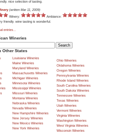
iendly. nice selection of tasting.
Winery
(written Mar 11, 2009)
Winery:
Ambiance:
y friendly. wine tasting is wonderful.
al entries...
ican Wineries
 Other States
s
Louisiana Wineries
Ohio Wineries
Maine Wineries
Oklahoma Wineries
Maryland Wineries
Oregon Wineries
es
Massachusetts Wineries
Pennsylvania Wineries
es
Michigan Wineries
Rhode Island Wineries
s
Minnesota Wineries
South Carolina Wineries
ries
Mississippi Wineries
South Dakota Wineries
es
Missouri Wineries
Tennessee Wineries
Montana Wineries
Texas Wineries
Nebraska Wineries
Utah Wineries
Nevada Wineries
Vermont Wineries
New Hampshire Wineries
Virginia Wineries
New Jersey Wineries
Washington Wineries
New Mexico Wineries
West Virginia Wineries
New York Wineries
Wisconsin Wineries