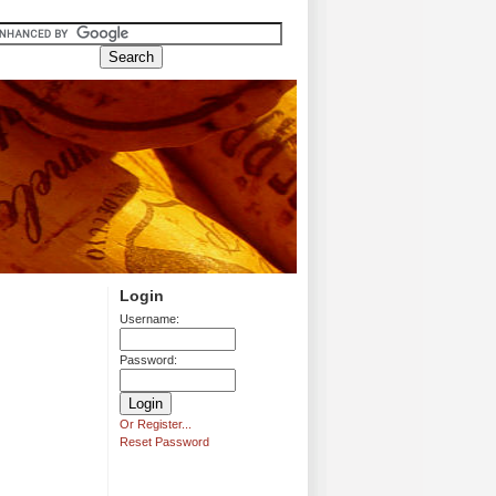
Login
Username:
Password:
Or Register...
Reset Password