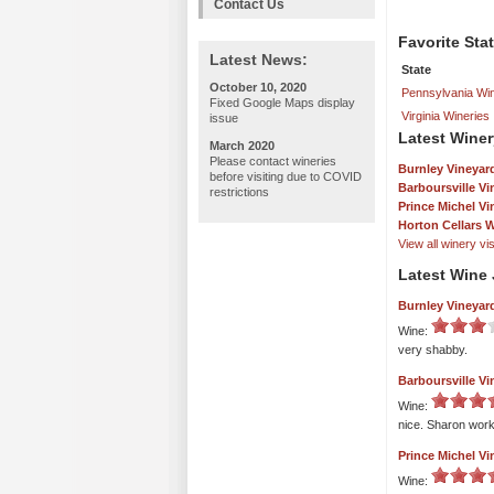
Contact Us
Favorite Sta
Latest News:
State
October 10, 2020
Pennsylvania Win
Fixed Google Maps display
Virginia Wineries
issue
Latest Winer
March 2020
Please contact wineries
Burnley Vineyard
before visiting due to COVID
Barboursville Vi
restrictions
Prince Michel V
Horton Cellars 
View all winery visi
Latest Wine 
Burnley Vineyard
Wine:
very shabby.
Barboursville Vi
Wine:
nice. Sharon work
Prince Michel V
Wine: