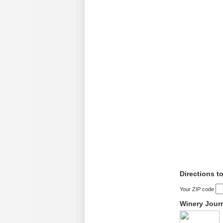
Directions t
Your ZIP code
Winery Jour