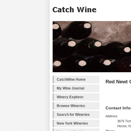
CatchWine Home
Red Newt C
My Wine Journal
Winery Explorer
Browse Wineries
Contact Info
Search for Wineries
Address
3675 Tic
New York Wineries
Hector, 