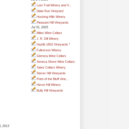
Lost Trail Winery and V...
Slate Run Vineyard
Hocking Hills Winery
Pleasant Hill Vineyards
Jul 31, 2025
Miles Wine Cellars
J. R. Dill Winery
Hazlitt 1852 Vineyards *
Fulkerson Winery
Glenora Wine Cellars
Seneca Shore Wine Cellars
Yates Cellars Winery
Stever Hill Vineyards
Point of the Bluff Vine...
Heron Hill Winery
Bully Hill Vineyards
3, 2013