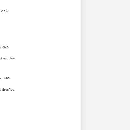
, 2009
8, 2009
wines. blue
0, 2008
shifroufrou.