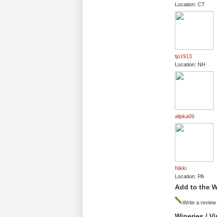
Location: CT
tjo1913
Location: NH
alipka09
Nikki
Location: PA
Add to the W
Write a review
Wineries / V