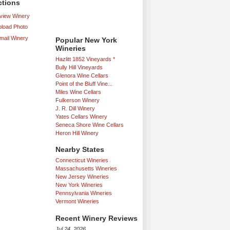
ctions
iew Winery
load Photo
mail Winery
Popular New York
Wineries
Hazlitt 1852 Vineyards *
Bully Hill Vineyards
Glenora Wine Cellars
Point of the Bluff Vine...
Miles Wine Cellars
Fulkerson Winery
J. R. Dill Winery
Yates Cellars Winery
Seneca Shore Wine Cellars
Heron Hill Winery
Nearby States
Connecticut Wineries
Massachusetts Wineries
New Jersey Wineries
New York Wineries
Pennsylvania Wineries
Vermont Wineries
Recent Winery Reviews
Jul 24, 2026