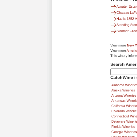
Atwater Estat
Chateau LaFa
Hazlitt 1852 
Standing Sto
Bloomer Cree
View more
New Y
View more
Americ
This winery inform
Search Amer
CatchWine in
Alabama Winerie
Alaska Wineries
Arizona Wineries
Arkansas Wineri
California Wineri
Colorado Winerie
Connecticut Wine
Delaware Wineri
Florida Wineries
Georgia Wineries