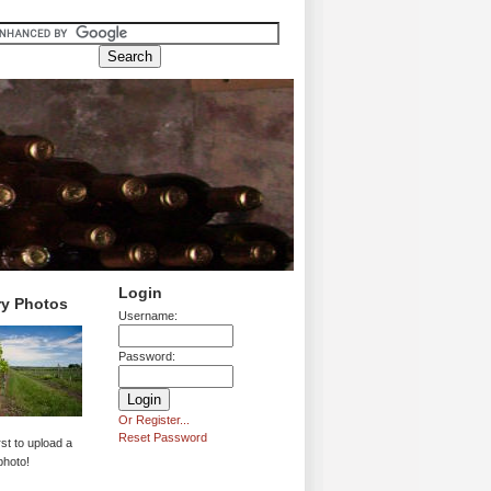
Login
ry Photos
Username:
Password:
Or Register...
Reset Password
rst to upload a
photo!