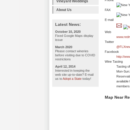
Phone
Vineyard Weddings
About Us
FAX
E-mail
Latest News:
October 10, 2020
Web
Fixed Google Maps display
www.red
issue
Twitter
@FLXne
March 2020
Please contact wineries
Facebook
before visiting due to COVID
http://w
restrictions
Wine Tasting
April 12, 2014
Tasting o
Interested in keeping the
Mon-Sun:
web site up-to-date? E-mail
Reservati
us to
Adopt a State
today!
available
members
Map Near Red