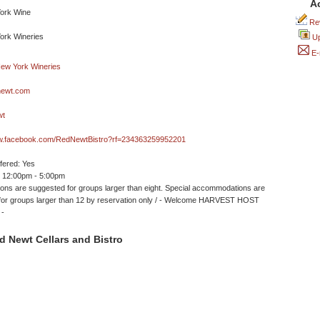
A
Rev
Up
E-
newt.com
wt
ww.facebook.com/RedNewtBistro?rf=234363259952201
ffered: Yes
 12:00pm - 5:00pm
ons are suggested for groups larger than eight. Special accommodations are
 for groups larger than 12 by reservation only / - Welcome HARVEST HOST
 -
 Newt Cellars and Bistro