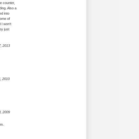
ne counter,
ing. Also a
ed into
some of
 I won't
ey just
7, 2013
, 2010
8, 2009
em.