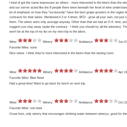
I kind of got the same impression as others - more interested in the bistro than the wi
and our server acted like the 8 people there were beneath her level of wine understand
lot of emphasis on how they "exclusively" have the best grape growers in the region ti
contracts for their wines. Mentioned it 3 or 4 times. BFD - grow all your own, not just 
them. The wines were only average anyway. Other than that we had an O.K. time, and
suggest you stay away (quite the contrary - I think you should try all the wineries). Th
won't be at the top of my list on my next trip to the lakes.
Wine:
Winery:
Ambiance:
Jun 0
Favorite Wine: none
Nice views. I think they're more interested in the bistro than the tasting room.
Wine:
Winery:
Ambiance:
Apr 16
Favorite Wine: Blue Newt
Had a great time! Want to go back for lunch on next trip.
Wine:
Winery:
Ambiance:
Oct 1
Favorite Wine: red newt
Great host, only winery that encourages drinking water between winerys, good for th