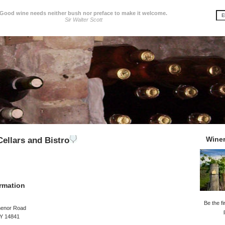
Good wine needs neither bush nor preface to make it welcome.
Sir Walter Scott
Wine
ellars and Bistro
rmation
Be the fi
henor Road
NY 14841