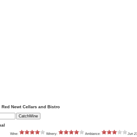
o Red Newt Cellars and Bistro
nal
Wine:
Winery:
Ambiance:
Jun 2