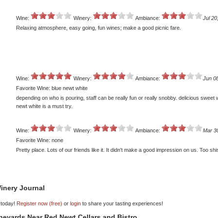
Wine:
Winery:
Ambiance:
Jul 20
Relaxing atmosphere, easy going, fun wines; make a good picnic fare.
Wine:
Winery:
Ambiance:
Jun 0
Favorite Wine: blue newt white
depending on who is pouring, staff can be really fun or really snobby. delicious sweet 
newt white is a must try.
Wine:
Winery:
Ambiance:
Mar 3
Favorite Wine: none
Pretty place. Lots of our friends like it. It didn't make a good impression on us. Too shi
inery Journal
 today!
Register now (free)
or
login
to share your tasting experiences!
ineyards Near Red Newt Cellars and Bistro