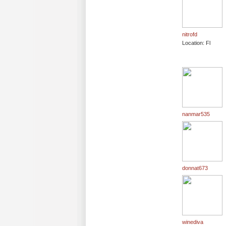
nitrofd
Location: Fl
nanmar535
donnat673
winediva