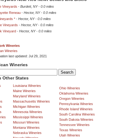
e Vineyards
-
Burdett, NY
-
0.0 miles
yette Reneau
-
Hector, NY
-
0.0 miles
Vineyards *
-
Hector, NY
-
0.0 miles
ne Vineyards
-
Hector, NY
-
0.0 miles
k Vineyard
-
Hector, NY
-
0.0 miles
ork Wineries
an Wineries
ation last updated: Jul 29, 2021
ican Wineries
 Other States
s
Louisiana Wineries
Ohio Wineries
Maine Wineries
Oklahoma Wineries
Maryland Wineries
Oregon Wineries
es
Massachusetts Wineries
Pennsylvania Wineries
es
Michigan Wineries
Rhode Island Wineries
s
Minnesota Wineries
South Carolina Wineries
ries
Mississippi Wineries
South Dakota Wineries
es
Missouri Wineries
Tennessee Wineries
Montana Wineries
Texas Wineries
Nebraska Wineries
Utah Wineries