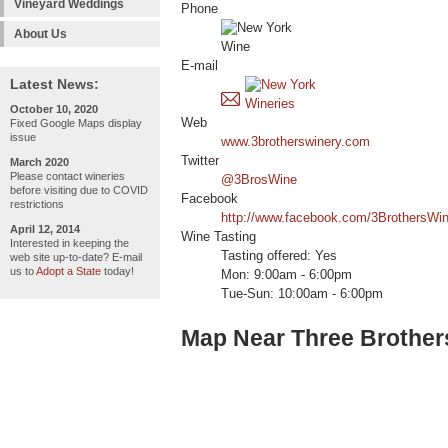
Vineyard Weddings
Phone
About Us
E-mail
Latest News:
October 10, 2020
Web
Fixed Google Maps display
issue
www.3brotherswinery.com
Twitter
March 2020
Please contact wineries
@3BrosWine
before visiting due to COVID
Facebook
restrictions
http://www.facebook.com/3BrothersWin
April 12, 2014
Wine Tasting
Interested in keeping the
Tasting offered: Yes
web site up-to-date? E-mail
us to
Adopt a State
today!
Mon: 9:00am - 6:00pm
Tue-Sun: 10:00am - 6:00pm
Map Near Three Brother