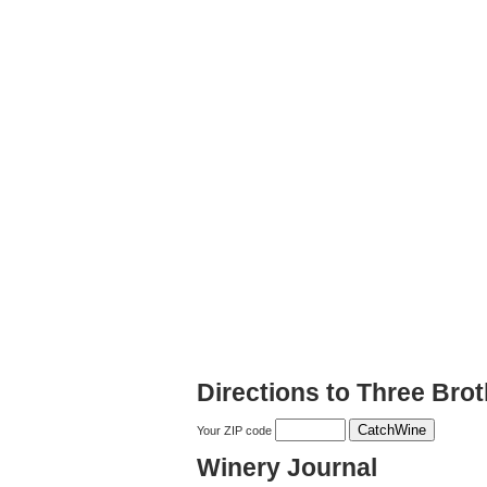
Directions to Three Bro
Your ZIP code
Winery Journal