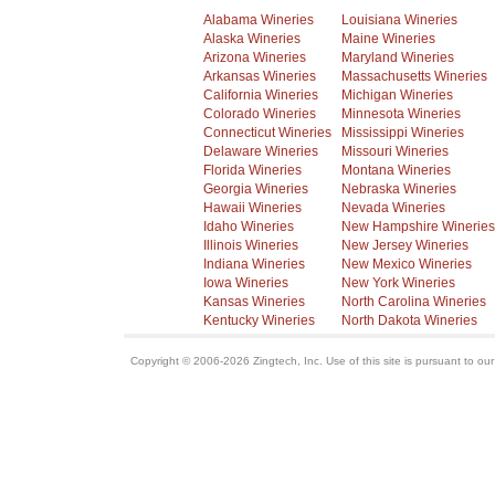
Alabama Wineries
Louisiana Wineries
Alaska Wineries
Maine Wineries
Arizona Wineries
Maryland Wineries
Arkansas Wineries
Massachusetts Wineries
California Wineries
Michigan Wineries
Colorado Wineries
Minnesota Wineries
Connecticut Wineries
Mississippi Wineries
Delaware Wineries
Missouri Wineries
Florida Wineries
Montana Wineries
Georgia Wineries
Nebraska Wineries
Hawaii Wineries
Nevada Wineries
Idaho Wineries
New Hampshire Wineries
Illinois Wineries
New Jersey Wineries
Indiana Wineries
New Mexico Wineries
Iowa Wineries
New York Wineries
Kansas Wineries
North Carolina Wineries
Kentucky Wineries
North Dakota Wineries
Copyright © 2006-2026 Zingtech, Inc. Use of this site is pursuant to ou