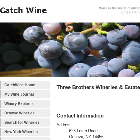
Wine is the most civilize
Ernest Hem
CatchWine Home
Three Brothers Wineries & Estat
My Wine Journal
Winery Explorer
Browse Wineries
Contact Information
Search for Wineries
Address
623 Lerch Road
New York Wineries
Geneva, NY 14456