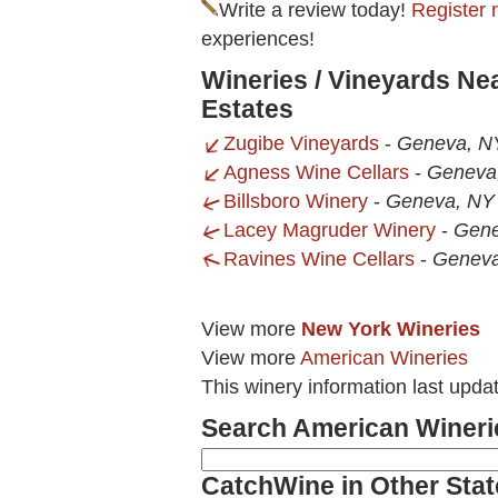
Write a review today!
Register 
experiences!
Wineries / Vineyards Ne
Estates
Zugibe Vineyards
-
Geneva, N
Agness Wine Cellars
-
Geneva
Billsboro Winery
-
Geneva, NY
Lacey Magruder Winery
-
Gene
Ravines Wine Cellars
-
Geneva
View more
New York Wineries
View more
American Wineries
This winery information last upda
Search American Wineri
CatchWine in Other Stat