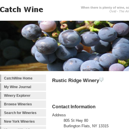
When there is plenty of wine, s
Ovid - The Ar
CatchWine Home
Rustic Ridge Winery
My Wine Journal
Winery Explorer
Browse Wineries
Contact Information
Search for Wineries
Address
805 St Hwy 80
New York Wineries
Burlington Flats, NY 13315