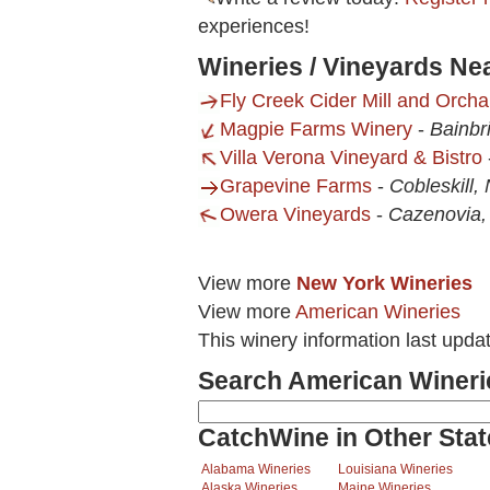
experiences!
Wineries / Vineyards Ne
Fly Creek Cider Mill and Orcha
Magpie Farms Winery
-
Bainbr
Villa Verona Vineyard & Bistro
Grapevine Farms
-
Cobleskill,
Owera Vineyards
-
Cazenovia,
View more
New York Wineries
View more
American Wineries
This winery information last upda
Search American Wineri
CatchWine in Other Stat
Alabama Wineries
Louisiana Wineries
Alaska Wineries
Maine Wineries