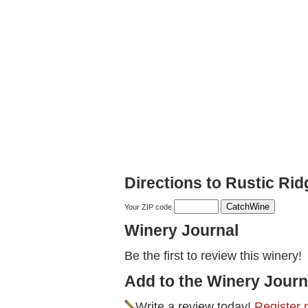
Directions to Rustic Ri
Your ZIP code
Winery Journal
Be the first to review this winery!
Add to the Winery Journ
Write a review today!
Register 