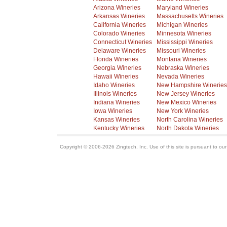
Arizona Wineries
Maryland Wineries
Arkansas Wineries
Massachusetts Wineries
California Wineries
Michigan Wineries
Colorado Wineries
Minnesota Wineries
Connecticut Wineries
Mississippi Wineries
Delaware Wineries
Missouri Wineries
Florida Wineries
Montana Wineries
Georgia Wineries
Nebraska Wineries
Hawaii Wineries
Nevada Wineries
Idaho Wineries
New Hampshire Wineries
Illinois Wineries
New Jersey Wineries
Indiana Wineries
New Mexico Wineries
Iowa Wineries
New York Wineries
Kansas Wineries
North Carolina Wineries
Kentucky Wineries
North Dakota Wineries
Copyright © 2006-2026 Zingtech, Inc. Use of this site is pursuant to ou