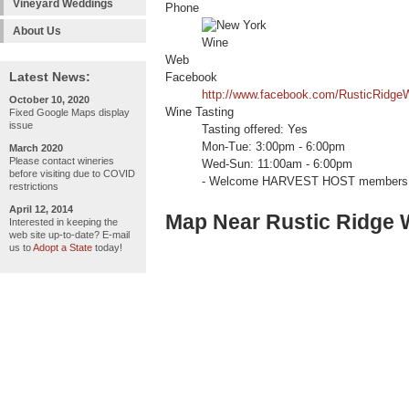
Vineyard Weddings
Phone
About Us
Web
Latest News:
Facebook
http://www.facebook.com/RusticRidgeW
October 10, 2020
Wine Tasting
Fixed Google Maps display
issue
Tasting offered: Yes
Mon-Tue: 3:00pm - 6:00pm
March 2020
Please contact wineries
Wed-Sun: 11:00am - 6:00pm
before visiting due to COVID
- Welcome HARVEST HOST members 
restrictions
April 12, 2014
Map Near Rustic Ridge 
Interested in keeping the
web site up-to-date? E-mail
us to
Adopt a State
today!