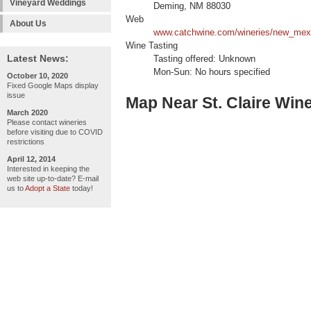
Vineyard Weddings
Deming, NM 88030
Web
About Us
www.catchwine.com/wineries/new_mexi
Wine Tasting
Latest News:
Tasting offered: Unknown
Mon-Sun: No hours specified
October 10, 2020
Fixed Google Maps display
issue
Map Near St. Claire Win
March 2020
Please contact wineries
before visiting due to COVID
restrictions
April 12, 2014
Interested in keeping the
web site up-to-date? E-mail
us to
Adopt a State
today!