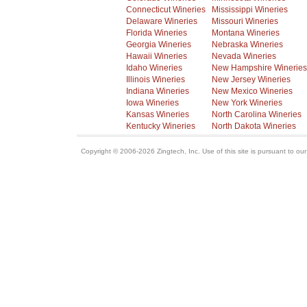
Connecticut Wineries
Mississippi Wineries
Delaware Wineries
Missouri Wineries
Florida Wineries
Montana Wineries
Georgia Wineries
Nebraska Wineries
Hawaii Wineries
Nevada Wineries
Idaho Wineries
New Hampshire Wineries
Illinois Wineries
New Jersey Wineries
Indiana Wineries
New Mexico Wineries
Iowa Wineries
New York Wineries
Kansas Wineries
North Carolina Wineries
Kentucky Wineries
North Dakota Wineries
Copyright © 2006-2026 Zingtech, Inc. Use of this site is pursuant to ou