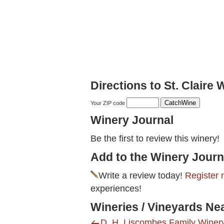
Directions to St. Claire 
Your ZIP code
Winery Journal
Be the first to review this winery!
Add to the Winery Journ
Write a review today!
Register 
experiences!
Wineries / Vineyards Nea
D. H. Liscombes Family Winery