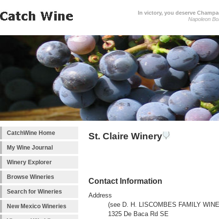
In victory, you deserve Champag
Napoleon Bo
CatchWine Home
St. Claire Winery
My Wine Journal
Winery Explorer
Browse Wineries
Contact Information
Search for Wineries
Address
(see D. H. LISCOMBES FAMILY WIN
New Mexico Wineries
1325 De Baca Rd SE