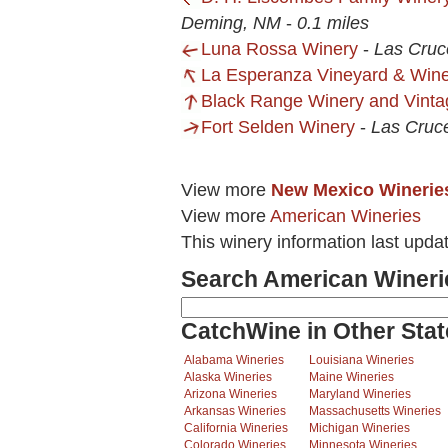
Deming, NM
-
0.1 miles
Luna Rossa Winery
-
Las Cruc
La Esperanza Vineyard & Win
Black Range Winery and Vint
Fort Selden Winery
-
Las Cruc
View more
New Mexico Winerie
View more
American Wineries
This winery information last upda
Search American Wineri
CatchWine in Other Stat
Alabama Wineries
Louisiana Wineries
Alaska Wineries
Maine Wineries
Arizona Wineries
Maryland Wineries
Arkansas Wineries
Massachusetts Wineries
California Wineries
Michigan Wineries
Colorado Wineries
Minnesota Wineries