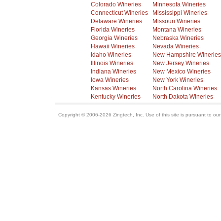
Colorado Wineries
Minnesota Wineries
Connecticut Wineries
Mississippi Wineries
Delaware Wineries
Missouri Wineries
Florida Wineries
Montana Wineries
Georgia Wineries
Nebraska Wineries
Hawaii Wineries
Nevada Wineries
Idaho Wineries
New Hampshire Wineries
Illinois Wineries
New Jersey Wineries
Indiana Wineries
New Mexico Wineries
Iowa Wineries
New York Wineries
Kansas Wineries
North Carolina Wineries
Kentucky Wineries
North Dakota Wineries
Copyright © 2006-2026 Zingtech, Inc. Use of this site is pursuant to ou