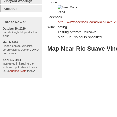
Vineyard Weddings
Phone
About Us
Facebook
Latest News:
http://www.facebook.com/Rio-Suave-V
Wine Tasting
October 10, 2020
Tasting offered: Unknown
Fixed Google Maps display
issue
Mon-Sun: No hours specified
March 2020
Please contact wineries
Map Near Rio Suave Vin
before visiting due to COVID
restrictions
April 12, 2014
Interested in keeping the
web site up-to-date? E-mail
us to
Adopt a State
today!