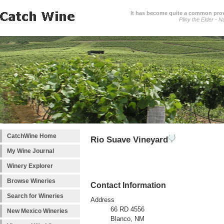
It has become quite a common prover
Pliny the Elder - N
CatchWine Home
Rio Suave Vineyard
My Wine Journal
Winery Explorer
Browse Wineries
Contact Information
Search for Wineries
Address
66 RD 4556
New Mexico Wineries
Blanco, NM