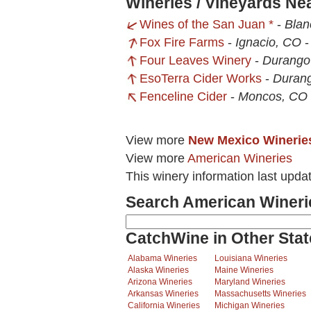
Wineries / Vineyards Ne
Wines of the San Juan *
-
Blan
Fox Fire Farms
-
Ignacio, CO
Four Leaves Winery
-
Durango
EsoTerra Cider Works
-
Duran
Fenceline Cider
-
Moncos, CO
View more
New Mexico Winerie
View more
American Wineries
This winery information last upd
Search American Wineri
CatchWine in Other Stat
Alabama Wineries
Louisiana Wineries
Alaska Wineries
Maine Wineries
Arizona Wineries
Maryland Wineries
Arkansas Wineries
Massachusetts Wineries
California Wineries
Michigan Wineries