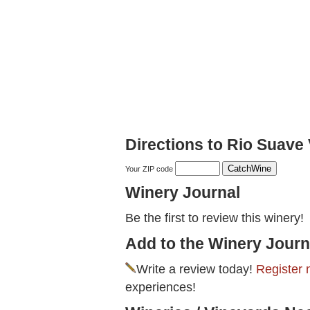
Directions to Rio Suave
Your ZIP code
Winery Journal
Be the first to review this winery!
Add to the Winery Journ
Write a review today!
Register 
experiences!