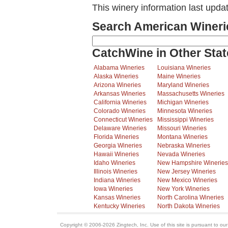
This winery information last upd
Search American Wineri
CatchWine in Other Stat
Alabama Wineries
Louisiana Wineries
Alaska Wineries
Maine Wineries
Arizona Wineries
Maryland Wineries
Arkansas Wineries
Massachusetts Wineries
California Wineries
Michigan Wineries
Colorado Wineries
Minnesota Wineries
Connecticut Wineries
Mississippi Wineries
Delaware Wineries
Missouri Wineries
Florida Wineries
Montana Wineries
Georgia Wineries
Nebraska Wineries
Hawaii Wineries
Nevada Wineries
Idaho Wineries
New Hampshire Wineries
Illinois Wineries
New Jersey Wineries
Indiana Wineries
New Mexico Wineries
Iowa Wineries
New York Wineries
Kansas Wineries
North Carolina Wineries
Kentucky Wineries
North Dakota Wineries
Copyright © 2006-2026 Zingtech, Inc. Use of this site is pursuant to ou