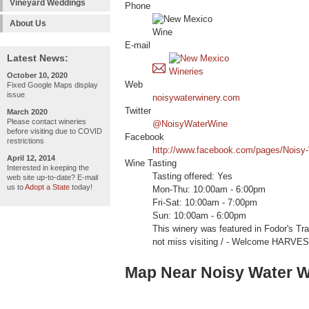
Vineyard Weddings
Phone
About Us
E-mail
Latest News:
October 10, 2020
Web
Fixed Google Maps display
issue
noisywaterwinery.com
Twitter
March 2020
Please contact wineries
@NoisyWaterWine
before visiting due to COVID
Facebook
restrictions
http://www.facebook.com/pages/Noisy
April 12, 2014
Wine Tasting
Interested in keeping the
Tasting offered: Yes
web site up-to-date? E-mail
us to
Adopt a State
today!
Mon-Thu: 10:00am - 6:00pm
Fri-Sat: 10:00am - 7:00pm
Sun: 10:00am - 6:00pm
This winery was featured in Fodor's Tr
not miss visiting / - Welcome HARV
Map Near Noisy Water W