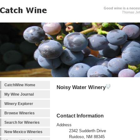
Good wine is a necessi
Thomas Jef
CatchWine Home
Noisy Water Winery
My Wine Journal
Winery Explorer
Browse Wineries
Contact Information
Search for Wineries
Address
2342 Sudderth Drive
New Mexico Wineries
Ruidoso, NM 88345