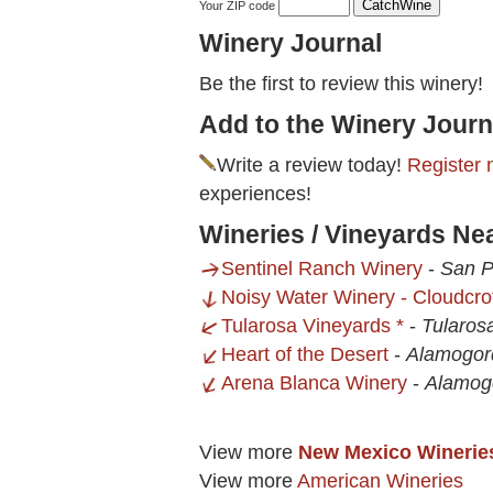
Your ZIP code
Winery Journal
Be the first to review this winery!
Add to the Winery Journ
Write a review today!
Register 
experiences!
Wineries / Vineyards Ne
Sentinel Ranch Winery
-
San P
Noisy Water Winery - Cloudcro
Tularosa Vineyards *
-
Tularos
Heart of the Desert
-
Alamogor
Arena Blanca Winery
-
Alamog
View more
New Mexico Winerie
View more
American Wineries