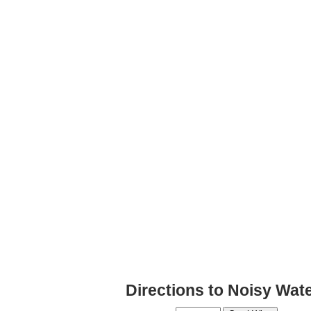
Directions to Noisy Wat