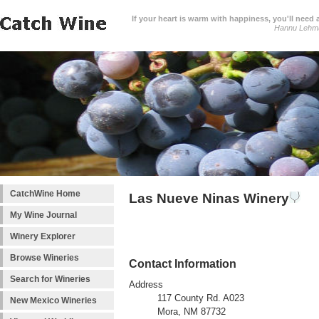
If your heart is warm with happiness, you'll need a
Hannu Lehm
CatchWine Home
Las Nueve Ninas Winery
My Wine Journal
Winery Explorer
Browse Wineries
Contact Information
Search for Wineries
Address
117 County Rd. A023
New Mexico Wineries
Mora, NM 87732