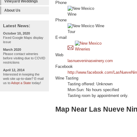
Vineyard Weddings
Phone
About Us
Phone
Latest News:
October 10, 2020
E-mail
Fixed Google Maps display
issue
March 2020
Please contact wineries
Web
before visiting due to COVID
lasnueveninaswinery.com
restrictions
Facebook
April 12, 2014
http://www.facebook.com/LasNueveNi
Interested in keeping the
Wine Tasting
web site up-to-date? E-mail
us to
Adopt a State
today!
Tasting offered: Unknown
Mon-Sun: No hours specified
Tasting room by appointment only.
Map Near Las Nueve Ni