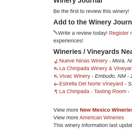
Winery Journal
Be the first to review this winery!
Add to the Winery Journ
Write a review today!
Register 
experiences!
Wineries / Vineyards Ne
Nueve Ninas Winery
-
Mora, 
La Chiripada Winery & Vineya
Vivac Winery
-
Embudo, NM
-
Estrella Del Norte Vineyard
-
S
La Chiripada - Tasting Room
-
View more
New Mexico Winerie
View more
American Wineries
This winery information last upda