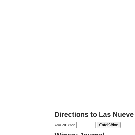
Directions to Las Nueve
Your ZIP code