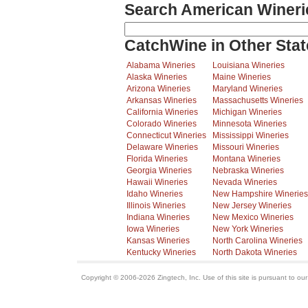
Search American Wineri
CatchWine in Other Stat
Alabama Wineries
Louisiana Wineries
Alaska Wineries
Maine Wineries
Arizona Wineries
Maryland Wineries
Arkansas Wineries
Massachusetts Wineries
California Wineries
Michigan Wineries
Colorado Wineries
Minnesota Wineries
Connecticut Wineries
Mississippi Wineries
Delaware Wineries
Missouri Wineries
Florida Wineries
Montana Wineries
Georgia Wineries
Nebraska Wineries
Hawaii Wineries
Nevada Wineries
Idaho Wineries
New Hampshire Wineries
Illinois Wineries
New Jersey Wineries
Indiana Wineries
New Mexico Wineries
Iowa Wineries
New York Wineries
Kansas Wineries
North Carolina Wineries
Kentucky Wineries
North Dakota Wineries
Copyright © 2006-2026 Zingtech, Inc. Use of this site is pursuant to ou