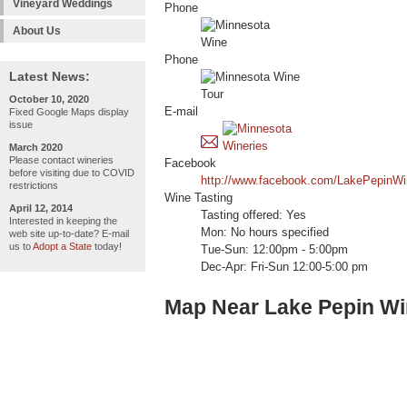
Vineyard Weddings
Phone
About Us
Phone
Latest News:
October 10, 2020
E-mail
Fixed Google Maps display
issue
March 2020
Please contact wineries
Facebook
before visiting due to COVID
http://www.facebook.com/LakePepinWi
restrictions
Wine Tasting
April 12, 2014
Tasting offered: Yes
Interested in keeping the
Mon: No hours specified
web site up-to-date? E-mail
us to
Adopt a State
today!
Tue-Sun: 12:00pm - 5:00pm
Dec-Apr: Fri-Sun 12:00-5:00 pm
Map Near Lake Pepin Wi