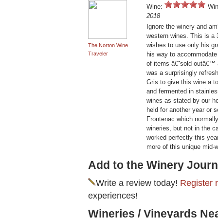
Wine:
Win
2018
Ignore the winery and am
western wines. This is a
wishes to use only his gr
The Norton Wine
Traveler
his way to accommodate o
of items â€˜sold outâ€™
was a surprisingly refres
Gris to give this wine a 
and fermented in stainles
wines as stated by our h
held for another year or
Frontenac which normally
wineries, but not in the c
worked perfectly this ye
more of this unique mid-
Add to the Winery Journ
Write a review today!
Register 
experiences!
Wineries / Vineyards Ne