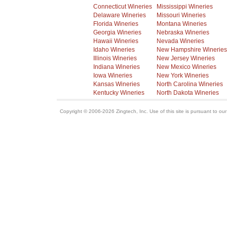
Connecticut Wineries
Mississippi Wineries
Delaware Wineries
Missouri Wineries
Florida Wineries
Montana Wineries
Georgia Wineries
Nebraska Wineries
Hawaii Wineries
Nevada Wineries
Idaho Wineries
New Hampshire Wineries
Illinois Wineries
New Jersey Wineries
Indiana Wineries
New Mexico Wineries
Iowa Wineries
New York Wineries
Kansas Wineries
North Carolina Wineries
Kentucky Wineries
North Dakota Wineries
Copyright © 2006-2026 Zingtech, Inc. Use of this site is pursuant to ou