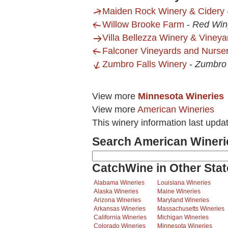
Maiden Rock Winery & Cidery
Willow Brooke Farm
-
Red Win
Villa Bellezza Winery & Vineya
Falconer Vineyards and Nurse
Zumbro Falls Winery
-
Zumbro 
View more
Minnesota Wineries
View more
American Wineries
This winery information last upda
Search American Wineri
CatchWine in Other Stat
Alabama Wineries
Louisiana Wineries
Alaska Wineries
Maine Wineries
Arizona Wineries
Maryland Wineries
Arkansas Wineries
Massachusetts Wineries
California Wineries
Michigan Wineries
Colorado Wineries
Minnesota Wineries