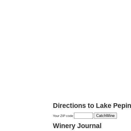
Directions to Lake Pepi
Your ZIP code
Winery Journal