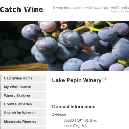
If your heart is warm with happiness, you'll need a
Hannu Lehm
CatchWine Home
Lake Pepin Winery
My Wine Journal
Winery Explorer
Browse Wineries
Contact Information
Search for Wineries
Address
35680 HWY 61 Blvd
Minnesota Wineries
Lake City, MN