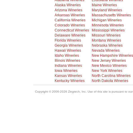
Alabama Wineries
Louisiana Wineries
Alaska Wineries
Maine Wineries
Arizona Wineries
Maryland Wineries
Arkansas Wineries
Massachusetts Wineries
California Wineries
Michigan Wineries
Colorado Wineries
Minnesota Wineries
Connecticut Wineries
Mississippi Wineries
Delaware Wineries
Missouri Wineries
Florida Wineries
Montana Wineries
Georgia Wineries
Nebraska Wineries
Hawaii Wineries
Nevada Wineries
Idaho Wineries
New Hampshire Wineries
Illinois Wineries
New Jersey Wineries
Indiana Wineries
New Mexico Wineries
Iowa Wineries
New York Wineries
Kansas Wineries
North Carolina Wineries
Kentucky Wineries
North Dakota Wineries
Copyright © 2006-2026 Zingtech, Inc. Use of this site is pursuant to ou