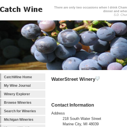
There are only two occasions when I drink Cham
dinner and when
S.D. Chur
CatchWine Home
WaterStreet Winery
My Wine Journal
Winery Explorer
Browse Wineries
Contact Information
Search for Wineries
Address
218 South Water Street
Michigan Wineries
Marine City, MI 48039