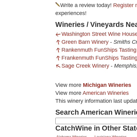
Write a review today!
Register 
experiences!
Wineries / Vineyards Ne
Washington Street Wine Hous
Green Barn Winery
-
Smiths C
Rankenmuth FunShips Tasting
Frankenmuth FunShips Tasting
Sage Creek Winery
-
Memphis,
View more
Michigan Wineries
View more
American Wineries
This winery information last upd
Search American Wineri
CatchWine in Other Stat