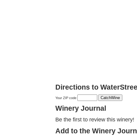
Directions to WaterStre
Your ZIP code
Winery Journal
Be the first to review this winery!
Add to the Winery Journ