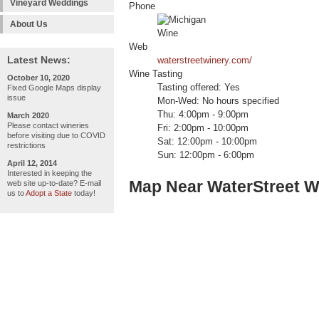
Vineyard Weddings
Phone
About Us
Web
Latest News:
waterstreetwinery.com/
Wine Tasting
October 10, 2020
Tasting offered: Yes
Fixed Google Maps display
issue
Mon-Wed: No hours specified
Thu: 4:00pm - 9:00pm
March 2020
Please contact wineries
Fri: 2:00pm - 10:00pm
before visiting due to COVID
Sat: 12:00pm - 10:00pm
restrictions
Sun: 12:00pm - 6:00pm
April 12, 2014
Interested in keeping the
Map Near WaterStreet W
web site up-to-date? E-mail
us to
Adopt a State
today!