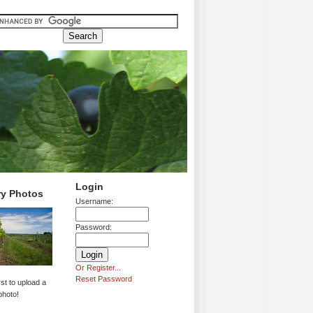
Login
ry Photos
Username:
Password:
Or Register...
Reset Password
rst to upload a
photo!