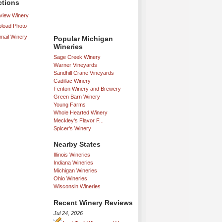
ctions
iew Winery
load Photo
mail Winery
Popular Michigan
Wineries
Sage Creek Winery
Warner Vineyards
Sandhill Crane Vineyards
Cadillac Winery
Fenton Winery and Brewery
Green Barn Winery
Young Farms
Whole Hearted Winery
Meckley's Flavor F...
Spicer's Winery
Nearby States
Illinois Wineries
Indiana Wineries
Michigan Wineries
Ohio Wineries
Wisconsin Wineries
Recent Winery Reviews
Jul 24, 2026