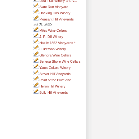
Lost Trail Winery and V...
Slate Run Vineyard
Hocking Hills Winery
Pleasant Hill Vineyards
Jul 31, 2025
Miles Wine Cellars
J. R. Dill Winery
Hazlitt 1852 Vineyards *
Fulkerson Winery
Glenora Wine Cellars
Seneca Shore Wine Cellars
Yates Cellars Winery
Stever Hill Vineyards
Point of the Bluff Vine...
Heron Hill Winery
Bully Hill Vineyards