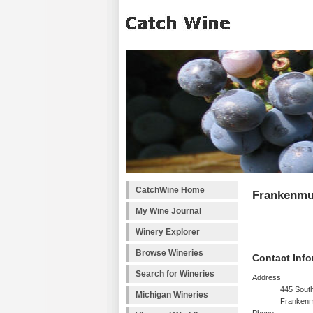
CatchWine Home
Frankenmu
My Wine Journal
Winery Explorer
Browse Wineries
Contact Info
Search for Wineries
Address
445 South
Michigan Wineries
Frankenm