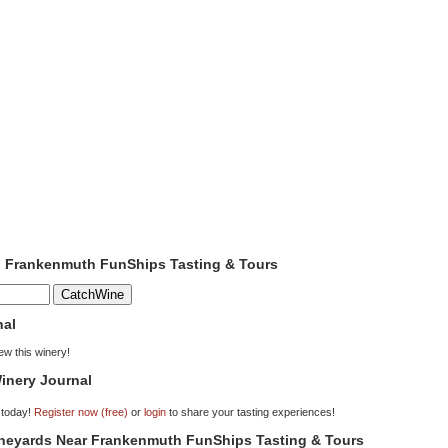
to Frankenmuth FunShips Tasting & Tours
nal
iew this winery!
inery Journal
 today!
Register now (free)
or
login
to share your tasting experiences!
Vineyards Near Frankenmuth FunShips Tasting & Tours