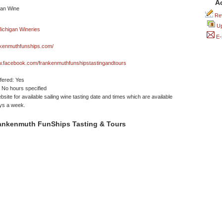
A
Rev
Up
E-
kenmuthfunships.com/
w.facebook.com/frankenmuthfunshipstastingandtours
ffered: Yes
No hours specified
site for available sailing wine tasting date and times which are available
ys a week.
ankenmuth FunShips Tasting & Tours