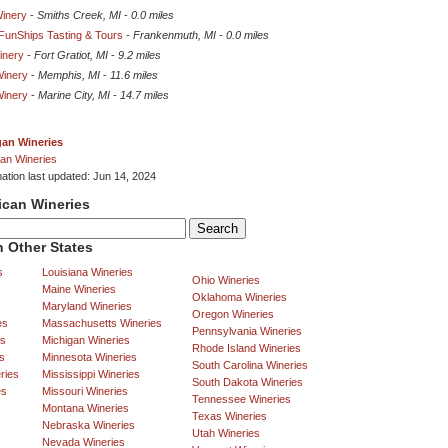
inery
-
Smiths Creek, MI
-
0.0 miles
unShips Tasting & Tours
-
Frankenmuth, MI
-
0.0 miles
inery
-
Fort Gratiot, MI
-
9.2 miles
Winery
-
Memphis, MI
-
11.6 miles
Winery
-
Marine City, MI
-
14.7 miles
gan Wineries
an Wineries
mation last updated: Jun 14, 2024
ican Wineries
 Other States
s
Louisiana Wineries
Ohio Wineries
Maine Wineries
Oklahoma Wineries
Maryland Wineries
Oregon Wineries
es
Massachusetts Wineries
Pennsylvania Wineries
es
Michigan Wineries
Rhode Island Wineries
s
Minnesota Wineries
South Carolina Wineries
ries
Mississippi Wineries
South Dakota Wineries
es
Missouri Wineries
Tennessee Wineries
Montana Wineries
Texas Wineries
Nebraska Wineries
Utah Wineries
Nevada Wineries