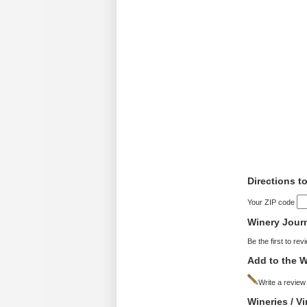
Directions 
Your ZIP code
Winery Jour
Be the first to rev
Add to the W
Write a review
Wineries / 