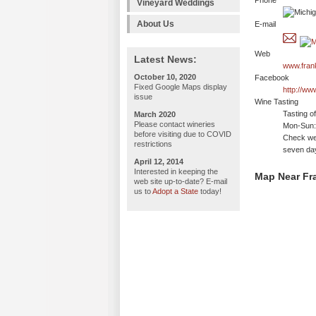
Phone
Vineyard Weddings
About Us
E-mail
Web
Latest News:
www.fran
October 10, 2020
Facebook
Fixed Google Maps display
http://ww
issue
Wine Tasting
Tasting o
March 2020
Please contact wineries
Mon-Sun: 
before visiting due to COVID
Check web
restrictions
seven da
April 12, 2014
Interested in keeping the
Map Near Fr
web site up-to-date? E-mail
us to
Adopt a State
today!