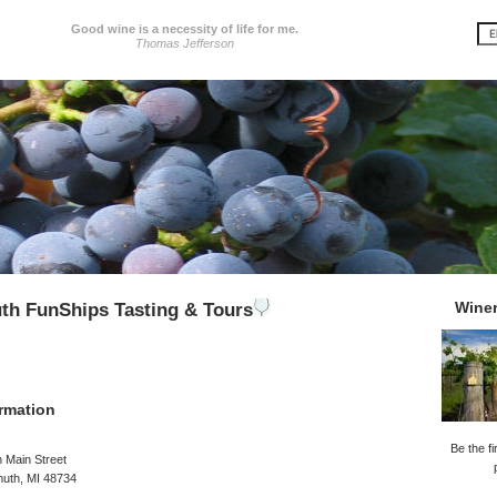
Good wine is a necessity of life for me.
Thomas Jefferson
Wine
th FunShips Tasting & Tours
rmation
Be the fi
 Main Street
uth, MI 48734