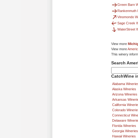
Green Barn W
Rankenmuth F
Vinomondo W
Sage Creek 
WaterStreet 
View more
Michi
View more
Americ
This winery infor
Search Amer
CatchWine in
Alabama Winerie
Alaska Wineries
Arizona Wineries
Arkansas Wineri
California Wineri
Colorado Winerie
Connecticut Wine
Delaware Wineri
Florida Wineries
Georgia Wineries
Hawaii Wineries