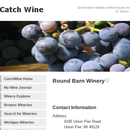
Good wine needs neither bush nor
Sir Walter
CatchWine Home
Round Barn Winery
My Wine Journal
Winery Explorer
Browse Wineries
Contact Information
Search for Wineries
Address
9185 Union Pier Road
Michigan Wineries
Union Pier, MI 49129