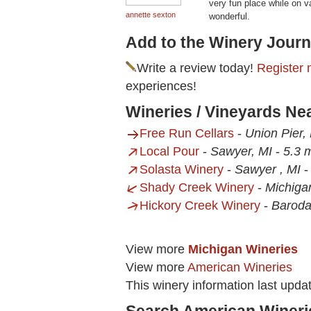
very fun place while on v
annette sexton
wonderful.
Add to the Winery Journ
Write a review today!
Register 
experiences!
Wineries / Vineyards N
Free Run Cellars
-
Union Pier,
Local Pour
-
Sawyer, MI
-
5.3 m
Solasta Winery
-
Sawyer , MI
Shady Creek Winery
-
Michigan
Hickory Creek Winery
-
Baroda
View more
Michigan Wineries
View more
American Wineries
This winery information last upda