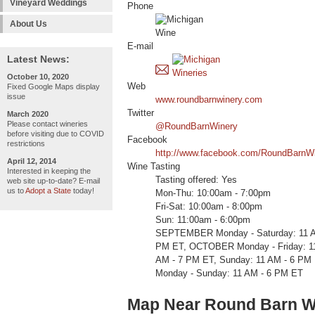
Vineyard Weddings
Phone
About Us
E-mail
Latest News:
October 10, 2020
Web
Fixed Google Maps display
issue
www.roundbarnwinery.com
Twitter
March 2020
Please contact wineries
@RoundBarnWinery
before visiting due to COVID
Facebook
restrictions
http://www.facebook.com/RoundBarnW
April 12, 2014
Wine Tasting
Interested in keeping the
Tasting offered: Yes
web site up-to-date? E-mail
us to
Adopt a State
today!
Mon-Thu: 10:00am - 7:00pm
Fri-Sat: 10:00am - 8:00pm
Sun: 11:00am - 6:00pm
SEPTEMBER Monday - Saturday: 11 AM
PM ET, OCTOBER Monday - Friday: 11
AM - 7 PM ET, Sunday: 11 AM - 6
Monday - Sunday: 11 AM - 6 PM ET
Map Near Round Barn W