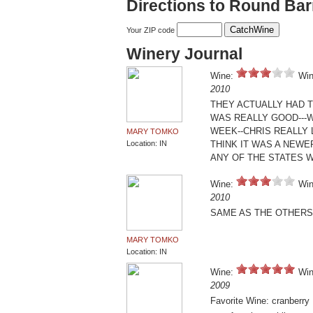
Directions to Round Ba
Your ZIP code
Winery Journal
Wine:
Win
2010
THEY ACTUALLY HAD 
WAS REALLY GOOD---W
WEEK--CHRIS REALLY L
MARY TOMKO
Location: IN
THINK IT WAS A NEWER
ANY OF THE STATES WE
Wine:
Win
2010
SAME AS THE OTHERS 
MARY TOMKO
Location: IN
Wine:
Win
2009
Favorite Wine: cranberry