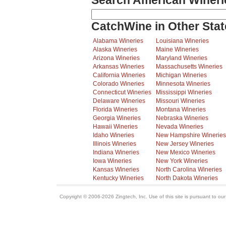
Search American Wineri
CatchWine in Other Stat
Alabama Wineries
Louisiana Wineries
Alaska Wineries
Maine Wineries
Arizona Wineries
Maryland Wineries
Arkansas Wineries
Massachusetts Wineries
California Wineries
Michigan Wineries
Colorado Wineries
Minnesota Wineries
Connecticut Wineries
Mississippi Wineries
Delaware Wineries
Missouri Wineries
Florida Wineries
Montana Wineries
Georgia Wineries
Nebraska Wineries
Hawaii Wineries
Nevada Wineries
Idaho Wineries
New Hampshire Wineries
Illinois Wineries
New Jersey Wineries
Indiana Wineries
New Mexico Wineries
Iowa Wineries
New York Wineries
Kansas Wineries
North Carolina Wineries
Kentucky Wineries
North Dakota Wineries
Copyright © 2006-2026 Zingtech, Inc. Use of this site is pursuant to ou