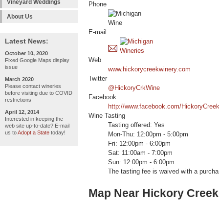
Vineyard Weddings
Phone
About Us
E-mail
Latest News:
October 10, 2020
Web
Fixed Google Maps display
issue
www.hickorycreekwinery.com
Twitter
March 2020
Please contact wineries
@HickoryCrkWine
before visiting due to COVID
Facebook
restrictions
http://www.facebook.com/HickoryCree
April 12, 2014
Wine Tasting
Interested in keeping the
Tasting offered: Yes
web site up-to-date? E-mail
us to
Adopt a State
today!
Mon-Thu: 12:00pm - 5:00pm
Fri: 12:00pm - 6:00pm
Sat: 11:00am - 7:00pm
Sun: 12:00pm - 6:00pm
The tasting fee is waived with a purcha
Map Near Hickory Creek