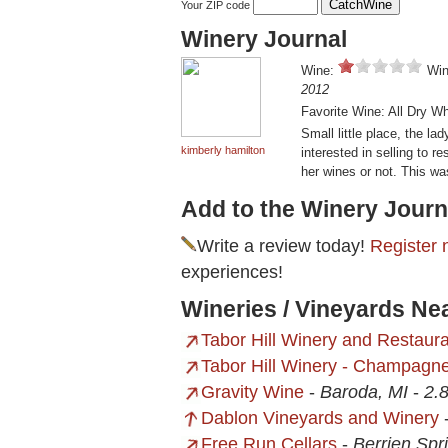
Your ZIP code
Winery Journal
Wine:
Win
2012
Favorite Wine: All Dry W
Small little place, the l
kimberly hamilton
interested in selling to re
her wines or not. This wa
Add to the Winery Journ
Write a review today!
Register 
experiences!
Wineries / Vineyards Ne
Tabor Hill Winery and Restaur
Tabor Hill Winery - Champagne
Gravity Wine
-
Baroda, MI
-
2.8
Dablon Vineyards and Winery
Free Run Cellars
-
Berrien Spr