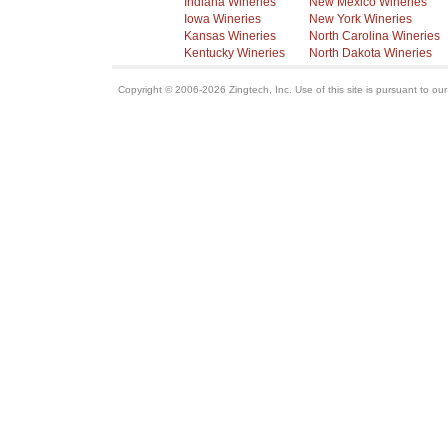
Indiana Wineries
New Mexico Wineries
Iowa Wineries
New York Wineries
Kansas Wineries
North Carolina Wineries
Kentucky Wineries
North Dakota Wineries
Copyright © 2006-2026 Zingtech, Inc. Use of this site is pursuant to ou