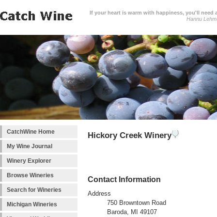
If your heart is warm with happiness, you'll need a
Hannu Lehm
CatchWine Home
Hickory Creek Winery
My Wine Journal
Winery Explorer
Browse Wineries
Contact Information
Search for Wineries
Address
750 Browntown Road
Michigan Wineries
Baroda, MI 49107