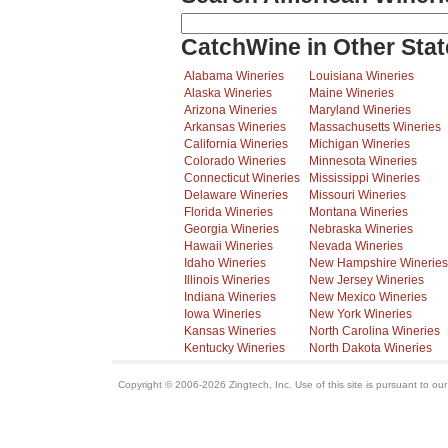
CatchWine in Other Stat
Alabama Wineries
Louisiana Wineries
Alaska Wineries
Maine Wineries
Arizona Wineries
Maryland Wineries
Arkansas Wineries
Massachusetts Wineries
California Wineries
Michigan Wineries
Colorado Wineries
Minnesota Wineries
Connecticut Wineries
Mississippi Wineries
Delaware Wineries
Missouri Wineries
Florida Wineries
Montana Wineries
Georgia Wineries
Nebraska Wineries
Hawaii Wineries
Nevada Wineries
Idaho Wineries
New Hampshire Wineries
Illinois Wineries
New Jersey Wineries
Indiana Wineries
New Mexico Wineries
Iowa Wineries
New York Wineries
Kansas Wineries
North Carolina Wineries
Kentucky Wineries
North Dakota Wineries
Copyright © 2006-2026 Zingtech, Inc. Use of this site is pursuant to ou