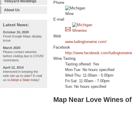
Vineyard Weddings
Phone
About Us
E-mail
Latest News:
October 10, 2020
Web
Fixed Google Maps display
issue
www.ludingtonwine.com/
Facebook
March 2020
Please contact wineries
http://www.facebook.com/ludingtonwine
before visiting due to COVID
Wine Tasting
restrictions
Tasting offered: Yes
April 12, 2014
Mon-Tue: No hours specified
Interested in keeping the
Wed-Thu: 11:00am - 5:00pm
web site up-to-date? E-mail
us to
Adopt a State
today!
Fri-Sat: 11:00am - 7:00pm
Sun: No hours specified
Map Near Love Wines of