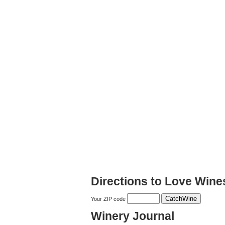
Directions to Love Wine
Your ZIP code
Winery Journal