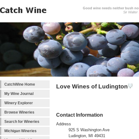
Good wine needs neither bush nor
Sir Walter
CatchWine Home
Love Wines of Ludington
My Wine Journal
Winery Explorer
Browse Wineries
Contact Information
Search for Wineries
Address
925 S Washington Ave
Michigan Wineries
Ludington, MI 49431