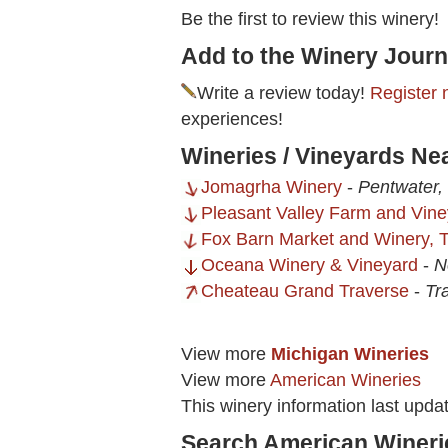
Be the first to review this winery!
Add to the Winery Journ
Write a review today!
Register 
experiences!
Wineries / Vineyards Ne
Jomagrha Winery
-
Pentwater,
Pleasant Valley Farm and Vine
Fox Barn Market and Winery, 
Oceana Winery & Vineyard
-
N
Cheateau Grand Traverse
-
Tr
View more
Michigan Wineries
View more
American Wineries
This winery information last upd
Search American Wineri