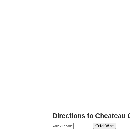
Directions to Cheateau 
Your ZIP code