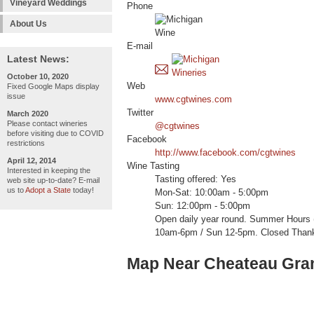
Vineyard Weddings
Phone
About Us
E-mail
Latest News:
October 10, 2020
Web
Fixed Google Maps display
issue
www.cgtwines.com
Twitter
March 2020
Please contact wineries
@cgtwines
before visiting due to COVID
Facebook
restrictions
http://www.facebook.com/cgtwines
April 12, 2014
Wine Tasting
Interested in keeping the
Tasting offered: Yes
web site up-to-date? E-mail
us to
Adopt a State
today!
Mon-Sat: 10:00am - 5:00pm
Sun: 12:00pm - 5:00pm
Open daily year round. Summer Hours (
10am-6pm / Sun 12-5pm. Closed Thank
Map Near Cheateau Gra