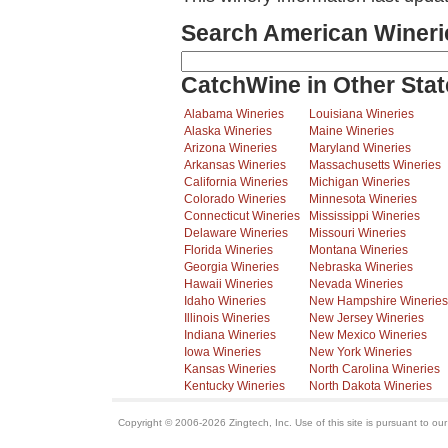
Search American Wineri
CatchWine in Other Stat
Alabama Wineries
Louisiana Wineries
Alaska Wineries
Maine Wineries
Arizona Wineries
Maryland Wineries
Arkansas Wineries
Massachusetts Wineries
California Wineries
Michigan Wineries
Colorado Wineries
Minnesota Wineries
Connecticut Wineries
Mississippi Wineries
Delaware Wineries
Missouri Wineries
Florida Wineries
Montana Wineries
Georgia Wineries
Nebraska Wineries
Hawaii Wineries
Nevada Wineries
Idaho Wineries
New Hampshire Wineries
Illinois Wineries
New Jersey Wineries
Indiana Wineries
New Mexico Wineries
Iowa Wineries
New York Wineries
Kansas Wineries
North Carolina Wineries
Kentucky Wineries
North Dakota Wineries
Copyright © 2006-2026 Zingtech, Inc. Use of this site is pursuant to ou