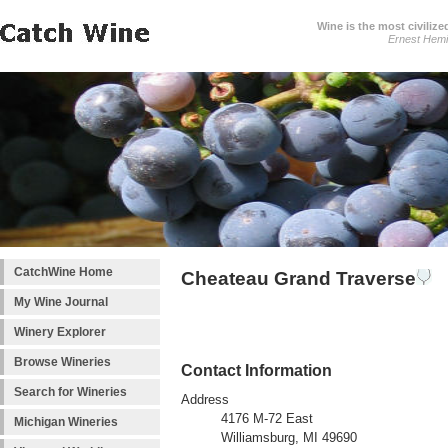
Wine is the most civilize
Ernest Hem
CatchWine Home
Cheateau Grand Traverse
My Wine Journal
Winery Explorer
Browse Wineries
Contact Information
Search for Wineries
Address
4176 M-72 East
Michigan Wineries
Williamsburg, MI 49690