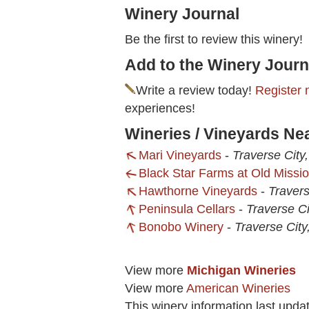
Winery Journal
Be the first to review this winery!
Add to the Winery Journ
Write a review today!
Register 
experiences!
Wineries / Vineyards N
Mari Vineyards
-
Traverse City
Black Star Farms at Old Missi
Hawthorne Vineyards
-
Travers
Peninsula Cellars
-
Traverse Ci
Bonobo Winery
-
Traverse City
View more
Michigan Wineries
View more
American Wineries
This winery information last upda