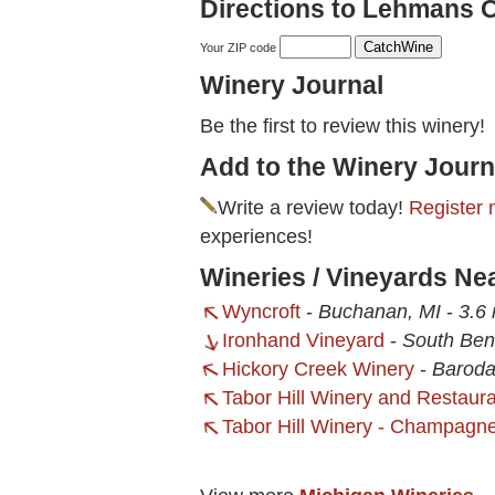
Directions to Lehmans 
Your ZIP code
Winery Journal
Be the first to review this winery!
Add to the Winery Journ
Write a review today!
Register 
experiences!
Wineries / Vineyards N
Wyncroft
-
Buchanan, MI
-
3.6 
Ironhand Vineyard
-
South Ben
Hickory Creek Winery
-
Baroda
Tabor Hill Winery and Restaur
Tabor Hill Winery - Champagne