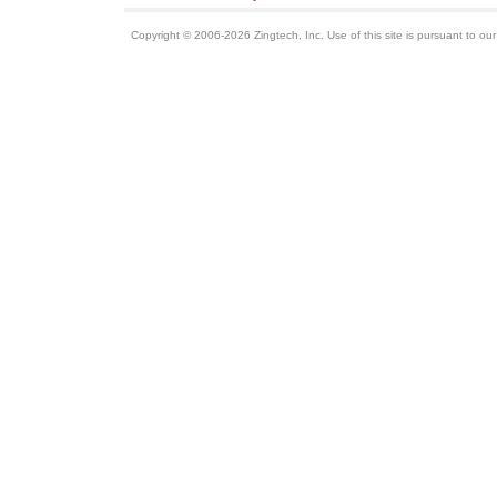
Copyright © 2006-2026 Zingtech, Inc. Use of this site is pursuant to ou