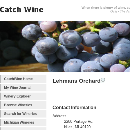
When there is plenty of wine, s
Ovid - The Ar
CatchWine Home
Lehmans Orchard
My Wine Journal
Winery Explorer
Browse Wineries
Contact Information
Search for Wineries
Address
2280 Portage Rd.
Michigan Wineries
Niles, MI 49120