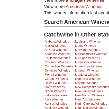
View more
Michigan Wineries
View more
American Wineries
This winery information last upda
Search American Wineri
CatchWine in Other Stat
Alabama Wineries
Louisiana Wineries
Alaska Wineries
Maine Wineries
Arizona Wineries
Maryland Wineries
Arkansas Wineries
Massachusetts Wineries
California Wineries
Michigan Wineries
Colorado Wineries
Minnesota Wineries
Connecticut Wineries
Mississippi Wineries
Delaware Wineries
Missouri Wineries
Florida Wineries
Montana Wineries
Georgia Wineries
Nebraska Wineries
Hawaii Wineries
Nevada Wineries
Idaho Wineries
New Hampshire Wineries
Illinois Wineries
New Jersey Wineries
Indiana Wineries
New Mexico Wineries
Iowa Wineries
New York Wineries
Kansas Wineries
North Carolina Wineries
Kentucky Wineries
North Dakota Wineries