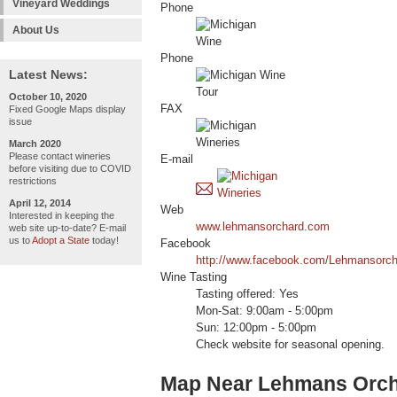
Vineyard Weddings
Phone
About Us
Phone
Latest News:
October 10, 2020
FAX
Fixed Google Maps display
issue
March 2020
Please contact wineries
E-mail
before visiting due to COVID
restrictions
April 12, 2014
Web
Interested in keeping the
www.lehmansorchard.com
web site up-to-date? E-mail
us to
Adopt a State
today!
Facebook
http://www.facebook.com/Lehmansorch
Wine Tasting
Tasting offered: Yes
Mon-Sat: 9:00am - 5:00pm
Sun: 12:00pm - 5:00pm
Check website for seasonal opening.
Map Near Lehmans Orc