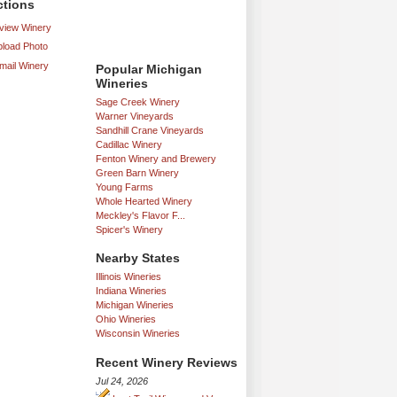
ctions
iew Winery
load Photo
mail Winery
Popular Michigan
Wineries
Sage Creek Winery
Warner Vineyards
Sandhill Crane Vineyards
Cadillac Winery
Fenton Winery and Brewery
Green Barn Winery
Young Farms
Whole Hearted Winery
Meckley's Flavor F...
Spicer's Winery
Nearby States
Illinois Wineries
Indiana Wineries
Michigan Wineries
Ohio Wineries
Wisconsin Wineries
Recent Winery Reviews
Jul 24, 2026