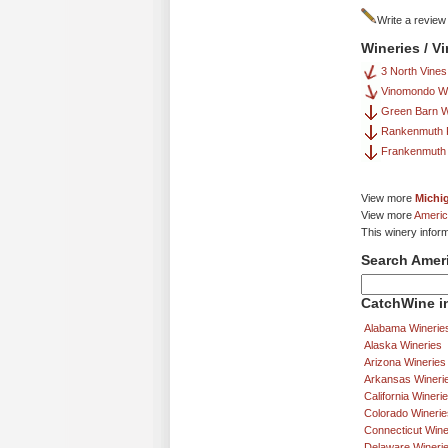
Write a review
Wineries / V
3 North Vines
Vinomondo W
Green Barn W
Rankenmuth F
Frankenmuth 
View more
Michi
View more
Americ
This winery infor
Search Amer
CatchWine in
Alabama Winerie
Alaska Wineries
Arizona Wineries
Arkansas Wineri
California Wineri
Colorado Winerie
Connecticut Wine
Delaware Wineri