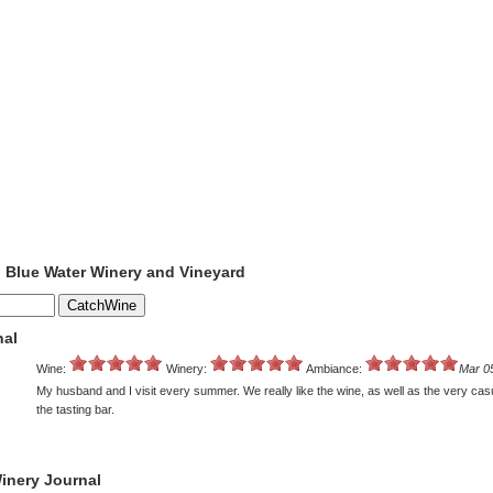
o Blue Water Winery and Vineyard
nal
Wine:
Winery:
Ambiance:
Mar 0
My husband and I visit every summer. We really like the wine, as well as the very casu
the tasting bar.
inery Journal