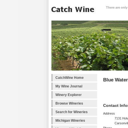
There are only
CatchWine Home
Blue Water
My Wine Journal
Winery Explorer
Browse Wineries
Contact Info
Search for Wineries
Address
7131 Hol
Michigan Wineries
Carsonvil