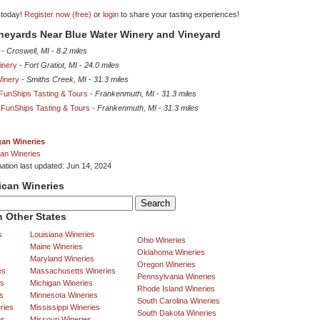
 today!
Register now (free)
or
login
to share your tasting experiences!
ineyards Near Blue Water Winery and Vineyard
-
Croswell, MI
-
8.2 miles
inery
-
Fort Gratiot, MI
-
24.0 miles
inery
-
Smiths Creek, MI
-
31.3 miles
unShips Tasting & Tours
-
Frankenmuth, MI
-
31.3 miles
FunShips Tasting & Tours
-
Frankenmuth, MI
-
31.3 miles
gan Wineries
an Wineries
mation last updated: Jun 14, 2024
ican Wineries
 Other States
s
Louisiana Wineries
Ohio Wineries
Maine Wineries
Oklahoma Wineries
Maryland Wineries
Oregon Wineries
es
Massachusetts Wineries
Pennsylvania Wineries
es
Michigan Wineries
Rhode Island Wineries
s
Minnesota Wineries
South Carolina Wineries
ries
Mississippi Wineries
South Dakota Wineries
es
Missouri Wineries