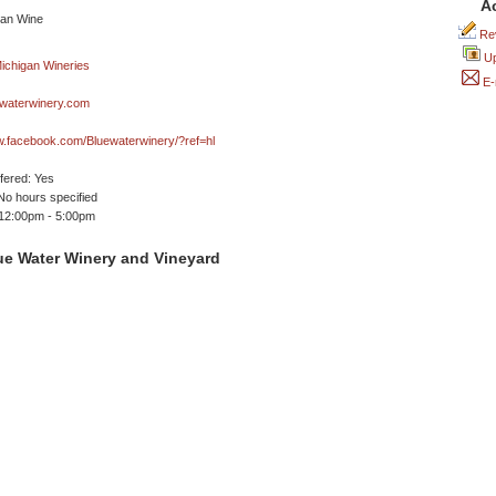
A
Rev
Up
E-
waterwinery.com
w.facebook.com/Bluewaterwinery/?ref=hl
ffered: Yes
No hours specified
 12:00pm - 5:00pm
ue Water Winery and Vineyard