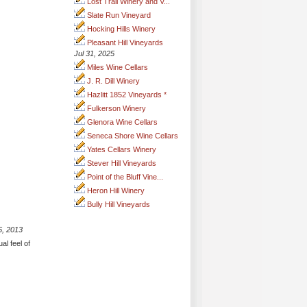
Lost Trail Winery and V...
Slate Run Vineyard
Hocking Hills Winery
Pleasant Hill Vineyards
Jul 31, 2025
Miles Wine Cellars
J. R. Dill Winery
Hazlitt 1852 Vineyards *
Fulkerson Winery
Glenora Wine Cellars
Seneca Shore Wine Cellars
Yates Cellars Winery
Stever Hill Vineyards
Point of the Bluff Vine...
Heron Hill Winery
Bully Hill Vineyards
5, 2013
al feel of