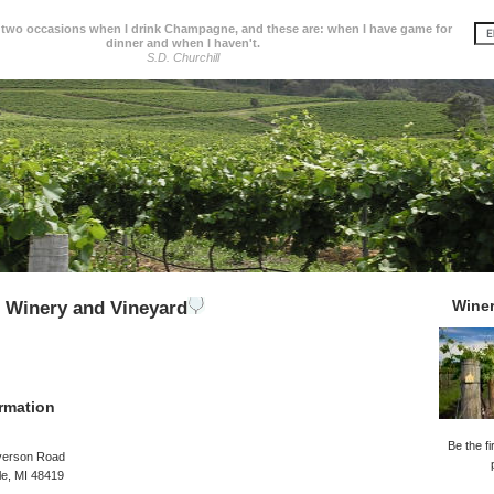
 two occasions when I drink Champagne, and these are: when I have game for
dinner and when I haven't.
S.D. Churchill
Wine
 Winery and Vineyard
rmation
Be the fi
verson Road
le, MI 48419