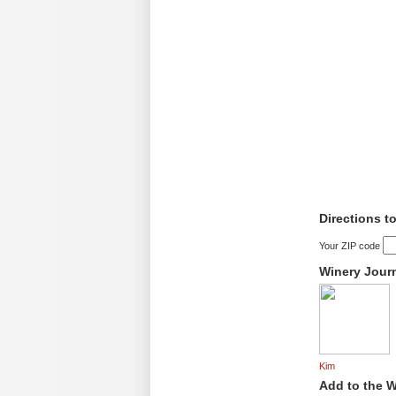
Directions t
Your ZIP code
Winery Jour
Kim
Add to the W