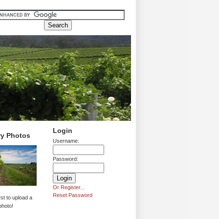
Login
ry Photos
Username:
Password:
Or Register...
Reset Password
rst to upload a
photo!