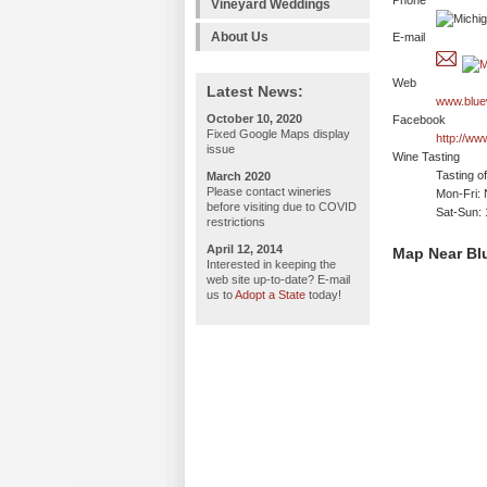
Phone
Vineyard Weddings
About Us
E-mail
Web
Latest News:
www.blue
October 10, 2020
Facebook
Fixed Google Maps display
http://ww
issue
Wine Tasting
Tasting o
March 2020
Please contact wineries
Mon-Fri: 
before visiting due to COVID
Sat-Sun:
restrictions
April 12, 2014
Map Near Bl
Interested in keeping the
web site up-to-date? E-mail
us to
Adopt a State
today!