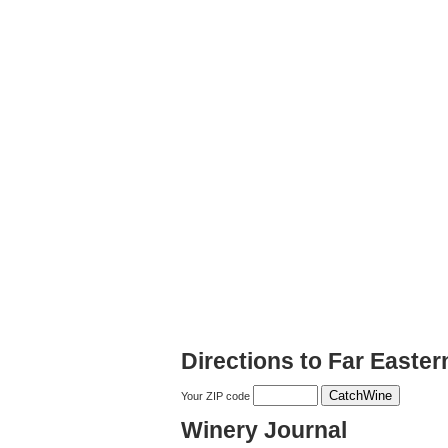
Directions to Far Easte
Your ZIP code
Winery Journal