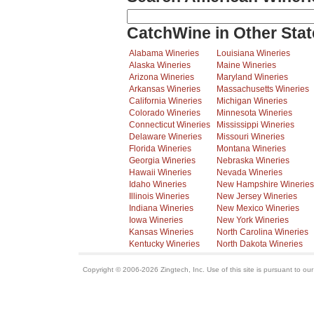
CatchWine in Other Stat
Alabama Wineries
Louisiana Wineries
Alaska Wineries
Maine Wineries
Arizona Wineries
Maryland Wineries
Arkansas Wineries
Massachusetts Wineries
California Wineries
Michigan Wineries
Colorado Wineries
Minnesota Wineries
Connecticut Wineries
Mississippi Wineries
Delaware Wineries
Missouri Wineries
Florida Wineries
Montana Wineries
Georgia Wineries
Nebraska Wineries
Hawaii Wineries
Nevada Wineries
Idaho Wineries
New Hampshire Wineries
Illinois Wineries
New Jersey Wineries
Indiana Wineries
New Mexico Wineries
Iowa Wineries
New York Wineries
Kansas Wineries
North Carolina Wineries
Kentucky Wineries
North Dakota Wineries
Copyright © 2006-2026 Zingtech, Inc. Use of this site is pursuant to ou