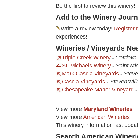
Be the first to review this winery!
Add to the Winery Journ
Write a review today!
Register 
experiences!
Wineries / Vineyards Ne
Triple Creek Winery
-
Cordova
St. Michaels Winery
-
Saint Mi
Mark Cascia Vineyards
-
Steve
Cascia Vineyards
-
Stevensvill
Chesapeake Manor Vineyard
View more
Maryland Wineries
View more
American Wineries
This winery information last upda
Search American Wineri