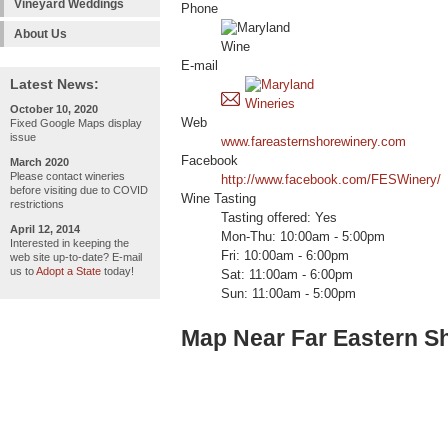
Vineyard Weddings
Phone
About Us
E-mail
Latest News:
October 10, 2020
Web
Fixed Google Maps display
issue
www.fareasternshorewinery.com
Facebook
March 2020
Please contact wineries
http://www.facebook.com/FESWinery/
before visiting due to COVID
Wine Tasting
restrictions
Tasting offered: Yes
April 12, 2014
Mon-Thu: 10:00am - 5:00pm
Interested in keeping the
Fri: 10:00am - 6:00pm
web site up-to-date? E-mail
us to
Adopt a State
today!
Sat: 11:00am - 6:00pm
Sun: 11:00am - 5:00pm
Map Near Far Eastern S