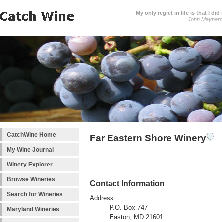
My only regret in life is that I 
John Maynar
CatchWine Home
Far Eastern Shore Winery
My Wine Journal
Winery Explorer
Browse Wineries
Contact Information
Search for Wineries
Address
P.O. Box 747
Maryland Wineries
Easton, MD 21601