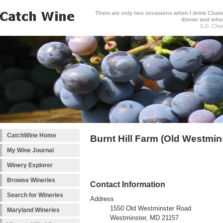
There are only two occasions when I drink Cham
dinner and when
S.D. Chur
CatchWine Home
Burnt Hill Farm (Old Westmin
My Wine Journal
Winery Explorer
Browse Wineries
Contact Information
Search for Wineries
Address
1550 Old Westminster Road
Maryland Wineries
Westminster, MD 21157