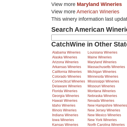
View more
Maryland Wineries
View more
American Wineries
This winery information last upda
Search American Wineri
CatchWine in Other Stat
Alabama Wineries
Louisiana Wineries
Alaska Wineries
Maine Wineries
Arizona Wineries
Maryland Wineries
Arkansas Wineries
Massachusetts Wineries
California Wineries
Michigan Wineries
Colorado Wineries
Minnesota Wineries
Connecticut Wineries
Mississippi Wineries
Delaware Wineries
Missouri Wineries
Florida Wineries
Montana Wineries
Georgia Wineries
Nebraska Wineries
Hawaii Wineries
Nevada Wineries
Idaho Wineries
New Hampshire Wineries
Illinois Wineries
New Jersey Wineries
Indiana Wineries
New Mexico Wineries
Iowa Wineries
New York Wineries
Kansas Wineries
North Carolina Wineries