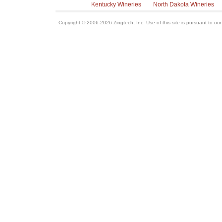
Kentucky Wineries
North Dakota Wineries
Copyright © 2006-2026 Zingtech, Inc. Use of this site is pursuant to ou