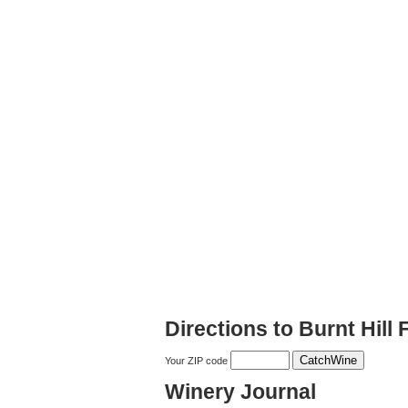
Directions to Burnt Hill
Your ZIP code
Winery Journal