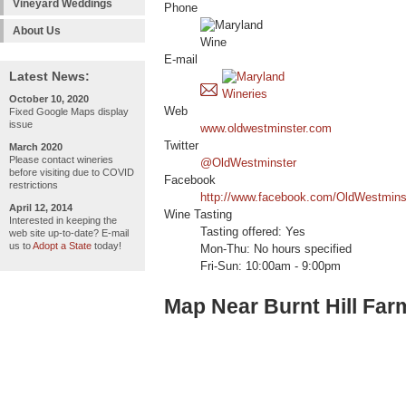
Vineyard Weddings
Phone
About Us
E-mail
Latest News:
October 10, 2020
Web
Fixed Google Maps display
issue
www.oldwestminster.com
Twitter
March 2020
Please contact wineries
@OldWestminster
before visiting due to COVID
Facebook
restrictions
http://www.facebook.com/OldWestmins
April 12, 2014
Wine Tasting
Interested in keeping the
Tasting offered: Yes
web site up-to-date? E-mail
us to
Adopt a State
today!
Mon-Thu: No hours specified
Fri-Sun: 10:00am - 9:00pm
Map Near Burnt Hill Far