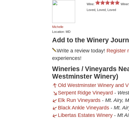
Wine:
Winer
Loved, Loved, Loved
Michelle
Location: MD
Add to the Winery Journ
Write a review today!
Register 
experiences!
Wineries / Vineyards Nea
Westminster Winery)
Old Westminster Winery and V
Serpent Ridge Vineyard
-
West
Elk Run Vineyards
-
Mt. Airy, 
Black Ankle Vineyards
-
Mt. Ai
Libertas Estates Winery
-
Mt A