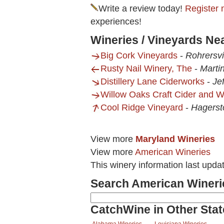
Write a review today!
Register 
experiences!
Wineries / Vineyards Ne
Big Cork Vineyards
-
Rohrersvi
Rusty Nail Winery, The
-
Marti
Distillery Lane Ciderworks
-
Je
Willow Oaks Craft Cider and 
Cool Ridge Vineyard
-
Hagers
View more
Maryland Wineries
View more
American Wineries
This winery information last upda
Search American Wineri
CatchWine in Other Stat