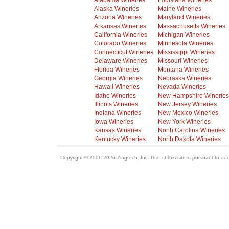
Alabama Wineries
Louisiana Wineries
Alaska Wineries
Maine Wineries
Arizona Wineries
Maryland Wineries
Arkansas Wineries
Massachusetts Wineries
California Wineries
Michigan Wineries
Colorado Wineries
Minnesota Wineries
Connecticut Wineries
Mississippi Wineries
Delaware Wineries
Missouri Wineries
Florida Wineries
Montana Wineries
Georgia Wineries
Nebraska Wineries
Hawaii Wineries
Nevada Wineries
Idaho Wineries
New Hampshire Wineries
Illinois Wineries
New Jersey Wineries
Indiana Wineries
New Mexico Wineries
Iowa Wineries
New York Wineries
Kansas Wineries
North Carolina Wineries
Kentucky Wineries
North Dakota Wineries
Copyright © 2006-2026 Zingtech, Inc. Use of this site is pursuant to ou