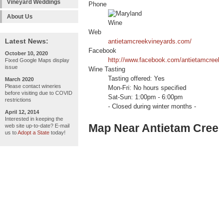
Vineyard Weddings
Phone
About Us
Web
Latest News:
antietamcreekvineyards.com/
Facebook
October 10, 2020
http://www.facebook.com/antietamcree
Fixed Google Maps display
issue
Wine Tasting
Tasting offered: Yes
March 2020
Please contact wineries
Mon-Fri: No hours specified
before visiting due to COVID
Sat-Sun: 1:00pm - 6:00pm
restrictions
- Closed during winter months -
April 12, 2014
Interested in keeping the
Map Near Antietam Cree
web site up-to-date? E-mail
us to
Adopt a State
today!