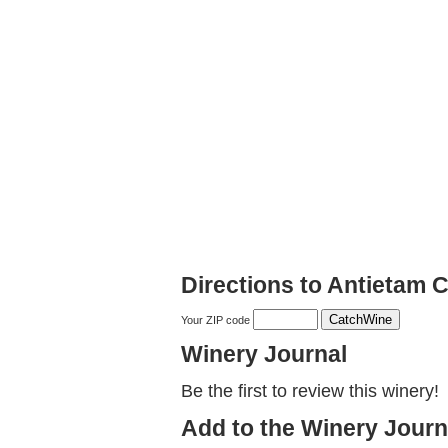
Directions to Antietam 
Your ZIP code
Winery Journal
Be the first to review this winery!
Add to the Winery Journ