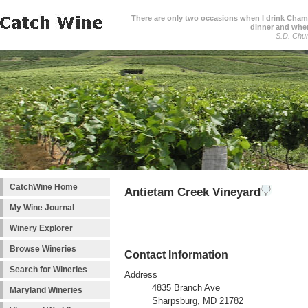
There are only two occasions when I drink Cham
dinner and when
S.D. Chur
CatchWine Home
Antietam Creek Vineyard
My Wine Journal
Winery Explorer
Browse Wineries
Contact Information
Search for Wineries
Address
4835 Branch Ave
Maryland Wineries
Sharpsburg, MD 21782