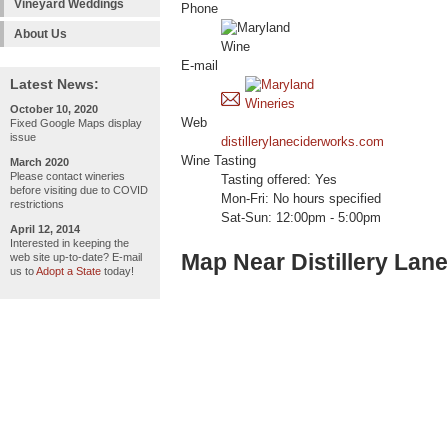
Vineyard Weddings
Phone
About Us
E-mail
Latest News:
October 10, 2020
Web
Fixed Google Maps display
issue
distillerylaneciderworks.com
Wine Tasting
March 2020
Please contact wineries
Tasting offered: Yes
before visiting due to COVID
Mon-Fri: No hours specified
restrictions
Sat-Sun: 12:00pm - 5:00pm
April 12, 2014
Interested in keeping the
Map Near Distillery Lan
web site up-to-date? E-mail
us to
Adopt a State
today!