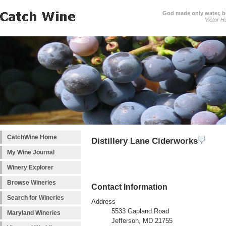
God made only water, 
Victor H
CatchWine Home
Distillery Lane Ciderworks
My Wine Journal
Winery Explorer
Browse Wineries
Contact Information
Search for Wineries
Address
5533 Gapland Road
Maryland Wineries
Jefferson, MD 21755