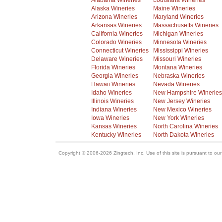
Alabama Wineries
Louisiana Wineries
Alaska Wineries
Maine Wineries
Arizona Wineries
Maryland Wineries
Arkansas Wineries
Massachusetts Wineries
California Wineries
Michigan Wineries
Colorado Wineries
Minnesota Wineries
Connecticut Wineries
Mississippi Wineries
Delaware Wineries
Missouri Wineries
Florida Wineries
Montana Wineries
Georgia Wineries
Nebraska Wineries
Hawaii Wineries
Nevada Wineries
Idaho Wineries
New Hampshire Wineries
Illinois Wineries
New Jersey Wineries
Indiana Wineries
New Mexico Wineries
Iowa Wineries
New York Wineries
Kansas Wineries
North Carolina Wineries
Kentucky Wineries
North Dakota Wineries
Copyright © 2006-2026 Zingtech, Inc. Use of this site is pursuant to ou