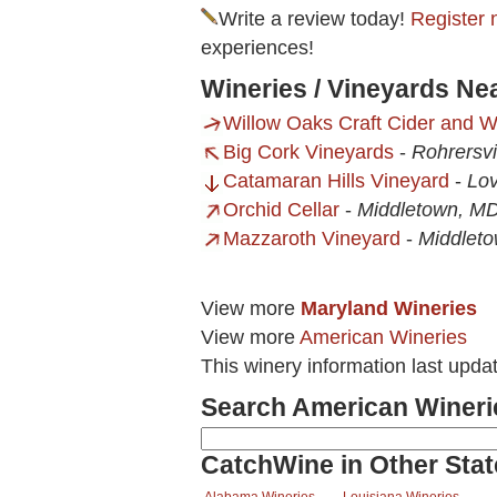
Write a review today!
Register 
experiences!
Wineries / Vineyards Nea
Willow Oaks Craft Cider and 
Big Cork Vineyards
-
Rohrersvi
Catamaran Hills Vineyard
-
Lov
Orchid Cellar
-
Middletown, M
Mazzaroth Vineyard
-
Middlet
View more
Maryland Wineries
View more
American Wineries
This winery information last upda
Search American Wineri
CatchWine in Other Stat