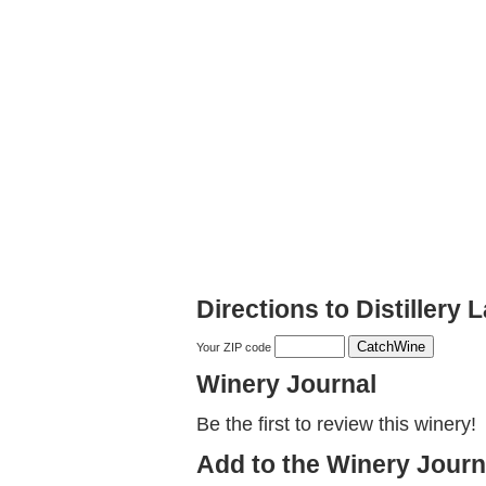
Directions to Distillery
Your ZIP code
Winery Journal
Be the first to review this winery!
Add to the Winery Journ