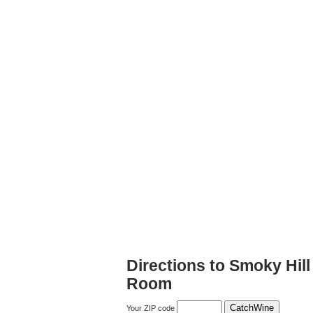
Directions to Smoky Hil
Room
Your ZIP code