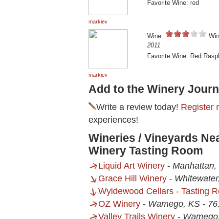
Favorite Wine: red
markiev
Wine:
Win
2011
Favorite Wine: Red Rasp
markiev
Add to the Winery Journ
Write a review today!
Register 
experiences!
Wineries / Vineyards Ne
Winery Tasting Room
Liquid Art Winery
-
Manhattan,
Grace Hill Winery
-
Whitewater
Wyldewood Cellars - Tasting 
OZ Winery
-
Wamego, KS
-
76
Valley Trails Winery
-
Wamego