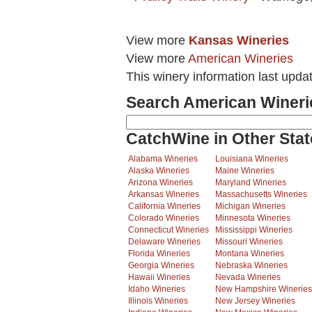
View more
Kansas Wineries
View more
American Wineries
This winery information last upda
Search American Wineri
CatchWine in Other Stat
Alabama Wineries
Louisiana Wineries
Alaska Wineries
Maine Wineries
Arizona Wineries
Maryland Wineries
Arkansas Wineries
Massachusetts Wineries
California Wineries
Michigan Wineries
Colorado Wineries
Minnesota Wineries
Connecticut Wineries
Mississippi Wineries
Delaware Wineries
Missouri Wineries
Florida Wineries
Montana Wineries
Georgia Wineries
Nebraska Wineries
Hawaii Wineries
Nevada Wineries
Idaho Wineries
New Hampshire Wineries
Illinois Wineries
New Jersey Wineries