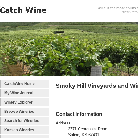
Wine is the most civilize
Ernest Hem
CatchWine Home
Smoky Hill Vineyards and W
My Wine Journal
Winery Explorer
Browse Wineries
Contact Information
Search for Wineries
Address
2771 Centennial Road
Kansas Wineries
Salina, KS 67401