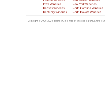
Indiana Wineries
New Mexico Wineries
Iowa Wineries
New York Wineries
Kansas Wineries
North Carolina Wineries
Kentucky Wineries
North Dakota Wineries
Copyright © 2006-2026 Zingtech, Inc. Use of this site is pursuant to ou