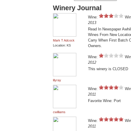
Winery Journal
Wine:
Win
2013
Read In Newspaper Awhil
Wines From New Location I
Carry When First Batch 
Mark T Adcock
Location: KS
Owners.
Wine:
Win
2012
This winery is CLOSED
lilyray
Wine:
Win
2011
Favorite Wine: Port
cwilliams
Wine:
Win
2011