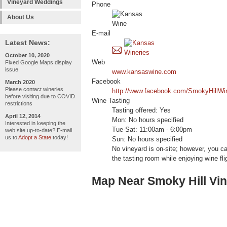
Vineyard Weddings
Phone
About Us
E-mail
Latest News:
October 10, 2020
Web
Fixed Google Maps display
issue
www.kansaswine.com
Facebook
March 2020
Please contact wineries
http://www.facebook.com/SmokyHillWi
before visiting due to COVID
Wine Tasting
restrictions
Tasting offered: Yes
April 12, 2014
Mon: No hours specified
Interested in keeping the
Tue-Sat: 11:00am - 6:00pm
web site up-to-date? E-mail
us to
Adopt a State
today!
Sun: No hours specified
No vineyard is on-site; however, you c
the tasting room while enjoying wine fl
Map Near Smoky Hill Vi