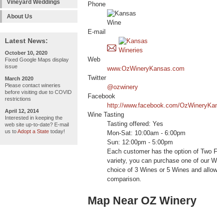
Vineyard Weddings
Phone
About Us
E-mail
Latest News:
October 10, 2020
Web
Fixed Google Maps display
issue
www.OzWineryKansas.com
Twitter
March 2020
Please contact wineries
@ozwinery
before visiting due to COVID
Facebook
restrictions
http://www.facebook.com/OzWineryKa
April 12, 2014
Wine Tasting
Interested in keeping the
Tasting offered: Yes
web site up-to-date? E-mail
us to
Adopt a State
today!
Mon-Sat: 10:00am - 6:00pm
Sun: 12:00pm - 5:00pm
Each customer has the option of Two Fr
variety, you can purchase one of our Wi
choice of 3 Wines or 5 Wines and allow
comparison.
Map Near OZ Winery