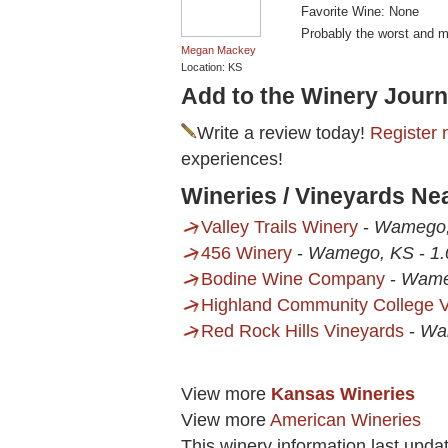
Favorite Wine: None
Probably the worst and m
Megan Mackey
Location: KS
Add to the Winery Journ
Write a review today!
Register 
experiences!
Wineries / Vineyards Ne
Valley Trails Winery
-
Wamego
456 Winery
-
Wamego, KS
-
1.
Bodine Wine Company
-
Wame
Highland Community College V
Red Rock Hills Vineyards
-
Wa
View more
Kansas Wineries
View more
American Wineries
This winery information last upda