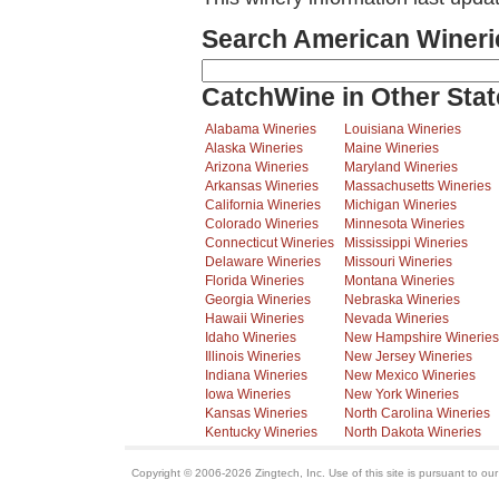
Search American Wineri
CatchWine in Other Stat
Alabama Wineries
Louisiana Wineries
Alaska Wineries
Maine Wineries
Arizona Wineries
Maryland Wineries
Arkansas Wineries
Massachusetts Wineries
California Wineries
Michigan Wineries
Colorado Wineries
Minnesota Wineries
Connecticut Wineries
Mississippi Wineries
Delaware Wineries
Missouri Wineries
Florida Wineries
Montana Wineries
Georgia Wineries
Nebraska Wineries
Hawaii Wineries
Nevada Wineries
Idaho Wineries
New Hampshire Wineries
Illinois Wineries
New Jersey Wineries
Indiana Wineries
New Mexico Wineries
Iowa Wineries
New York Wineries
Kansas Wineries
North Carolina Wineries
Kentucky Wineries
North Dakota Wineries
Copyright © 2006-2026 Zingtech, Inc. Use of this site is pursuant to ou