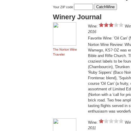
Your ZIP code
Winery Journal
Wine:
Win
2016
Favorite Wine: 'Oil Can' (
Norton Wine Review: What
The Norton Wine
Wamego, KS? OZ was estab
Traveler
Bible and Rifle Church. Th
craziest labels to be fou
(Chambourcin), 'Drunken 
'Ruby Sippers' (Baco Noir)
Frontenac blend), 'Squishe
course 'Oil Can' (a fruity
assortment of Limited Edi
(Norton with a 'call for pr
brick road. Two free ampl
tasting flights served in
enthusiasm was wonderful
Wine:
Win
2011