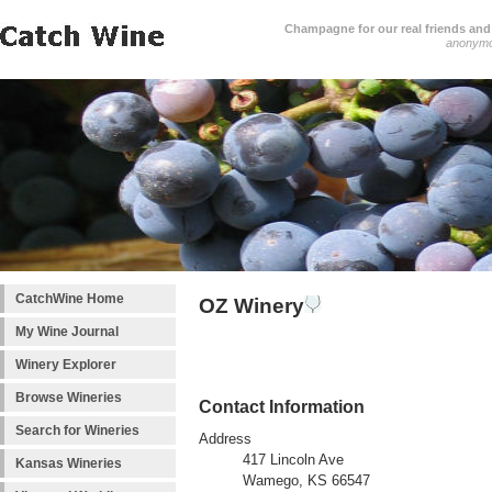
Champagne for our real friends and 
anonym
CatchWine Home
OZ Winery
My Wine Journal
Winery Explorer
Browse Wineries
Contact Information
Search for Wineries
Address
417 Lincoln Ave
Kansas Wineries
Wamego, KS 66547