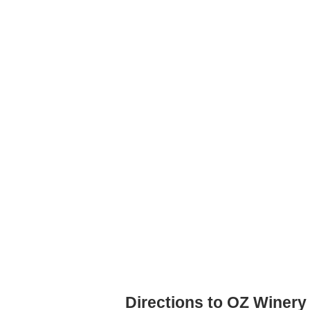
Directions to OZ Winery