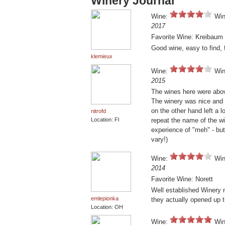
Winery Journal
Wine:
Win
2017
Favorite Wine: Kreibaum
Good wine, easy to find, 
klemieux
Wine:
Win
2015
The wines here were abov
The winery was nice and 
on the other hand left a l
nitrofd
Location: Fl
repeat the name of the wi
experience of "meh" - but 
vary!)
Wine:
Win
2014
Favorite Wine: Norett
Well established Winery 
emlepionka
they actually opened up t
Location: OH
Wine:
Win