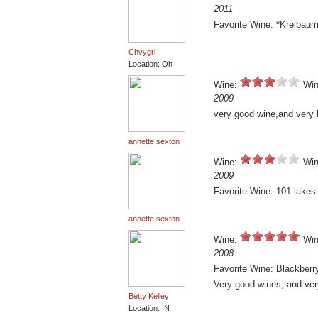
2011
Favorite Wine: *Kreibaum
Chvygrl
Location: Oh
Wine:
Win
2009
very good wine,and very h
annette sexton
Wine:
Win
2009
Favorite Wine: 101 lakes 
annette sexton
Wine:
Win
2008
Favorite Wine: Blackberr
Very good wines, and very
Betty Kelley
Location: IN