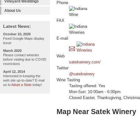
Vineyard Weddings
Phone
About Us
FAX
Latest News:
October 10, 2020
E-mail
Fixed Google Maps display
issue
March 2020
Please contact wineries
Web
before visiting due to COVID
satekwinery.com/
restrictions
Twitter
April 12, 2014
@satekwinery
Interested in keeping the
Wine Tasting
web site up-to-date? E-mail
us to
Adopt a State
today!
Tasting offered: Yes
Mon-Sun: 10:00am - 6:00pm
Closed Easter, Thanksgiving, Christm
Map Near Satek Winery