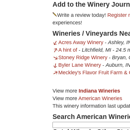
Add to the Winery Journ
Write a review today!
Register 
experiences!
Wineries / Vineyards Ne
Acres Away Winery
-
Ashley, I
A hint of
-
Litchfield, MI
-
24.5 
Stoney Ridge Winery
-
Bryan,
Byler Lane Winery
-
Auburn, I
Meckley's Flavor Fruit Farm & 
View more
Indiana Wineries
View more
American Wineries
This winery information last upda
Search American Wineri