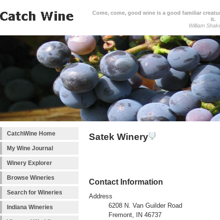
Come, come, good wine is a good familiar creature
it.
William Shak
CatchWine Home
Satek Winery
My Wine Journal
Winery Explorer
Browse Wineries
Contact Information
Search for Wineries
Address
6208 N. Van Guilder Road
Indiana Wineries
Fremont, IN 46737