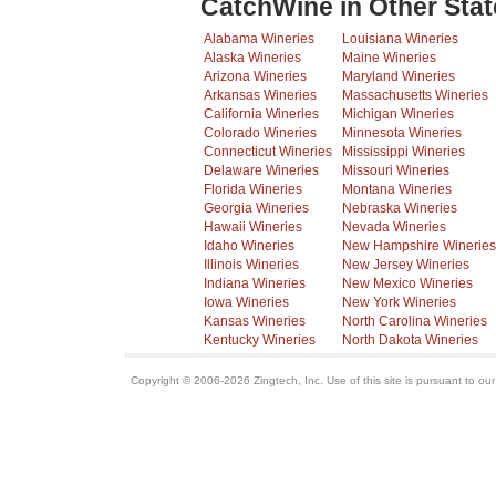
CatchWine in Other Stat
Alabama Wineries
Louisiana Wineries
Alaska Wineries
Maine Wineries
Arizona Wineries
Maryland Wineries
Arkansas Wineries
Massachusetts Wineries
California Wineries
Michigan Wineries
Colorado Wineries
Minnesota Wineries
Connecticut Wineries
Mississippi Wineries
Delaware Wineries
Missouri Wineries
Florida Wineries
Montana Wineries
Georgia Wineries
Nebraska Wineries
Hawaii Wineries
Nevada Wineries
Idaho Wineries
New Hampshire Wineries
Illinois Wineries
New Jersey Wineries
Indiana Wineries
New Mexico Wineries
Iowa Wineries
New York Wineries
Kansas Wineries
North Carolina Wineries
Kentucky Wineries
North Dakota Wineries
Copyright © 2006-2026 Zingtech, Inc. Use of this site is pursuant to ou