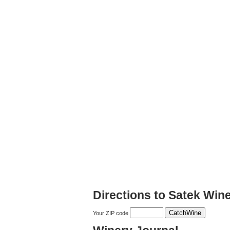
Directions to Satek Win
Your ZIP code