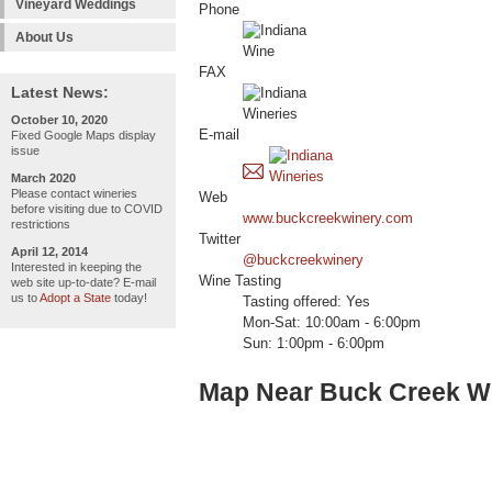
Vineyard Weddings
Phone
About Us
FAX
Latest News:
October 10, 2020
E-mail
Fixed Google Maps display
issue
March 2020
Please contact wineries
Web
before visiting due to COVID
www.buckcreekwinery.com
restrictions
Twitter
April 12, 2014
@buckcreekwinery
Interested in keeping the
Wine Tasting
web site up-to-date? E-mail
us to
Adopt a State
today!
Tasting offered: Yes
Mon-Sat: 10:00am - 6:00pm
Sun: 1:00pm - 6:00pm
Map Near Buck Creek W