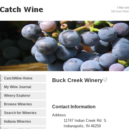
I like wi
Michael Mat
CatchWine Home
Buck Creek Winery
My Wine Journal
Winery Explorer
Browse Wineries
Contact Information
Search for Wineries
Address
11747 Indian Creek Rd. S.
Indiana Wineries
Indianapolis, IN 46259