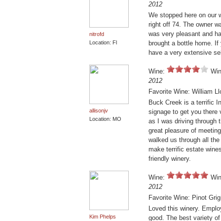
2012
We stopped here on our wa
right off 74. The owner 
was very pleasant and ha
nitrofd
Location: Fl
brought a bottle home. If 
have a very extensive se
Wine:
Win
2012
Favorite Wine: William L
Buck Creek is a terrific I
allisonjv
signage to get you there 
Location: MO
as I was driving through 
great pleasure of meeting
walked us through all the
make terrific estate wine
friendly winery.
Wine:
Win
2012
Favorite Wine: Pinot Grig
Loved this winery. Emplo
Kim Phelps
good. The best variety of