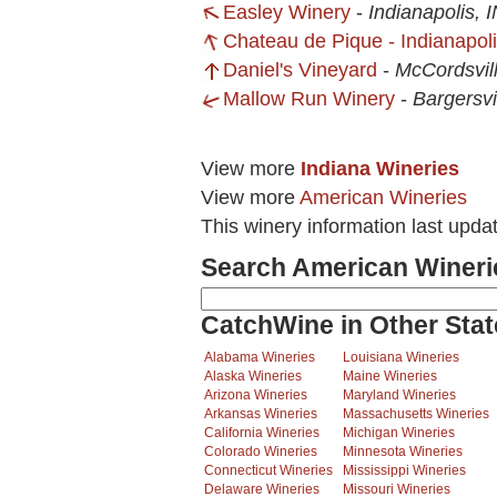
Easley Winery
-
Indianapolis, 
Chateau de Pique - Indianapol
Daniel's Vineyard
-
McCordsvill
Mallow Run Winery
-
Bargersvi
View more
Indiana Wineries
View more
American Wineries
This winery information last upda
Search American Wineri
CatchWine in Other Stat
Alabama Wineries
Louisiana Wineries
Alaska Wineries
Maine Wineries
Arizona Wineries
Maryland Wineries
Arkansas Wineries
Massachusetts Wineries
California Wineries
Michigan Wineries
Colorado Wineries
Minnesota Wineries
Connecticut Wineries
Mississippi Wineries
Delaware Wineries
Missouri Wineries