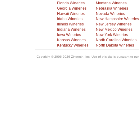
Florida Wineries
Montana Wineries
Georgia Wineries
Nebraska Wineries
Hawaii Wineries
Nevada Wineries
Idaho Wineries
New Hampshire Wineries
Illinois Wineries
New Jersey Wineries
Indiana Wineries
New Mexico Wineries
Iowa Wineries
New York Wineries
Kansas Wineries
North Carolina Wineries
Kentucky Wineries
North Dakota Wineries
Copyright © 2006-2026 Zingtech, Inc. Use of this site is pursuant to ou