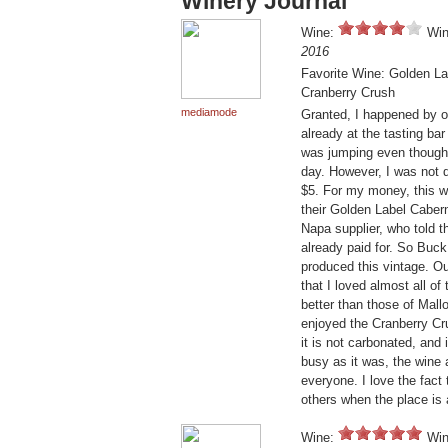
Winery Journal
Wine:
Win
2016
Favorite Wine: Golden L
Cranberry Crush
mediamode
Granted, I happened by o
already at the tasting ba
was jumping even though 
day. However, I was not d
$5. For my money, this w
their Golden Label Caber
Napa supplier, who told 
already paid for. So Buc
produced this vintage. Ou
that I loved almost all of 
better than those of Mall
enjoyed the Cranberry Crus
it is not carbonated, and
busy as it was, the wine 
everyone. I love the fact 
others when the place is
Wine:
Win