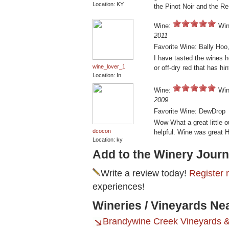
Location: KY
the Pinot Noir and the R
Wine:
Win
2011
Favorite Wine: Bally Hoo
I have tasted the wines h
wine_lover_1
or off-dry red that has h
Location: In
Wine:
Win
2009
Favorite Wine: DewDrop
Wow What a great little o
dcocon
helpful. Wine was great H
Location: ky
Add to the Winery Journ
Write a review today!
Register 
experiences!
Wineries / Vineyards Ne
Brandywine Creek Vineyards 