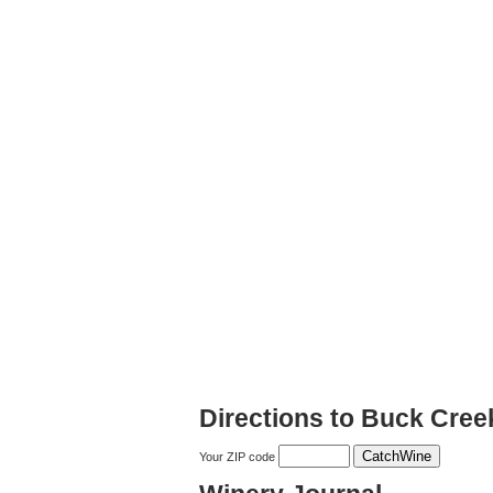
Directions to Buck Cree
Your ZIP code