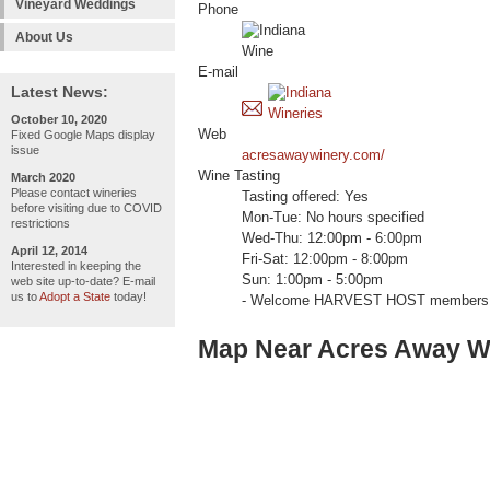
Vineyard Weddings
Phone
About Us
E-mail
Latest News:
October 10, 2020
Web
Fixed Google Maps display
issue
acresawaywinery.com/
Wine Tasting
March 2020
Please contact wineries
Tasting offered: Yes
before visiting due to COVID
Mon-Tue: No hours specified
restrictions
Wed-Thu: 12:00pm - 6:00pm
April 12, 2014
Fri-Sat: 12:00pm - 8:00pm
Interested in keeping the
Sun: 1:00pm - 5:00pm
web site up-to-date? E-mail
us to
Adopt a State
today!
- Welcome HARVEST HOST members 
Map Near Acres Away W