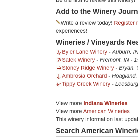
Be the first to review this winery!
Add to the Winery Journ
Write a review today!
Register 
experiences!
Wineries / Vineyards N
Byler Lane Winery
-
Auburn, I
Satek Winery
-
Fremont, IN
-
1
Stoney Ridge Winery
-
Bryan,
Ambrosia Orchard
-
Hoagland,
Tippy Creek Winery
-
Leesburg
View more
Indiana Wineries
View more
American Wineries
This winery information last upda
Search American Wineri