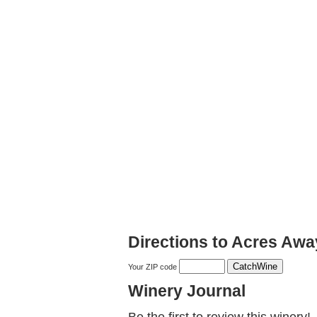
Directions to Acres Aw
Your ZIP code
Winery Journal