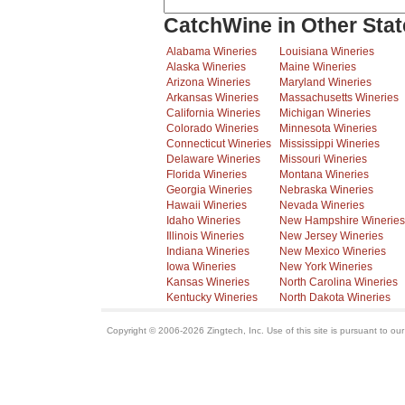
CatchWine in Other Stat
Alabama Wineries
Louisiana Wineries
Alaska Wineries
Maine Wineries
Arizona Wineries
Maryland Wineries
Arkansas Wineries
Massachusetts Wineries
California Wineries
Michigan Wineries
Colorado Wineries
Minnesota Wineries
Connecticut Wineries
Mississippi Wineries
Delaware Wineries
Missouri Wineries
Florida Wineries
Montana Wineries
Georgia Wineries
Nebraska Wineries
Hawaii Wineries
Nevada Wineries
Idaho Wineries
New Hampshire Wineries
Illinois Wineries
New Jersey Wineries
Indiana Wineries
New Mexico Wineries
Iowa Wineries
New York Wineries
Kansas Wineries
North Carolina Wineries
Kentucky Wineries
North Dakota Wineries
Copyright © 2006-2026 Zingtech, Inc. Use of this site is pursuant to ou