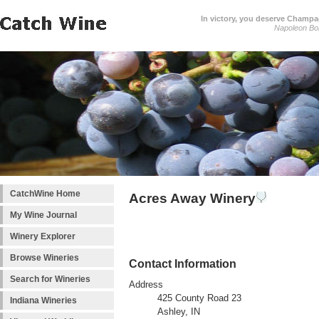
In victory, you deserve Champag
Napoleon Bo
CatchWine Home
Acres Away Winery
My Wine Journal
Winery Explorer
Browse Wineries
Contact Information
Search for Wineries
Address
425 County Road 23
Indiana Wineries
Ashley, IN