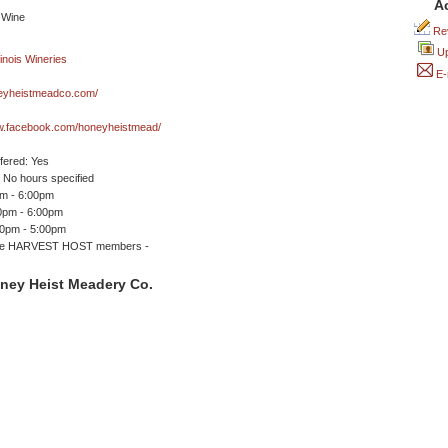
A
Rev
Up
E-
yheistmeadco.com/
ww.facebook.com/honeyheistmead/
ffered: Yes
No hours specified
pm - 6:00pm
00pm - 6:00pm
00pm - 5:00pm
me HARVEST HOST members -
ney Heist Meadery Co.