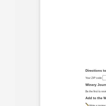
Directions t
Your ZIP code
Winery Jour
Be the first to rev
Add to the W
Write a review