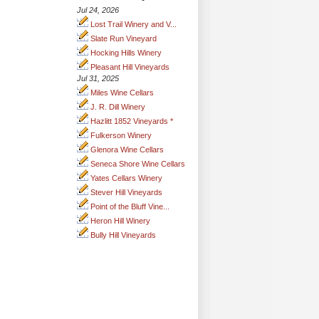
Jul 24, 2026
Lost Trail Winery and V...
Slate Run Vineyard
Hocking Hills Winery
Pleasant Hill Vineyards
Jul 31, 2025
Miles Wine Cellars
J. R. Dill Winery
Hazlitt 1852 Vineyards *
Fulkerson Winery
Glenora Wine Cellars
Seneca Shore Wine Cellars
Yates Cellars Winery
Stever Hill Vineyards
Point of the Bluff Vine...
Heron Hill Winery
Bully Hill Vineyards