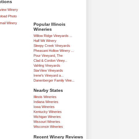
ctions
iew Winery
load Photo
mail Winery
Popular Illinois
Wineries
Willow Ridge Vineyards ...
Half Wit Winery
Sleepy Creek Vineyards
Pheasant Hollow Winery ...
Pour Vineyard, The
Clad & Cordon Viney...
Vahling Vineyards
StarView Vineyards
Irene's Vineyard a...
Danenberger Family Vine...
Nearby States
Illinois Wineries
Indiana Wineries
Iowa Wineries
Kentucky Wineries
Michigan Wineries
Missouri Wineries
Wisconsin Wineries
Recent Winery Reviews