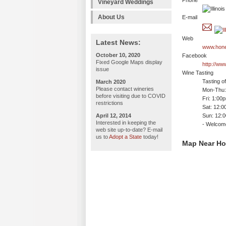
Phone
Vineyard Weddings
About Us
E-mail
Web
Latest News:
www.hone
October 10, 2020
Facebook
Fixed Google Maps display
http://w
issue
Wine Tasting
Tasting o
March 2020
Please contact wineries
Mon-Thu: 
before visiting due to COVID
Fri: 1:00
restrictions
Sat: 12:
April 12, 2014
Sun: 12:
Interested in keeping the
- Welco
web site up-to-date? E-mail
us to
Adopt a State
today!
Map Near Ho