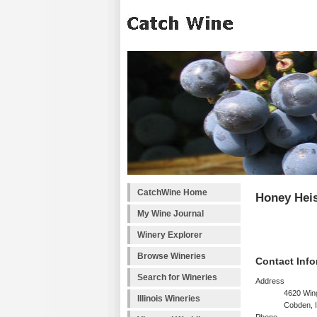
CatchWine Home
Honey Heis
My Wine Journal
Winery Explorer
Browse Wineries
Contact Info
Search for Wineries
Address
4620 Wing
Illinois Wineries
Cobden, 