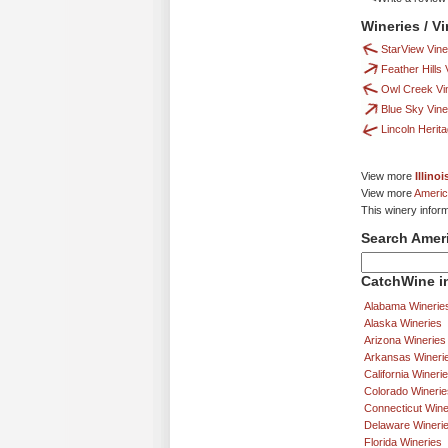
Wineries / V
StarView Vin
Feather Hills
Owl Creek Vi
Blue Sky Vin
Lincoln Herit
View more
Illino
View more
Americ
This winery infor
Search Amer
CatchWine in
Alabama Winerie
Alaska Wineries
Arizona Wineries
Arkansas Wineri
California Wineri
Colorado Winerie
Connecticut Wine
Delaware Wineri
Florida Wineries