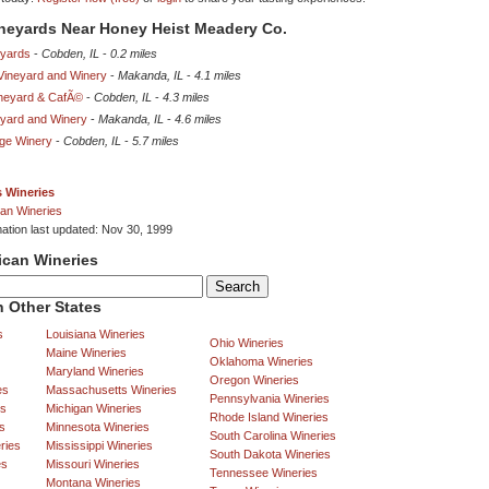
ineyards Near Honey Heist Meadery Co.
eyards
-
Cobden, IL
-
0.2 miles
 Vineyard and Winery
-
Makanda, IL
-
4.1 miles
neyard & CafÃ©
-
Cobden, IL
-
4.3 miles
eyard and Winery
-
Makanda, IL
-
4.6 miles
age Winery
-
Cobden, IL
-
5.7 miles
is Wineries
an Wineries
mation last updated: Nov 30, 1999
ican Wineries
 Other States
s
Louisiana Wineries
Ohio Wineries
Maine Wineries
Oklahoma Wineries
Maryland Wineries
Oregon Wineries
es
Massachusetts Wineries
Pennsylvania Wineries
es
Michigan Wineries
Rhode Island Wineries
s
Minnesota Wineries
South Carolina Wineries
ries
Mississippi Wineries
South Dakota Wineries
es
Missouri Wineries
Tennessee Wineries
Montana Wineries