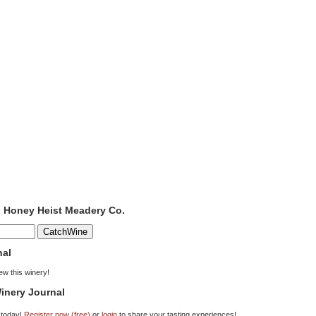
o Honey Heist Meadery Co.
nal
iew this winery!
inery Journal
 today!
Register now (free)
or
login
to share your tasting experiences!