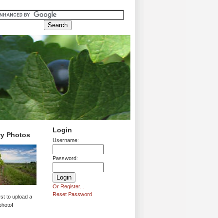
Login
ry Photos
Username:
Password:
Or Register...
Reset Password
rst to upload a
photo!