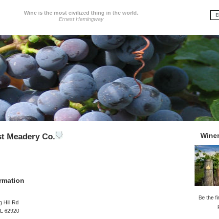
Wine is the most civilized thing in the world.
Ernest Hemingway
Wine
t Meadery Co.
rmation
Be the fi
 Hill Rd
IL 62920