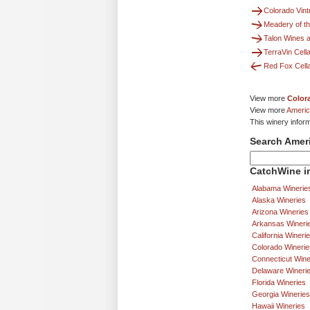
Colorado Vint
Meadery of t
Talon Wines 
TerraVin Cell
Red Fox Cell
View more
Color
View more
Americ
This winery infor
Search Amer
CatchWine in
Alabama Winerie
Alaska Wineries
Arizona Wineries
Arkansas Wineri
California Wineri
Colorado Winerie
Connecticut Wine
Delaware Wineri
Florida Wineries
Georgia Wineries
Hawaii Wineries