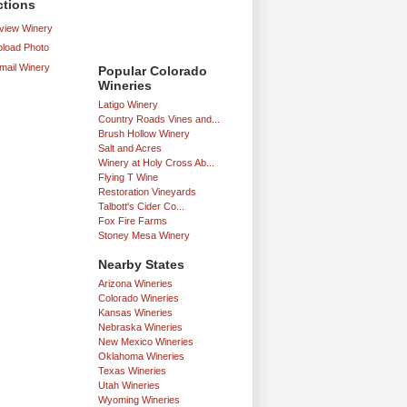
ctions
iew Winery
load Photo
mail Winery
Popular Colorado
Wineries
Latigo Winery
Country Roads Vines and...
Brush Hollow Winery
Salt and Acres
Winery at Holy Cross Ab...
Flying T Wine
Restoration Vineyards
Talbott's Cider Co...
Fox Fire Farms
Stoney Mesa Winery
Nearby States
Arizona Wineries
Colorado Wineries
Kansas Wineries
Nebraska Wineries
New Mexico Wineries
Oklahoma Wineries
Texas Wineries
Utah Wineries
Wyoming Wineries