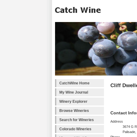
CatchWine Home
Cliff Dwel
My Wine Journal
Winery Explorer
Browse Wineries
Contact Info
Search for Wineries
Address
3674 G R
Colorado Wineries
Palisade