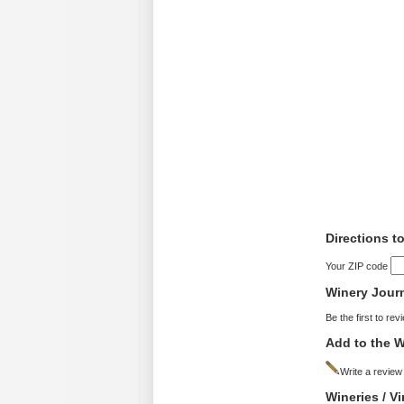
Directions to
Your ZIP code
Winery Jour
Be the first to rev
Add to the W
Write a review
Wineries / V