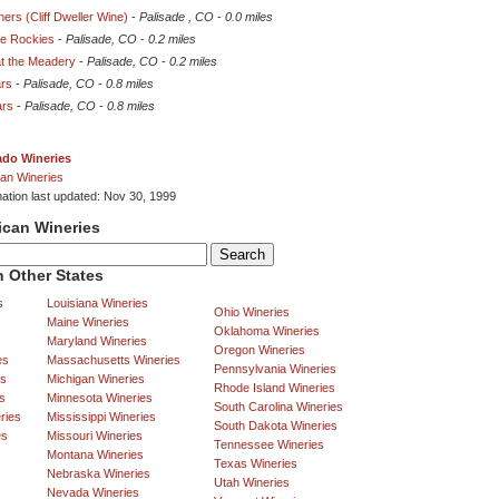
ners (Cliff Dweller Wine)
-
Palisade , CO
-
0.0 miles
he Rockies
-
Palisade, CO
-
0.2 miles
at the Meadery
-
Palisade, CO
-
0.2 miles
ars
-
Palisade, CO
-
0.8 miles
ars
-
Palisade, CO
-
0.8 miles
ado Wineries
an Wineries
mation last updated: Nov 30, 1999
ican Wineries
 Other States
s
Louisiana Wineries
Ohio Wineries
Maine Wineries
Oklahoma Wineries
Maryland Wineries
Oregon Wineries
es
Massachusetts Wineries
Pennsylvania Wineries
es
Michigan Wineries
Rhode Island Wineries
s
Minnesota Wineries
South Carolina Wineries
ries
Mississippi Wineries
South Dakota Wineries
es
Missouri Wineries
Tennessee Wineries
Montana Wineries
Texas Wineries
Nebraska Wineries
Utah Wineries
Nevada Wineries