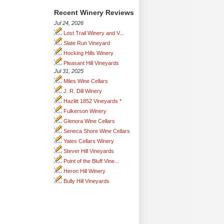
Recent Winery Reviews
Jul 24, 2026
Lost Trail Winery and V...
Slate Run Vineyard
Hocking Hills Winery
Pleasant Hill Vineyards
Jul 31, 2025
Miles Wine Cellars
J. R. Dill Winery
Hazlitt 1852 Vineyards *
Fulkerson Winery
Glenora Wine Cellars
Seneca Shore Wine Cellars
Yates Cellars Winery
Stever Hill Vineyards
Point of the Bluff Vine...
Heron Hill Winery
Bully Hill Vineyards