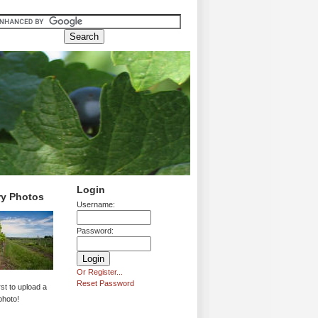
Login
ry Photos
Username:
Password:
Or Register...
Reset Password
rst to upload a
photo!