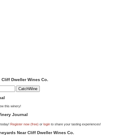
 Cliff Dweller Wines Co.
nal
iew this winery!
inery Journal
 today!
Register now (free)
or
login
to share your tasting experiences!
ineyards Near Cliff Dweller Wines Co.