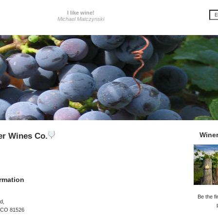
I like wine!
Michael Matczynski
Wine
ler Wines Co.
rmation
Be the fi
d,
, CO 81526