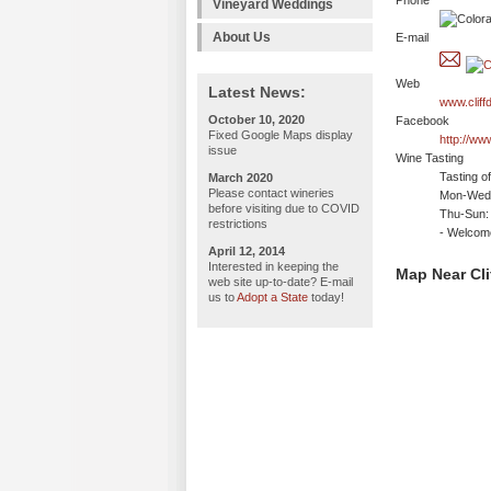
Phone
Vineyard Weddings
About Us
E-mail
Web
Latest News:
www.cliff
October 10, 2020
Facebook
Fixed Google Maps display
http://ww
issue
Wine Tasting
Tasting o
March 2020
Please contact wineries
Mon-Wed:
before visiting due to COVID
Thu-Sun:
restrictions
- Welco
April 12, 2014
Interested in keeping the
Map Near Cli
web site up-to-date? E-mail
us to
Adopt a State
today!