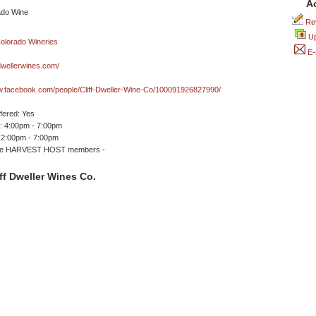
A
Rev
Up
E-
dwellerwines.com/
w.facebook.com/people/Cliff-Dweller-Wine-Co/100091926827990/
ffered: Yes
 4:00pm - 7:00pm
 2:00pm - 7:00pm
me HARVEST HOST members -
ff Dweller Wines Co.