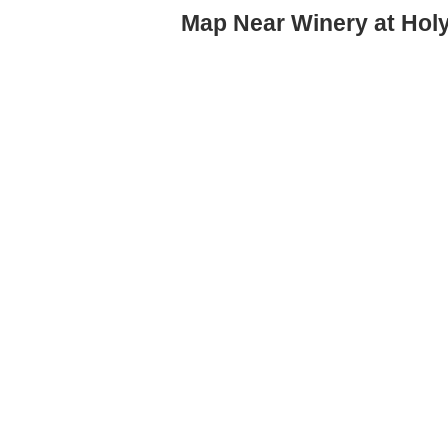
Map Near Winery at Hol