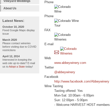
Vineyard Weddings
Phone
About Us
Phone
Latest News:
October 10, 2020
FAX
Fixed Google Maps display
issue
March 2020
Please contact wineries
E-mail
before visiting due to COVID
restrictions
April 12, 2014
Web
Interested in keeping the
www.abbeywinery.com
web site up-to-date? E-mail
us to
Adopt a State
today!
Twitter
@abbeywinery
Facebook
http://www.facebook.com/Abbeywinery
Wine Tasting
Tasting offered: Yes
Mon-Sat: 10:00am - 6:00pm
Sun: 12:00pm - 5:00pm
- Welcome HARVEST HOST members 