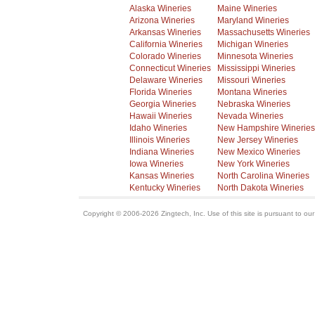
Alaska Wineries
Maine Wineries
Arizona Wineries
Maryland Wineries
Arkansas Wineries
Massachusetts Wineries
California Wineries
Michigan Wineries
Colorado Wineries
Minnesota Wineries
Connecticut Wineries
Mississippi Wineries
Delaware Wineries
Missouri Wineries
Florida Wineries
Montana Wineries
Georgia Wineries
Nebraska Wineries
Hawaii Wineries
Nevada Wineries
Idaho Wineries
New Hampshire Wineries
Illinois Wineries
New Jersey Wineries
Indiana Wineries
New Mexico Wineries
Iowa Wineries
New York Wineries
Kansas Wineries
North Carolina Wineries
Kentucky Wineries
North Dakota Wineries
Copyright © 2006-2026 Zingtech, Inc. Use of this site is pursuant to ou