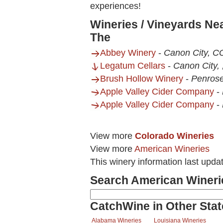
experiences!
Wineries / Vineyards Ne
The
Abbey Winery
-
Canon City, C
Legatum Cellars
-
Canon City,
Brush Hollow Winery
-
Penros
Apple Valley Cider Company
-
Apple Valley Cider Company
-
View more
Colorado Wineries
View more
American Wineries
This winery information last upda
Search American Wineri
CatchWine in Other Stat
Alabama Wineries
Louisiana Wineries