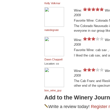
Kelly Volkmar
Wine:
Win
2009
Favorite Wine: Colorado
The Colorado Neuveudo is 
natedegrate
everyone in our group lik
Wine:
Win
2009
Favorite Wine: cab sav ,
I liked the cab sav, and 
Dawn Chappell
Location: co
Wine:
Win
2009
The Cab Franc and Riesli
other end of the spectru
box_wine_guy
Add to the Winery Journ
Write a review today!
Register 