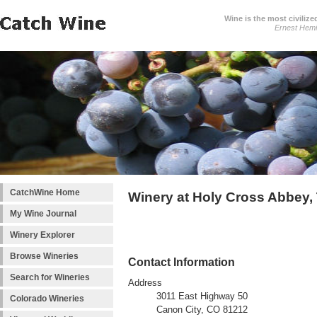
Wine is the most civilize
Ernest Hem
CatchWine Home
Winery at Holy Cross Abbey,
My Wine Journal
Winery Explorer
Browse Wineries
Contact Information
Search for Wineries
Address
3011 East Highway 50
Colorado Wineries
Canon City, CO 81212