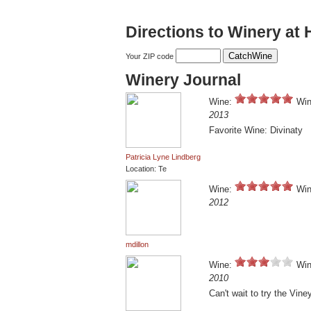
Directions to Winery at
Your ZIP code
Winery Journal
Wine:
Win
2013
Favorite Wine: Divinaty
Patricia Lyne Lindberg
Location: Te
Wine:
Win
2012
mdillon
Wine:
Win
2010
Can't wait to try the Vine